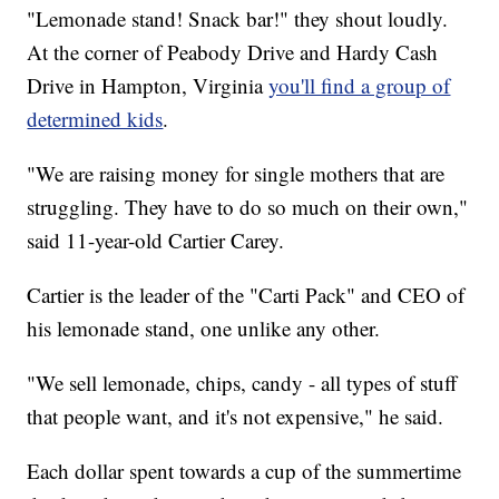
"Lemonade stand! Snack bar!" they shout loudly.
At the corner of Peabody Drive and Hardy Cash
Drive in Hampton, Virginia
you'll find a group of
determined kids
.
"We are raising money for single mothers that are
struggling. They have to do so much on their own,"
said 11-year-old Cartier Carey.
Cartier is the leader of the "Carti Pack" and CEO of
his lemonade stand, one unlike any other.
"We sell lemonade, chips, candy - all types of stuff
that people want, and it's not expensive," he said.
Each dollar spent towards a cup of the summertime