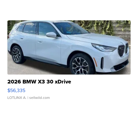
2026 BMW X3 30 xDrive
$56,335
LOTLINX A.
| sellwild.com