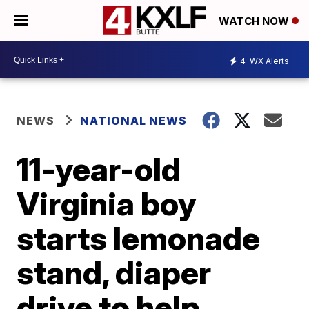
WATCH NOW
4
WX Alerts
NEWS
NATIONAL NEWS
11-year-old
Virginia boy
starts lemonade
stand, diaper
drive to help