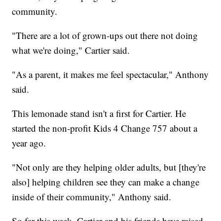
community.
"There are a lot of grown-ups out there not doing
what we're doing," Cartier said.
"As a parent, it makes me feel spectacular," Anthony
said.
This lemonade stand isn't a first for Cartier. He
started the non-profit Kids 4 Change 757 about a
year ago.
"Not only are they helping older adults, but [they're
also] helping children see they can make a change
inside of their community," Anthony said.
So far this week, Cartier and his friends have raised