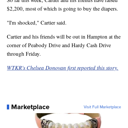
$2,200, most of which is going to buy the diapers.
"I'm shocked," Cartier said.
Cartier and his friends will be out in Hampton at the
corner of Peabody Drive and Hardy Cash Drive
through Friday.
WTKR's Chelsea Donovan first reported this story.
Marketplace
Visit Full Marketplace