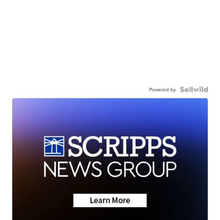
Powered by