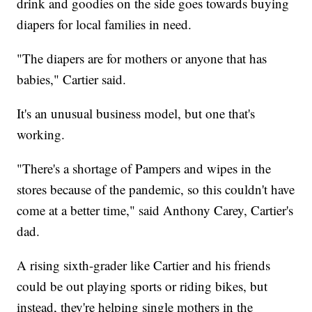
drink and goodies on the side goes towards buying
diapers for local families in need.
"The diapers are for mothers or anyone that has
babies," Cartier said.
It's an unusual business model, but one that's
working.
"There's a shortage of Pampers and wipes in the
stores because of the pandemic, so this couldn't have
come at a better time," said Anthony Carey, Cartier's
dad.
A rising sixth-grader like Cartier and his friends
could be out playing sports or riding bikes, but
instead, they're helping single mothers in the