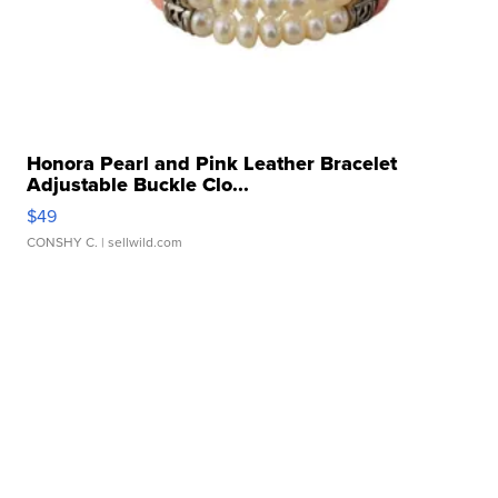
Honora Pearl and Pink Leather Bracelet
Adjustable Buckle Clo...
$49
CONSHY C.
| sellwild.com