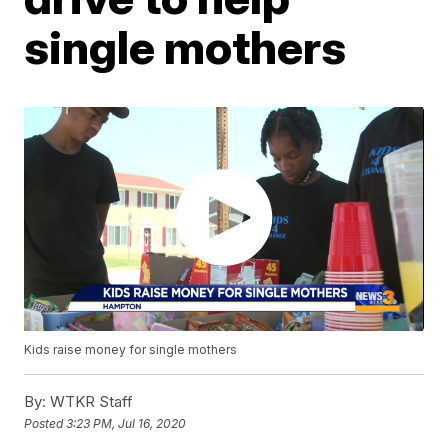
single mothers
Kids raise money for single mothers
By:
WTKR Staff
Posted
3:23 PM, Jul 16, 2020