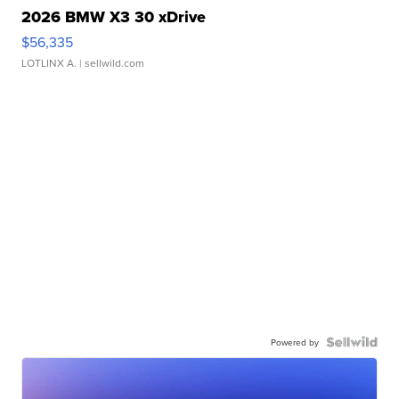
2026 BMW X3 30 xDrive
$56,335
LOTLINX A.
| sellwild.com
Powered by