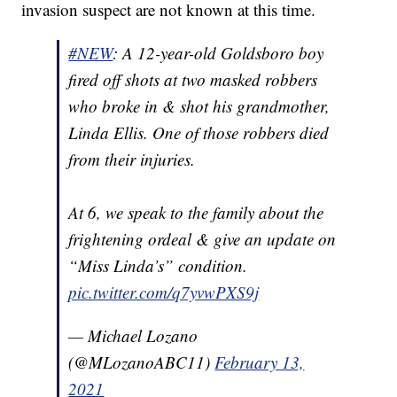
invasion suspect are not known at this time.
#NEW
: A 12-year-old Goldsboro boy
fired off shots at two masked robbers
who broke in & shot his grandmother,
Linda Ellis. One of those robbers died
from their injuries.
At 6, we speak to the family about the
frightening ordeal & give an update on
“Miss Linda’s” condition.
pic.twitter.com/q7yvwPXS9j
— Michael Lozano
(@MLozanoABC11)
February 13,
2021