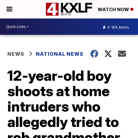
WATCH NOW
4
WX Alerts
NEWS
NATIONAL NEWS
12-year-old boy
shoots at home
intruders who
allegedly tried to
rob grandmother,