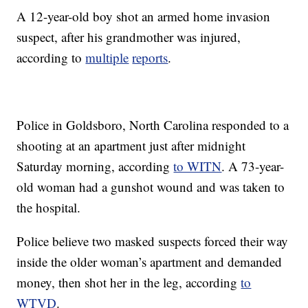
A 12-year-old boy shot an armed home invasion
suspect, after his grandmother was injured,
according to
multiple
reports
.
Police in Goldsboro, North Carolina responded to a
shooting at an apartment just after midnight
Saturday morning, according
to WITN
. A 73-year-
old woman had a gunshot wound and was taken to
the hospital.
Police believe two masked suspects forced their way
inside the older woman’s apartment and demanded
money, then shot her in the leg, according
to
WTVD
.