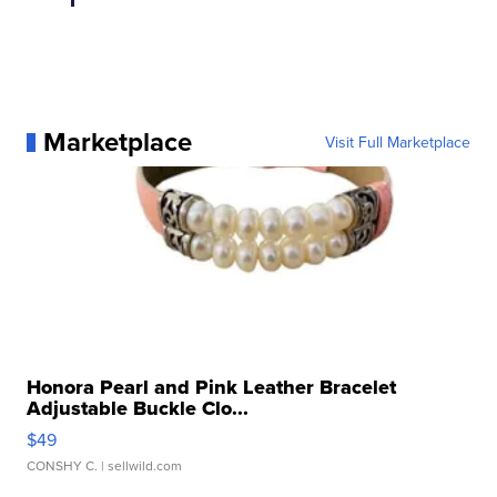
Marketplace
Visit Full Marketplace
Honora Pearl and Pink Leather Bracelet
Adjustable Buckle Clo...
$49
CONSHY C.
| sellwild.com