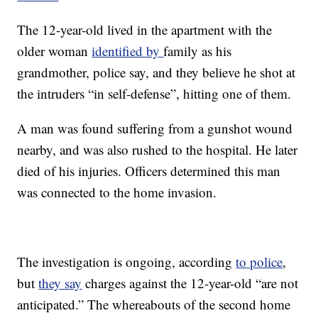
The 12-year-old lived in the apartment with the
older woman
identified by
family as his
grandmother, police say, and they believe he shot at
the intruders “in self-defense”, hitting one of them.
A man was found suffering from a gunshot wound
nearby, and was also rushed to the hospital. He later
died of his injuries. Officers determined this man
was connected to the home invasion.
The investigation is ongoing, according
to police
,
but
they say
charges against the 12-year-old “are not
anticipated.” The whereabouts of the second home