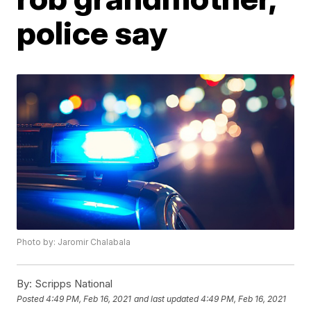
police say
Photo by: Jaromir Chalabala
By:
Scripps National
Posted
4:49 PM, Feb 16, 2021
and last updated
4:49 PM, Feb 16, 2021