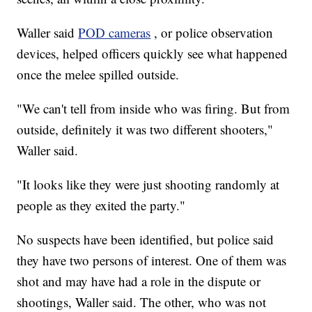
Waller said
POD cameras
, or police observation
devices, helped officers quickly see what happened
once the melee spilled outside.
"We can't tell from inside who was firing. But from
outside, definitely it was two different shooters,"
Waller said.
"It looks like they were just shooting randomly at
people as they exited the party."
No suspects have been identified, but police said
they have two persons of interest. One of them was
shot and may have had a role in the dispute or
shootings, Waller said. The other, who was not