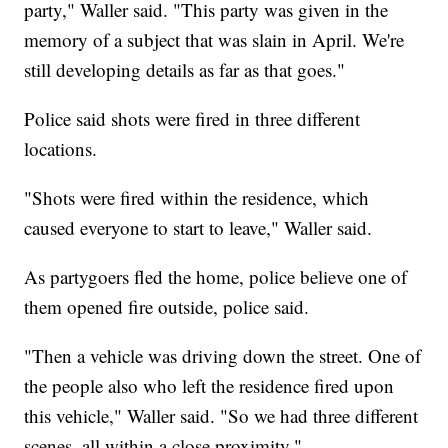
party," Waller said. "This party was given in the
memory of a subject that was slain in April. We're
still developing details as far as that goes."
Police said shots were fired in three different
locations.
"Shots were fired within the residence, which
caused everyone to start to leave," Waller said.
As partygoers fled the home, police believe one of
them opened fire outside, police said.
"Then a vehicle was driving down the street. One of
the people also who left the residence fired upon
this vehicle," Waller said. "So we had three different
scenes, all within a close proximity."