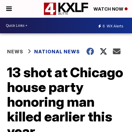
WATCH NOW
6
WX Alerts
NEWS
NATIONAL NEWS
13 shot at Chicago
house party
honoring man
killed earlier this
year