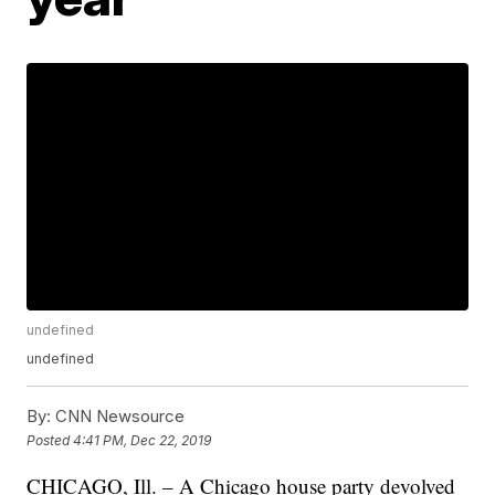
undefined
undefined
By:
CNN Newsource
Posted
4:41 PM, Dec 22, 2019
CHICAGO, Ill. – A Chicago house party devolved