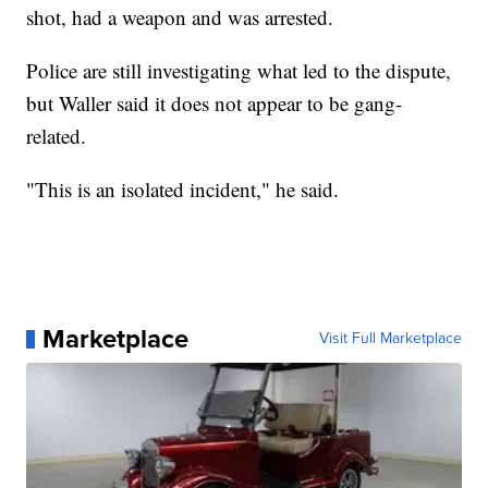
shot, had a weapon and was arrested.
Police are still investigating what led to the dispute,
but Waller said it does not appear to be gang-
related.
"This is an isolated incident," he said.
Marketplace
Visit Full Marketplace