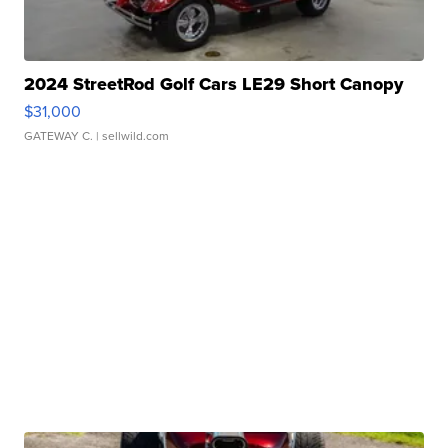
2024 StreetRod Golf Cars LE29 Short Canopy
$31,000
GATEWAY C.
| sellwild.com