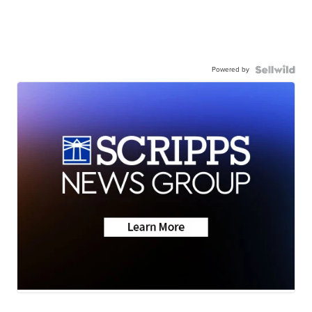
Powered by