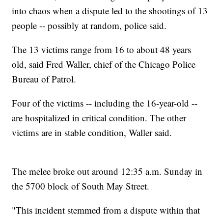
into chaos when a dispute led to the shootings of 13
people -- possibly at random, police said.
The 13 victims range from 16 to about 48 years
old, said Fred Waller, chief of the Chicago Police
Bureau of Patrol.
Four of the victims -- including the 16-year-old --
are hospitalized in critical condition. The other
victims are in stable condition, Waller said.
The melee broke out around 12:35 a.m. Sunday in
the 5700 block of South May Street.
"This incident stemmed from a dispute within that