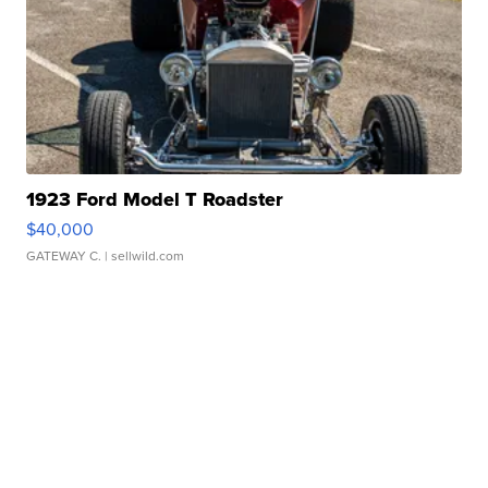
1923 Ford Model T Roadster
$40,000
GATEWAY C.
| sellwild.com