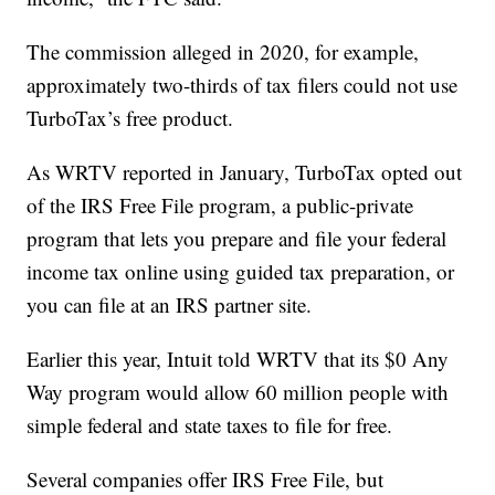
The commission alleged in 2020, for example,
approximately two-thirds of tax filers could not use
TurboTax’s free product.
As WRTV reported in January, TurboTax opted out
of the IRS Free File program, a public-private
program that lets you prepare and file your federal
income tax online using guided tax preparation, or
you can file at an IRS partner site.
Earlier this year, Intuit told WRTV that its $0 Any
Way program would allow 60 million people with
simple federal and state taxes to file for free.
Several companies offer IRS Free File, but