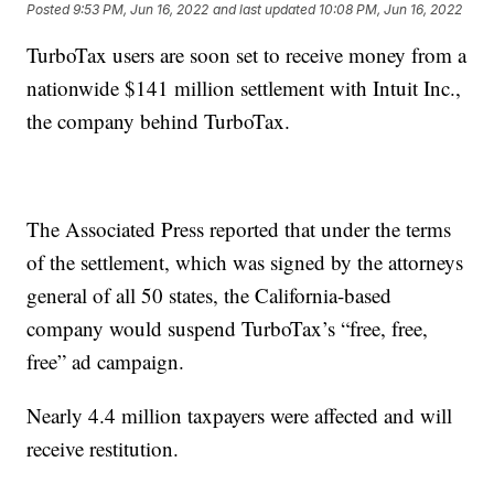
Posted
9:53 PM, Jun 16, 2022
and last updated
10:08 PM, Jun 16, 2022
TurboTax users are soon set to receive money from a
nationwide $141 million settlement with Intuit Inc.,
the company behind TurboTax.
The Associated Press reported that under the terms
of the settlement, which was signed by the attorneys
general of all 50 states, the California-based
company would suspend TurboTax’s “free, free,
free” ad campaign.
Nearly 4.4 million taxpayers were affected and will
receive restitution.