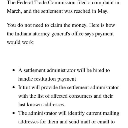
The Federal Trade Commission filed a complaint in
March, and the settlement was reached in May.
You do not need to claim the money. Here is how
the Indiana attorney general's office says payment
would work:
A settlement administrator will be hired to
handle restitution payment
Intuit will provide the settlement administrator
with the list of affected consumers and their
last known addresses.
The administrator will identify current mailing
addresses for them and send mail or email to