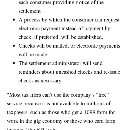
each consumer providing notice of the
settlement
A process by which the consumer can request
electronic payment instead of payment by
check, if preferred, will be established.
Checks will be mailed, or electronic payments
will be made.
The settlement administrator will send
reminders about uncashed checks and re-issue
checks as necessary.
"Most tax filers can’t use the company’s “free”
service because it is not available to millions of
taxpayers, such as those who get a 1099 form for
work in the gig economy or those who earn farm
income,” the FTC said.