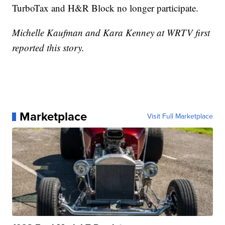
TurboTax and H&R Block no longer participate.
Michelle Kaufman and Kara Kenney at WRTV first
reported this story.
Marketplace
Visit Full Marketplace