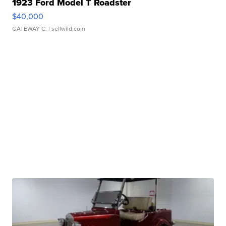
1923 Ford Model T Roadster
$40,000
GATEWAY C.
| sellwild.com