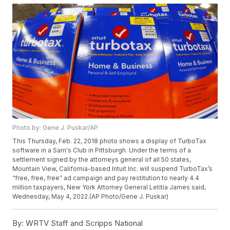
Photo by: Gene J. Puskar/AP
This Thursday, Feb. 22, 2018 photo shows a display of TurboTax
software in a Sam's Club in Pittsburgh. Under the terms of a
settlement signed by the attorneys general of all 50 states,
Mountain View, California-based Intuit Inc. will suspend TurboTax’s
“free, free, free” ad campaign and pay restitution to nearly 4.4
million taxpayers, New York Attorney General Letitia James said,
Wednesday, May 4, 2022.(AP Photo/Gene J. Puskar)
By:
WRTV Staff and Scripps National