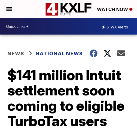
WATCH NOW
6
WX Alerts
NEWS
NATIONAL NEWS
$141 million Intuit
settlement soon
coming to eligible
TurboTax users