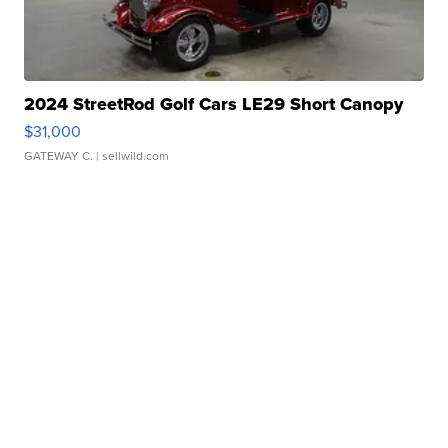
2024 StreetRod Golf Cars LE29 Short Canopy
$31,000
GATEWAY C.
| sellwild.com