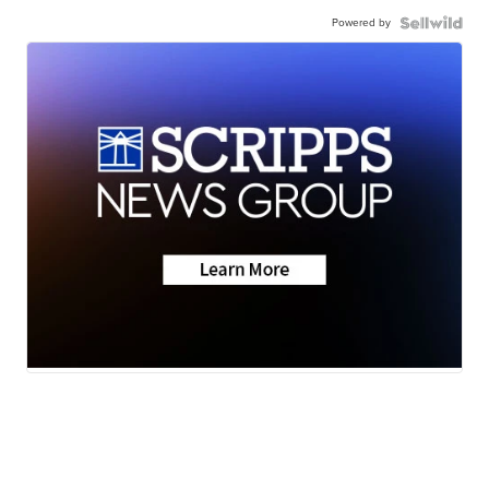
Powered by