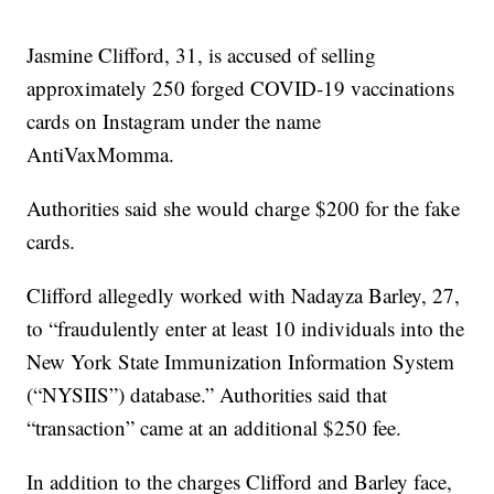
Jasmine Clifford, 31, is accused of selling
approximately 250 forged COVID-19 vaccinations
cards on Instagram under the name
AntiVaxMomma.
Authorities said she would charge $200 for the fake
cards.
Clifford allegedly worked with Nadayza Barley, 27,
to “fraudulently enter at least 10 individuals into the
New York State Immunization Information System
(“NYSIIS”) database.” Authorities said that
“transaction” came at an additional $250 fee.
In addition to the charges Clifford and Barley face,