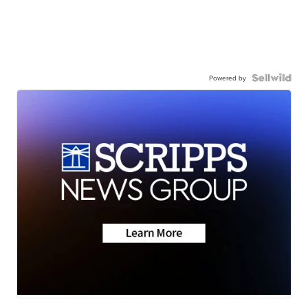
Powered by