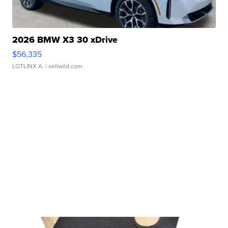
2026 BMW X3 30 xDrive
$56,335
LOTLINX A.
| sellwild.com