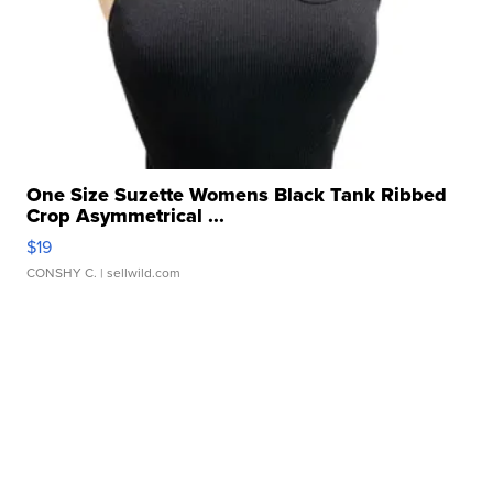
One Size Suzette Womens Black Tank Ribbed
Crop Asymmetrical ...
$19
CONSHY C.
| sellwild.com