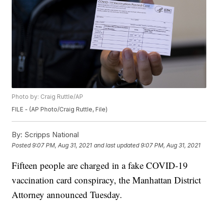
Photo by: Craig Ruttle/AP
FILE - (AP Photo/Craig Ruttle, File)
By:
Scripps National
Posted
9:07 PM, Aug 31, 2021
and last updated
9:07 PM, Aug 31, 2021
Fifteen people are charged in a fake COVID-19
vaccination card conspiracy, the Manhattan District
Attorney announced Tuesday.