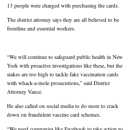
13 people were charged with purchasing the cards.
The district attorney says they are all believed to be
frontline and essential workers.
“We will continue to safeguard public health in New
York with proactive investigations like these, but the
stakes are too high to tackle fake vaccination cards
with whack-a-mole prosecutions,” said District
Attorney Vance.
He also called on social media to do more to crack
down on fraudulent vaccine card schemes.
“We need companies like Facebook to take action to