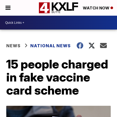
WATCH NOW
NEWS
NATIONAL NEWS
15 people charged
in fake vaccine
card scheme