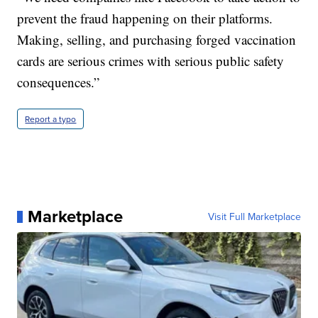
prevent the fraud happening on their platforms.
Making, selling, and purchasing forged vaccination
cards are serious crimes with serious public safety
consequences.”
Report a typo
Marketplace
Visit Full Marketplace