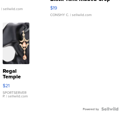
Asymmetrical ...
$19
.
| sellwild.com
CONSHY C.
| sellwild.com
Regal
Temple
Droplet
$21
Earrings
SPORTSERVER
P.
| sellwild.com
Powered by