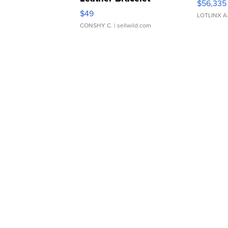
$56,335
Adjustable Buckle Clo...
$49
LOTLINX A
CONSHY C.
| sellwild.com