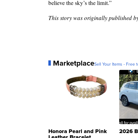
believe the sky’s the limit.”
This story was originally published b
Marketplace
Sell Your Items - Free t
Honora Pearl and Pink
2026 B
Leather Bracelet