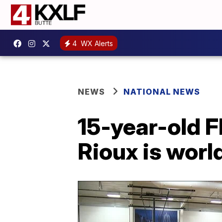
4
WX Alerts
NEWS
NATIONAL NEWS
15-year-old F
Rioux is worl