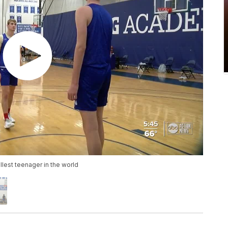
llest teenager in the world