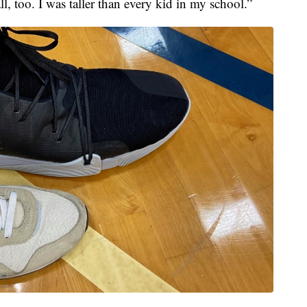
ll, too. I was taller than every kid in my school.”