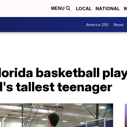
LOCAL
NATIONAL
W
MENU
America 250
News
lorida basketball play
d's tallest teenager