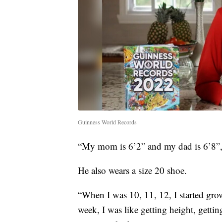
Guinness World Records
“My mom is 6’2” and my dad is 6’8”,
He also wears a size 20 shoe.
“When I was 10, 11, 12, I started grow
week, I was like getting height, getting