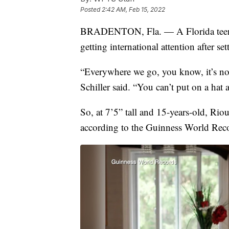
Posted
2:42 AM, Feb 15, 2022
BRADENTON, Fla. — A Florida te
getting international attention after se
“Everywhere we go, you know, it’s n
Schiller said. “You can’t put on a hat
So, at 7’5” tall and 15-years-old, Riou
according to the Guinness World Rec