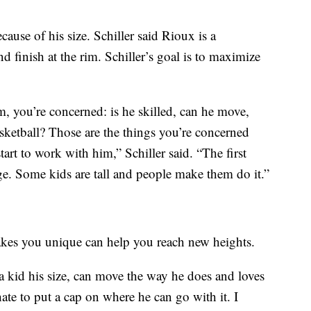
cause of his size. Schiller said Rioux is a
d finish at the rim. Schiller’s goal is to maximize
 you’re concerned: is he skilled, can he move,
sketball? Those are the things you’re concerned
rt to work with him,” Schiller said. “The first
uge. Some kids are tall and people make them do it.”
akes you unique can help you reach new heights.
a kid his size, can move the way he does and loves
ate to put a cap on where he can go with it. I