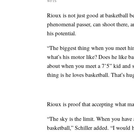
WFTS
Rioux is not just good at basketball be
phenomenal passer, can shoot there, an
his potential.
“The biggest thing when you meet him,
what’s his motor like? Does he like ba
about when you meet a 7’5” kid and sta
thing is he loves basketball. That’s h
Rioux is proof that accepting what m
“The sky is the limit. When you have 
basketball,” Schiller added. “I would h