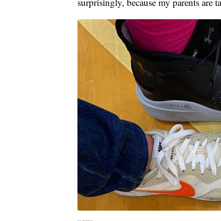
surprisingly, because my parents are ta