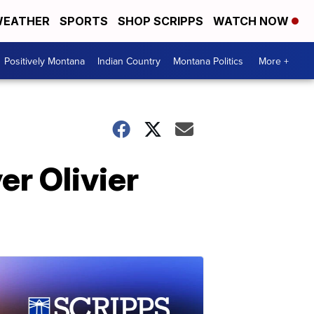
EATHER
SPORTS
SHOP SCRIPPS
WATCH NOW
Positively Montana
Indian Country
Montana Politics
More +
er Olivier