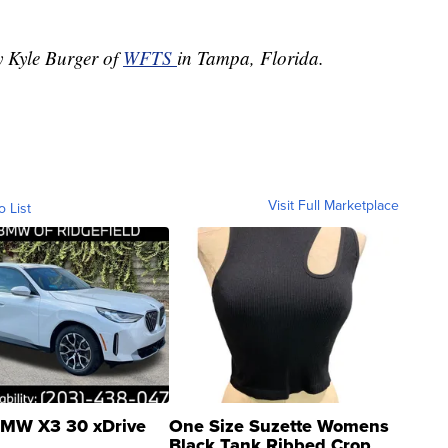
y Kyle Burger of
WFTS
in Tampa, Florida.
Visit Full Marketplace
o List
MW X3 30 xDrive
One Size Suzette Womens
Black Tank Ribbed Crop