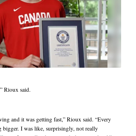
” Rioux said.
ing and it was getting fast,” Rioux said. “Every
 bigger. I was like, surprisingly, not really