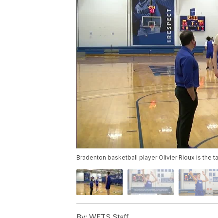
Bradenton basketball player Olivier Rioux is the ta
By:
WFTS Staff