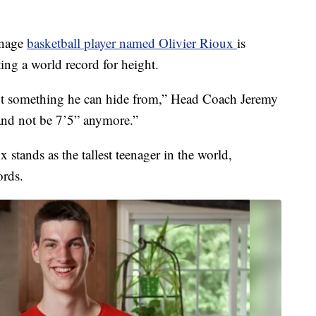
enage
basketball player named Olivier Rioux
is
tting a world record for height.
ot something he can hide from,” Head Coach Jeremy
 and not be 7’5” anymore.”
x stands as the tallest teenager in the world,
ords.