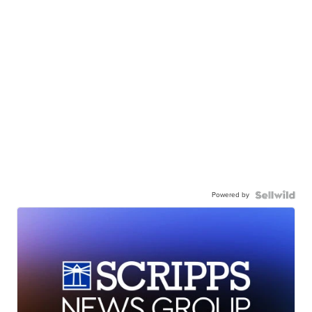
Powered by