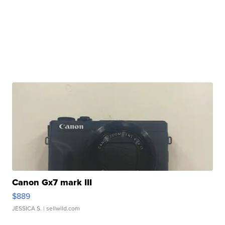
Canon Gx7 mark III
$889
JESSICA S.
| sellwild.com