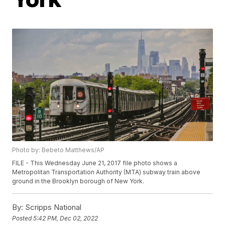
Photo by: Bebeto Matthews/AP
FILE - This Wednesday June 21, 2017 file photo shows a
Metropolitan Transportation Authority (MTA) subway train above
ground in the Brooklyn borough of New York.
By:
Scripps National
Posted
5:42 PM, Dec 02, 2022