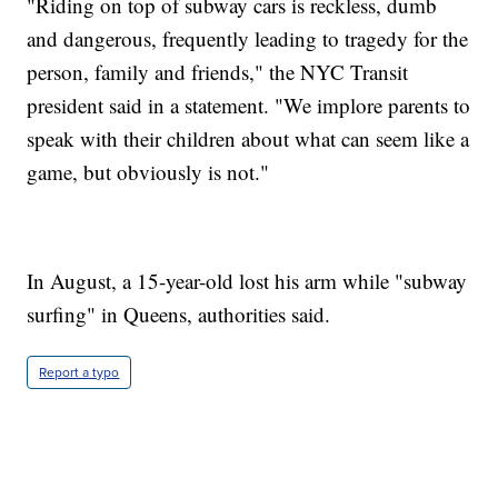
"Riding on top of subway cars is reckless, dumb
and dangerous, frequently leading to tragedy for the
person, family and friends," the NYC Transit
president said in a statement. "We implore parents to
speak with their children about what can seem like a
game, but obviously is not."
In August, a 15-year-old lost his arm while "subway
surfing" in Queens, authorities said.
Report a typo