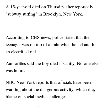
A 15-year-old died on Thursday after reportedly
"subway surfing" in Brooklyn, New York.
According to CBS news, police stated that the
teenager was on top of a train when he fell and hit
an electrified rail.
Authorities said the boy died instantly. No one else
was injured.
NBC New York reports that officials have been
warning about the dangerous activity, which they
blame on social media challenges.