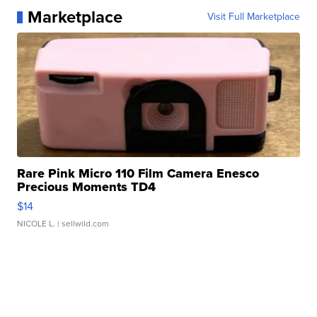
Marketplace
Visit Full Marketplace
Rare Pink Micro 110 Film Camera Enesco
Precious Moments TD4
$14
NICOLE L.
| sellwild.com