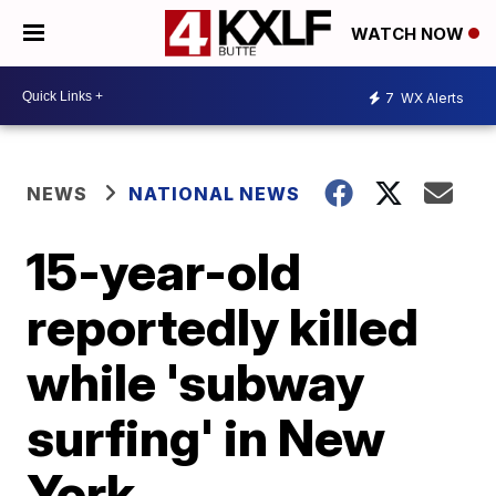
WATCH NOW
7
WX Alerts
NEWS
NATIONAL NEWS
15-year-old
reportedly killed
while 'subway
surfing' in New
York