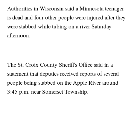
Authorities in Wisconsin said a Minnesota teenager
is dead and four other people were injured after they
were stabbed while tubing on a river Saturday
afternoon.
The St. Croix County Sheriff's Office said in a
statement that deputies received reports of several
people being stabbed on the Apple River around
3:45 p.m. near Somerset Township.