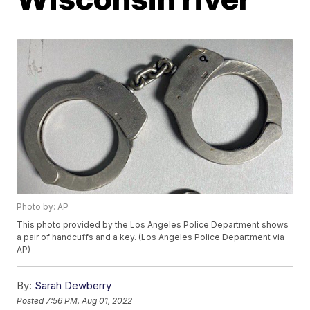
Photo by: AP
This photo provided by the Los Angeles Police Department shows
a pair of handcuffs and a key. (Los Angeles Police Department via
AP)
By:
Sarah Dewberry
Posted
7:56 PM, Aug 01, 2022