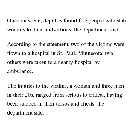
Once on scene, deputies found five people with stab
wounds to their midsections, the department said.
According to the statement, two of the victims were
flown to a hospital in St. Paul, Minnesota; two
others were taken to a nearby hospital by
ambulance.
The injuries to the victims, a woman and three men
in their 20s, ranged from serious to critical, having
been stabbed in their torsos and chests, the
department said.