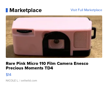
Marketplace
Visit Full Marketplace
Rare Pink Micro 110 Film Camera Enesco
Precious Moments TD4
$14
NICOLE L.
| sellwild.com