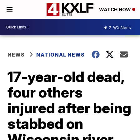
WATCH NOW
7
WX Alerts
NEWS
NATIONAL NEWS
17-year-old dead,
four others
injured after being
stabbed on
Wisconsin river