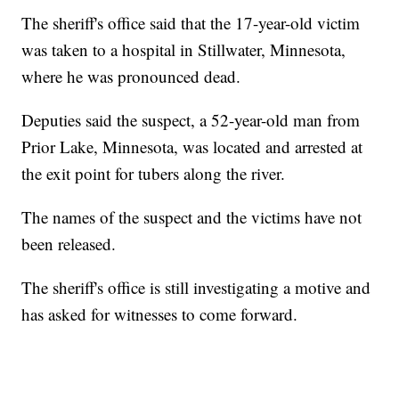
The sheriff's office said that the 17-year-old victim
was taken to a hospital in Stillwater, Minnesota,
where he was pronounced dead.
Deputies said the suspect, a 52-year-old man from
Prior Lake, Minnesota, was located and arrested at
the exit point for tubers along the river.
The names of the suspect and the victims have not
been released.
The sheriff's office is still investigating a motive and
has asked for witnesses to come forward.