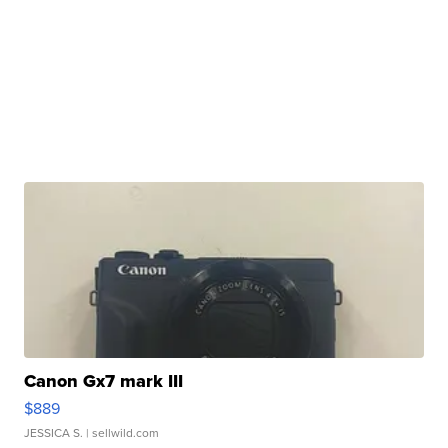
Canon Gx7 mark III
$889
JESSICA S.
| sellwild.com