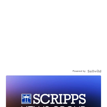
Powered by