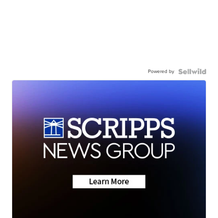
Powered by