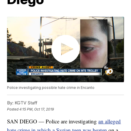
Police investigating possible hate crime in Encanto
By:
KGTV Staff
Posted
4:15 PM, Oct 17, 2019
SAN DIEGO — Police are investigating
an alleged
hate crime in which a Syrian teen was beaten
on a