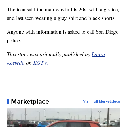
The teen said the man was in his 20s, with a goatee,
and last seen wearing a gray shirt and black shorts.
Anyone with information is asked to call San Diego
police.
This story was originally published by
Laura
Acevedo
on
KGTV.
Marketplace
Visit Full Marketplace