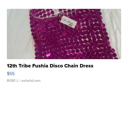
12th Tribe Fushia Disco Chain Dress
$55
ROSE J.
| sellwild.com