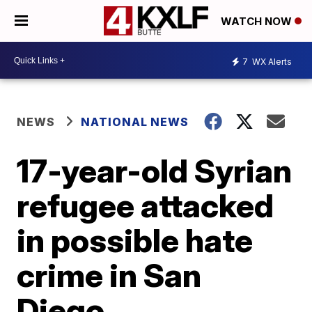
WATCH NOW
7
WX Alerts
NEWS
NATIONAL NEWS
17-year-old Syrian
refugee attacked
in possible hate
crime in San
Diego