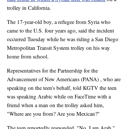
trolley in California.
The 17-year-old boy, a refugee from Syria who
came to the U.S. four years ago, said the incident
occurred Tuesday while he was riding a San Diego
Metropolitan Transit System trolley on his way
home from school.
Representatives for the Partnership for the
Advancement of New Americans (PANA) , who are
speaking on the teen's behalf, told KGTV the teen
was speaking Arabic while on FaceTime with a
friend when a man on the trolley asked him,
"Where are you from? Are you Mexican?"
The teen reportedly responded, "No, I am Arab."