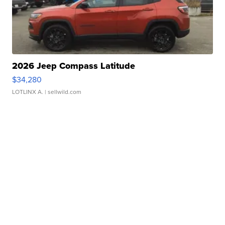
2026 Jeep Compass Latitude
$34,280
LOTLINX A.
| sellwild.com