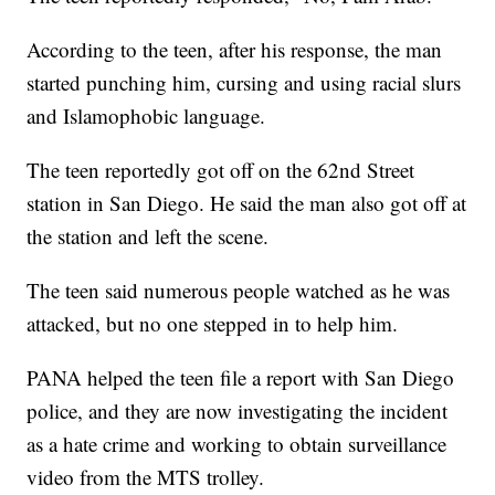
According to the teen, after his response, the man
started punching him, cursing and using racial slurs
and Islamophobic language.
The teen reportedly got off on the 62nd Street
station in San Diego. He said the man also got off at
the station and left the scene.
The teen said numerous people watched as he was
attacked, but no one stepped in to help him.
PANA helped the teen file a report with San Diego
police, and they are now investigating the incident
as a hate crime and working to obtain surveillance
video from the MTS trolley.