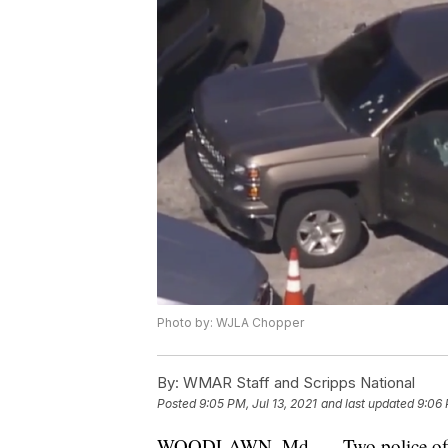
Photo by: WJLA Chopper
By:
WMAR Staff and Scripps National
Posted
9:05 PM, Jul 13, 2021
and last updated
9:06 
WOODLAWN, Md. — Two police officer