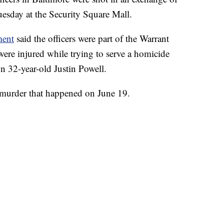
Tuesday at the Security Square Mall.
ment
said the officers were part of the Warrant
re injured while trying to serve a homicide
wn 32-year-old Justin Powell.
 murder that happened on June 19.