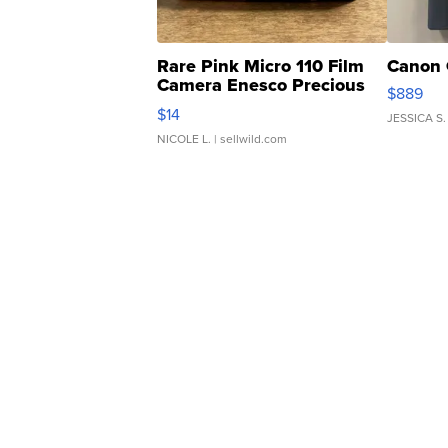
Rare Pink Micro 110 Film
Canon 
Camera Enesco Precious
$889
Moments TD4
$14
JESSICA S.
NICOLE L.
| sellwild.com