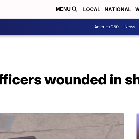
LOCAL
NATIONAL
W
MENU
America 250
News
fficers wounded in s
d