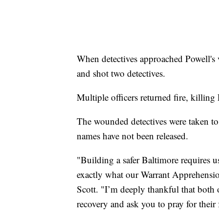
When detectives approached Powell's ve
and shot two detectives.
Multiple officers returned fire, killing
The wounded detectives were taken to
names have not been released.
"Building a safer Baltimore requires u
exactly what our Warrant Apprehensi
Scott. "I’m deeply thankful that both o
recovery and ask you to pray for their 