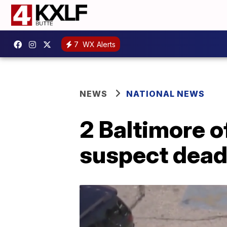
7
WX Alerts
NEWS
NATIONAL NEWS
2 Baltimore o
suspect dea