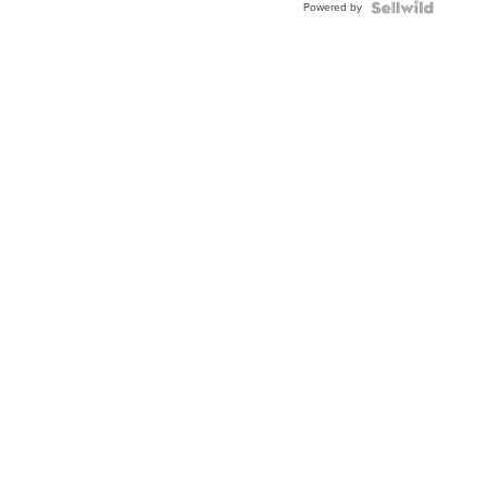
Powered by
Clo...