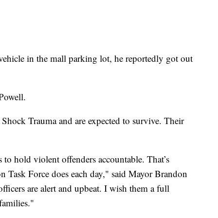
hicle in the mall parking lot, he reportedly got out
 Powell.
 Shock Trauma and are expected to survive. Their
s to hold violent offenders accountable. That’s
on Task Force does each day," said Mayor Brandon
fficers are alert and upbeat. I wish them a full
families."