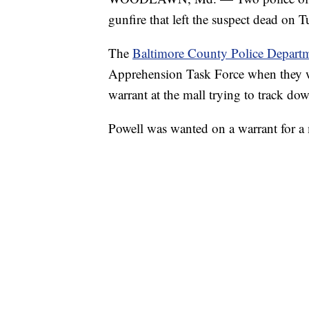
gunfire that left the suspect dead on 
The
Baltimore County Police Depart
Apprehension Task Force when they we
warrant at the mall trying to track do
Powell was wanted on a warrant for a