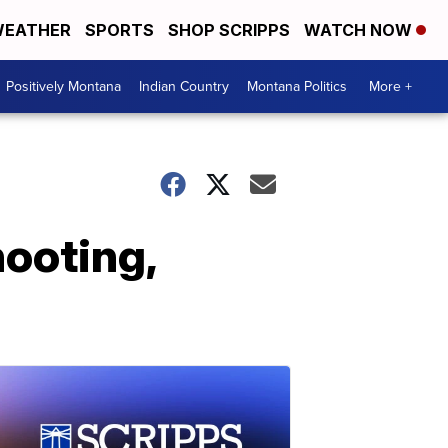
EATHER
SPORTS
SHOP SCRIPPS
WATCH NOW
Positively Montana
Indian Country
Montana Politics
More +
hooting,