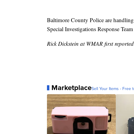
Baltimore County Police are handling 
Special Investigations Response Team h
Rick Dickstein at WMAR first reported 
Marketplace
Sell Your Items - Free t