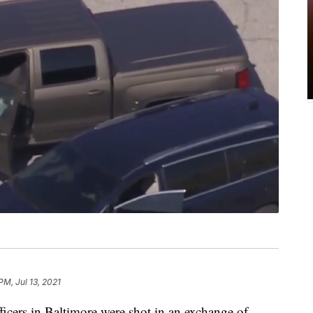
PM, Jul 13, 2021
s in Baltimore were shot in an exchange of