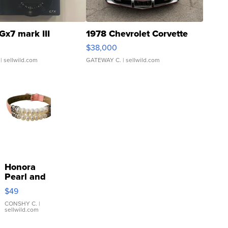
Gx7 mark III
1978 Chevrolet Corvette
$38,000
| sellwild.com
GATEWAY C.
| sellwild.com
Honora
Pearl and
Pink
$49
Leather
Bracelet
CONSHY C.
|
sellwild.com
Adjustable
Buckle