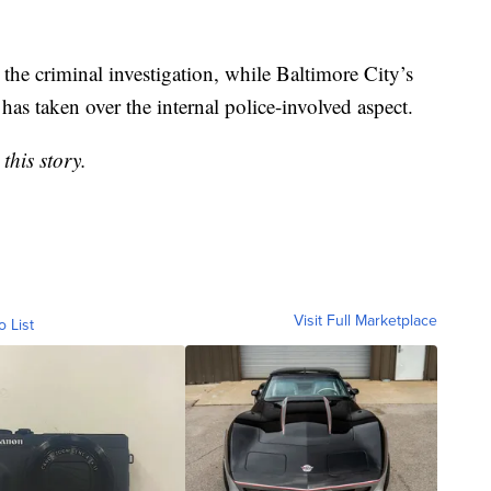
the criminal investigation, while Baltimore City’s
as taken over the internal police-involved aspect.
this story.
Visit Full Marketplace
o List