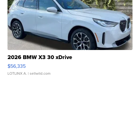
2026 BMW X3 30 xDrive
$56,335
LOTLINX A.
| sellwild.com