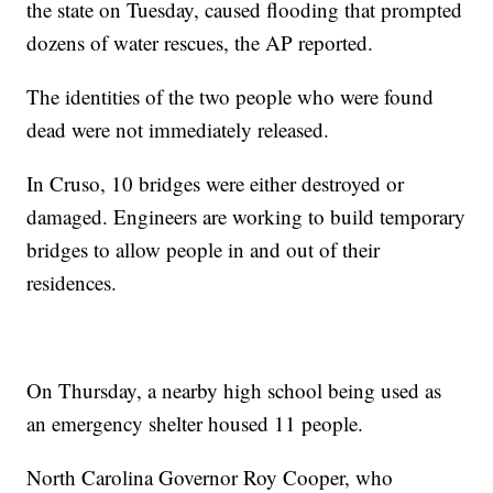
the state on Tuesday, caused flooding that prompted
dozens of water rescues, the AP reported.
The identities of the two people who were found
dead were not immediately released.
In Cruso, 10 bridges were either destroyed or
damaged. Engineers are working to build temporary
bridges to allow people in and out of their
residences.
On Thursday, a nearby high school being used as
an emergency shelter housed 11 people.
North Carolina Governor Roy Cooper, who