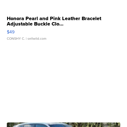
Honora Pearl and Pink Leather Bracelet
Adjustable Buckle Clo...
$49
CONSHY C.
| sellwild.com