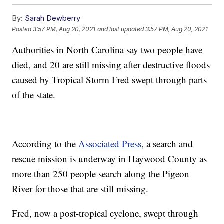
By:
Sarah Dewberry
Posted
3:57 PM, Aug 20, 2021
and last updated
3:57 PM, Aug 20, 2021
Authorities in North Carolina say two people have
died, and 20 are still missing after destructive floods
caused by Tropical Storm Fred swept through parts
of the state.
According to the
Associated Press
, a search and
rescue mission is underway in Haywood County as
more than 250 people search along the Pigeon
River for those that are still missing.
Fred, now a post-tropical cyclone, swept through