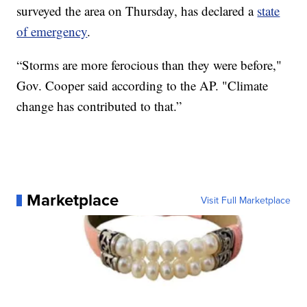
surveyed the area on Thursday, has declared a
state
of emergency
.
“Storms are more ferocious than they were before,"
Gov. Cooper said according to the AP. "Climate
change has contributed to that.”
Marketplace
Visit Full Marketplace