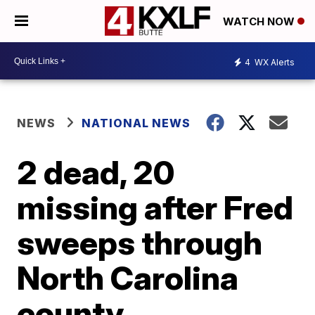
WATCH NOW
4
WX Alerts
NEWS
NATIONAL NEWS
2 dead, 20
missing after Fred
sweeps through
North Carolina
county