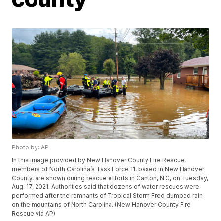
Photo by: AP
In this image provided by New Hanover County Fire Rescue,
members of North Carolina’s Task Force 11, based in New Hanover
County, are shown during rescue efforts in Canton, N.C, on Tuesday,
Aug. 17, 2021. Authorities said that dozens of water rescues were
performed after the remnants of Tropical Storm Fred dumped rain
on the mountains of North Carolina. (New Hanover County Fire
Rescue via AP)