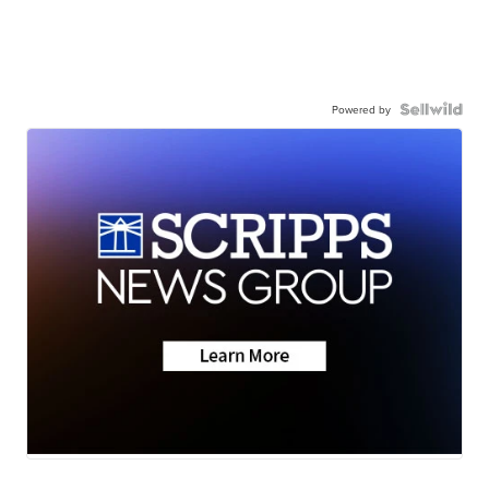
Powered by