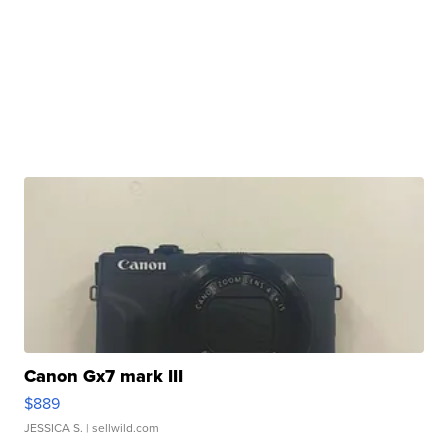
Canon Gx7 mark III
$889
JESSICA S.
| sellwild.com