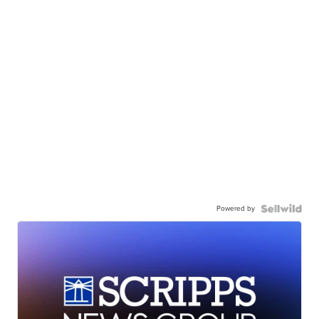
Powered by