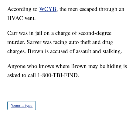
According to
WCYB
, the men escaped through an
HVAC vent.
Carr was in jail on a charge of second-degree
murder. Sarver was facing auto theft and drug
charges. Brown is accused of assault and stalking.
Anyone who knows where Brown may be hiding is
asked to call 1-800-TBI-FIND.
Report a typo