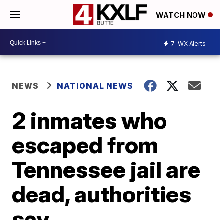
WATCH NOW
7
WX Alerts
NEWS
NATIONAL NEWS
2 inmates who
escaped from
Tennessee jail are
dead, authorities
say