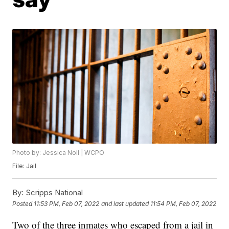
Photo by: Jessica Noll | WCPO
File: Jail
By:
Scripps National
Posted
11:53 PM, Feb 07, 2022
and last updated
11:54 PM, Feb 07, 2022
Two of the three inmates who escaped from a jail in