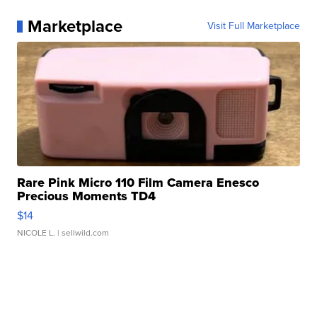
Marketplace
Visit Full Marketplace
Rare Pink Micro 110 Film Camera Enesco
Precious Moments TD4
$14
NICOLE L.
| sellwild.com