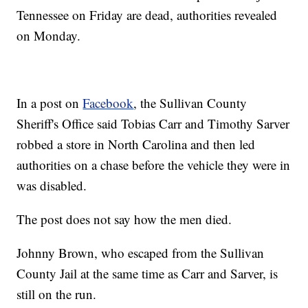
Tennessee on Friday are dead, authorities revealed
on Monday.
In a post on
Facebook
, the Sullivan County
Sheriff's Office said Tobias Carr and Timothy Sarver
robbed a store in North Carolina and then led
authorities on a chase before the vehicle they were in
was disabled.
The post does not say how the men died.
Johnny Brown, who escaped from the Sullivan
County Jail at the same time as Carr and Sarver, is
still on the run.