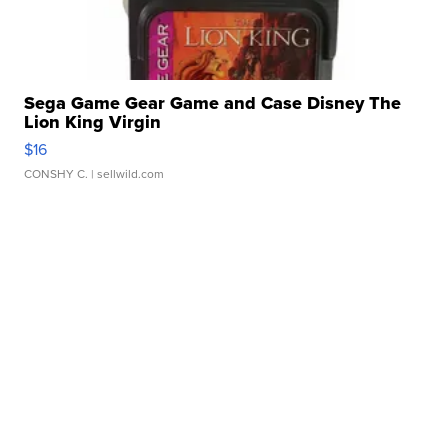
Sega Game Gear Game and Case Disney The
Lion King Virgin
$16
CONSHY C.
| sellwild.com