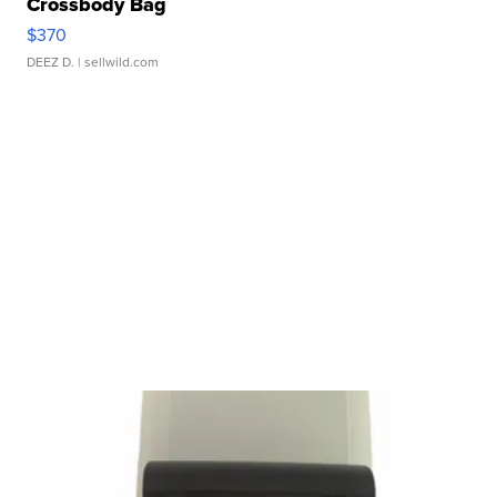
Crossbody Bag
$370
DEEZ D.
| sellwild.com