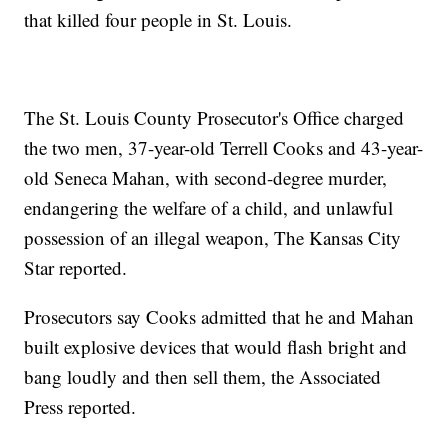
that killed four people in St. Louis.
The St. Louis County Prosecutor's Office charged
the two men, 37-year-old Terrell Cooks and 43-year-
old Seneca Mahan, with second-degree murder,
endangering the welfare of a child, and unlawful
possession of an illegal weapon, The Kansas City
Star reported.
Prosecutors say Cooks admitted that he and Mahan
built explosive devices that would flash bright and
bang loudly and then sell them, the Associated
Press reported.