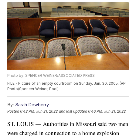
Photo by: SPENCER WEINER/ASSOCIATED PRESS
FILE - Picture of an empty courtroom on Sunday, Jan. 30, 2005. (AP
Photo/Spencer Weiner, Pool)
By:
Sarah Dewberry
Posted
6:42 PM, Jun 21, 2022
and last updated
6:46 PM, Jun 21, 2022
ST. LOUIS — Authorities in Missouri said two men
were charged in connection to a home explosion