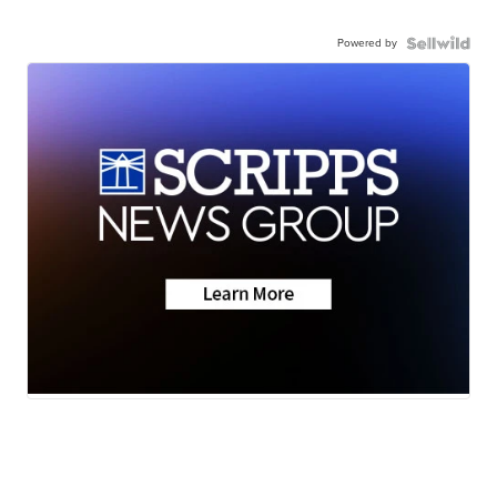
Powered by