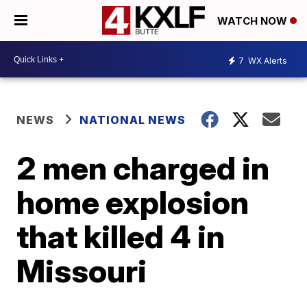
WATCH NOW
7
WX Alerts
NEWS
NATIONAL NEWS
2 men charged in
home explosion
that killed 4 in
Missouri