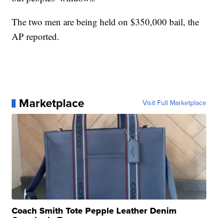
The two men are being held on $350,000 bail, the
AP reported.
Marketplace
Visit Full Marketplace
Coach Smith Tote Pepple Leather Denim