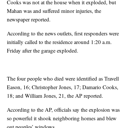
Cooks was not at the house when it exploded, but
Mahan was and suffered minor injuries, the
newspaper reported.
According to the news outlets, first responders were
initially called to the residence around 1:20 a.m.
Friday after the garage exploded.
The four people who died were identified as Travell
Eason, 16; Christopher Jones, 17; Damario Cooks,
18; and William Jones, 21, the AP reported.
According to the AP, officials say the explosion was
so powerful it shook neighboring homes and blew
out peoples’ windows.