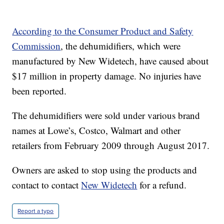
According to the Consumer Product and Safety
Commission
, the dehumidifiers, which were
manufactured by New Widetech, have caused about
$17 million in property damage. No injuries have
been reported.
The dehumidifiers were sold under various brand
names at Lowe’s, Costco, Walmart and other
retailers from February 2009 through August 2017.
Owners are asked to stop using the products and
contact to contact
New Widetech
for a refund.
Report a typo