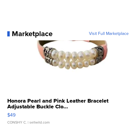
Marketplace
Visit Full Marketplace
Honora Pearl and Pink Leather Bracelet
Adjustable Buckle Clo...
$49
CONSHY C.
| sellwild.com