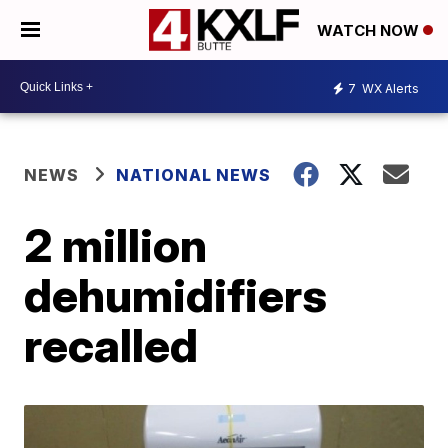
WATCH NOW
7
WX Alerts
NEWS
NATIONAL NEWS
2 million
dehumidifiers
recalled