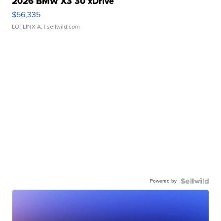
2026 BMW X3 30 xDrive
$56,335
LOTLINX A.
| sellwild.com
Powered by