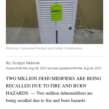
Photo by: Consumer Product and Safety Commission
By:
Scripps National
Posted
9:26 PM, Aug 06, 2021
and last updated
9:59 PM, Aug 06, 2021
TWO MILLION DEHUMIDIFIERS ARE BEING
RECALLED DUE TO FIRE AND BURN
HAZARDS. — Two million dehumidifiers are
being recalled due to fire and burn hazards.