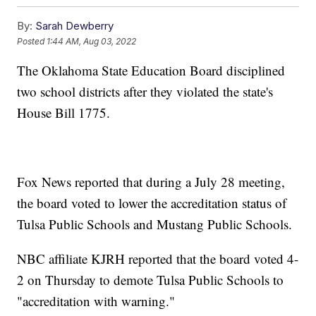
By:
Sarah Dewberry
Posted
1:44 AM, Aug 03, 2022
The Oklahoma State Education Board disciplined
two school districts after they violated the state's
House Bill 1775.
Fox News reported that during a July 28 meeting,
the board voted to lower the accreditation status of
Tulsa Public Schools and Mustang Public Schools.
NBC affiliate KJRH reported that the board voted 4-
2 on Thursday to demote Tulsa Public Schools to
"accreditation with warning."