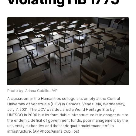
Photo by: Ariana Cubillos/AP
A classroom in the Humanities college sits empty at the Central
University of Venezuela (UCV) in Caracas, Venezuela, Wednesday,
July 7, 2021. The UCV was declared a World Heritage Site by
UNESCO in 2000 but its formidable infrastructure is in danger due to
the endemic deficit of government funds, poor management by the
university authorities and the inadequate maintenance of its
infrastructure. (AP Photo/Ariana Cubillos)