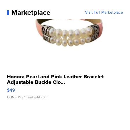
Marketplace
Visit Full Marketplace
Honora Pearl and Pink Leather Bracelet
Adjustable Buckle Clo...
$49
CONSHY C.
| sellwild.com