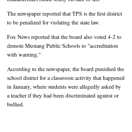
The newspaper reported that TPS is the first district
to be penalized for violating the state law.
Fox News reported that the board also voted 4-2 to
demote Mustang Public Schools to "accreditation
with warning."
According to the newspaper, the board punished the
school district for a classroom activity that happened
in January, where students were allegedly asked by
a teacher if they had been discriminated against or
bullied.