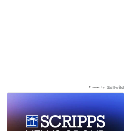
Powered by