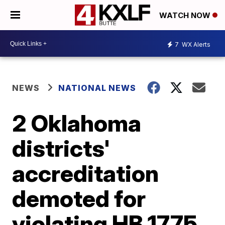
WATCH NOW
7
WX Alerts
NEWS
NATIONAL NEWS
2 Oklahoma
districts'
accreditation
demoted for
violating HB 1775