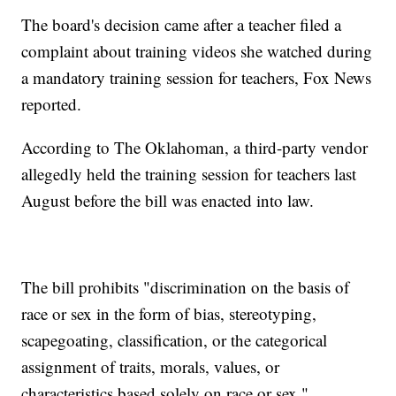
The board's decision came after a teacher filed a
complaint about training videos she watched during
a mandatory training session for teachers, Fox News
reported.
According to The Oklahoman, a third-party vendor
allegedly held the training session for teachers last
August before the bill was enacted into law.
The bill prohibits "discrimination on the basis of
race or sex in the form of bias, stereotyping,
scapegoating, classification, or the categorical
assignment of traits, morals, values, or
characteristics based solely on race or sex."