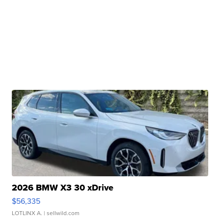
2026 BMW X3 30 xDrive
$56,335
LOTLINX A.
| sellwild.com