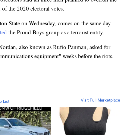
n of the 2020 electoral votes.
ton State on Wednesday, comes on the same day
ted
the Proud Boys group as a terrorist entity.
 Nordan, also known as Rufio Panman, asked for
ommunications equipment" weeks before the riots.
Visit Full Marketplace
o List