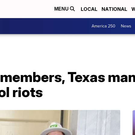
LOCAL
NATIONAL
W
MENU
America 250
News
 members, Texas man
ol riots