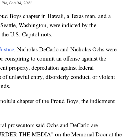
4 PM, Feb 04, 2021
roud Boys chapter in Hawaii, a Texas man, and a
Seattle, Washington, were indicted by the
 the U.S. Capitol riots.
ustice
, Nicholas DeCarlo and Nicholas Ochs were
r conspiring to commit an offense against the
ment property, depredation against federal
 of unlawful entry, disorderly conduct, or violent
unds.
nolulu chapter of the Proud Boys, the indictment
eral prosecutors said Ochs and DeCarlo are
 "MURDER THE MEDIA" on the Memorial Door at the