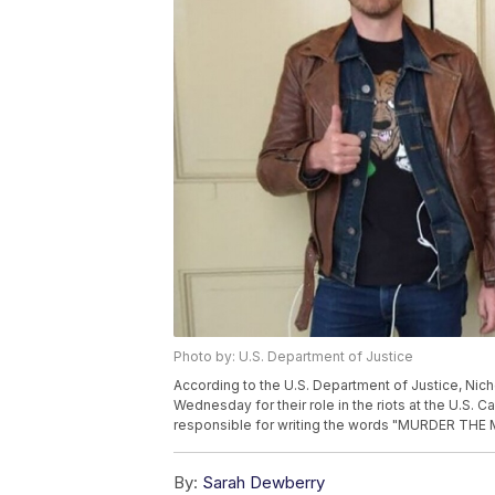
Photo by: U.S. Department of Justice
According to the U.S. Department of Justice, Nic
Wednesday for their role in the riots at the U.S. 
responsible for writing the words "MURDER THE ME
By:
Sarah Dewberry