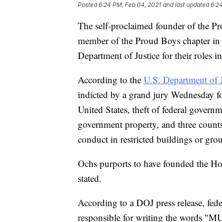
Posted
6:24 PM, Feb 04, 2021
and last updated
6:2
The self-proclaimed founder of the P
member of the Proud Boys chapter in 
Department of Justice for their roles in
According to the
U.S. Department of J
indicted by a grand jury Wednesday fo
United States, theft of federal govern
government property, and three counts
conduct in restricted buildings or gro
Ochs purports to have founded the Ho
stated.
According to a DOJ press release, fed
responsible for writing the words