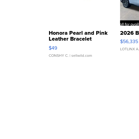
Honora Pearl and Pink
2026 B
Leather Bracelet
$56,335
Adjustable Buckle Clo...
$49
LOTLINX A
CONSHY C.
| sellwild.com