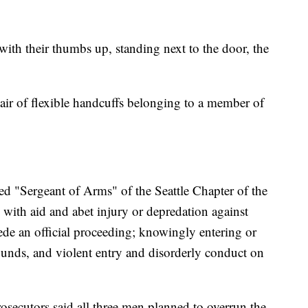
with their thumbs up, standing next to the door, the
pair of flexible handcuffs belonging to a member of
bed "Sergeant of Arms" of the Seattle Chapter of the
ith aid and abet injury or depredation against
de an official proceeding; knowingly entering or
rounds, and violent entry and disorderly conduct on
rosecutors said all three men planned to overrun the