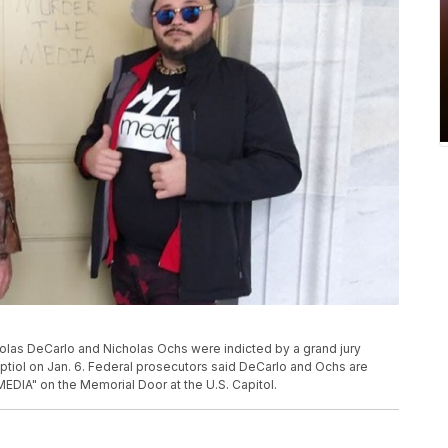
holas DeCarlo and Nicholas Ochs were indicted by a grand jury
Captiol on Jan. 6. Federal prosecutors said DeCarlo and Ochs are
DIA" on the Memorial Door at the U.S. Capitol.