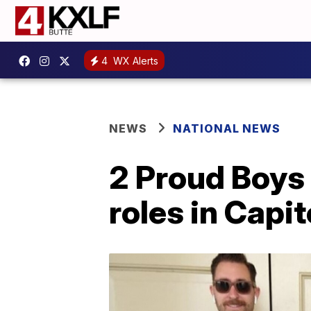
4
WX Alerts
NEWS
NATIONAL NEWS
2 Proud Boys
roles in Capit