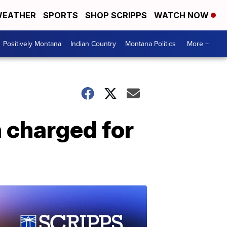
EATHER
SPORTS
SHOP SCRIPPS
WATCH NOW
Positively Montana
Indian Country
Montana Politics
More +
 charged for