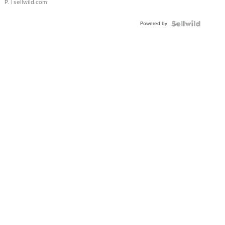
P.
| sellwild.com
Powered by