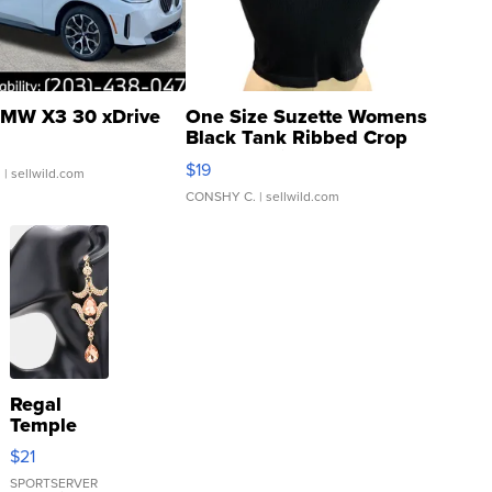
MW X3 30 xDrive
One Size Suzette Womens
Black Tank Ribbed Crop
Asymmetrical ...
$19
.
| sellwild.com
CONSHY C.
| sellwild.com
Regal
Temple
Droplet
$21
Earrings
SPORTSERVER