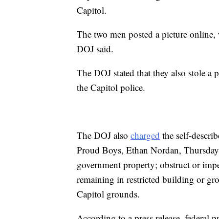
Capitol.
The two men posted a picture online, 
DOJ said.
The DOJ stated that they also stole a 
the Capitol police.
The DOJ also
charged
the self-descri
Proud Boys, Ethan Nordan, Thursday w
government property; obstruct or impe
remaining in restricted building or g
Capitol grounds.
According to a press release, federal p