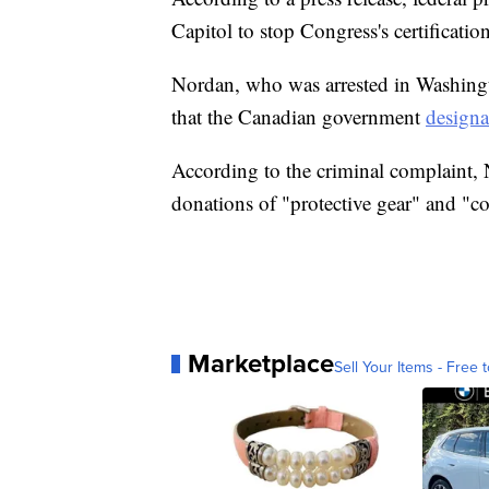
Capitol to stop Congress's certificatio
Nordan, who was arrested in Washing
that the Canadian government
designa
According to the criminal complaint,
donations of "protective gear" and "c
Marketplace
Sell Your Items - Free t