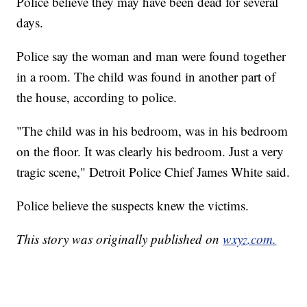
Police believe they may have been dead for several
days.
Police say the woman and man were found together
in a room. The child was found in another part of
the house, according to police.
"The child was in his bedroom, was in his bedroom
on the floor. It was clearly his bedroom. Just a very
tragic scene," Detroit Police Chief James White said.
Police believe the suspects knew the victims.
This story was originally published on
wxyz.com.