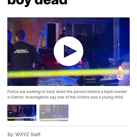
Police are working to track down the person behind a triple murder
in Detroit. Investigators say one of the victims was a young child.
By:
WXYZ Staff