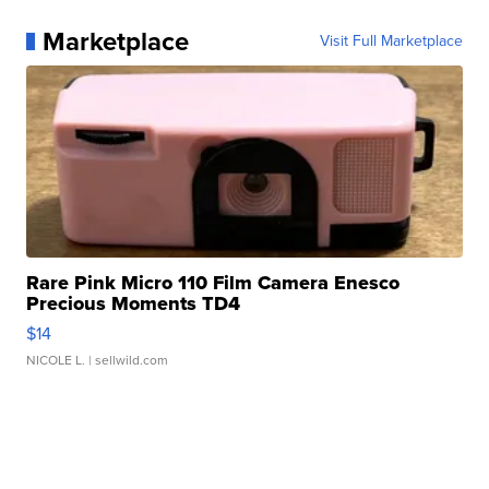
Marketplace
Visit Full Marketplace
Rare Pink Micro 110 Film Camera Enesco
Precious Moments TD4
$14
NICOLE L.
| sellwild.com