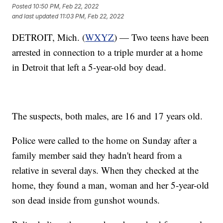
Posted
10:50 PM, Feb 22, 2022
and last updated
11:03 PM, Feb 22, 2022
DETROIT, Mich. (
WXYZ
) — Two teens have been
arrested in connection to a triple murder at a home
in Detroit that left a 5-year-old boy dead.
The suspects, both males, are 16 and 17 years old.
Police were called to the home on Sunday after a
family member said they hadn't heard from a
relative in several days. When they checked at the
home, they found a man, woman and her 5-year-old
son dead inside from gunshot wounds.