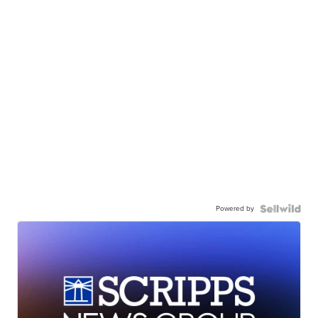
Powered by