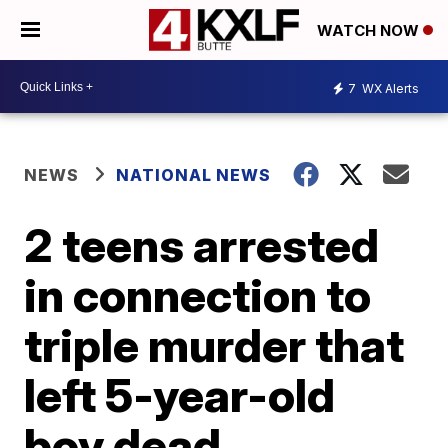
WATCH NOW
7
WX Alerts
NEWS
NATIONAL NEWS
2 teens arrested
in connection to
triple murder that
left 5-year-old
boy dead