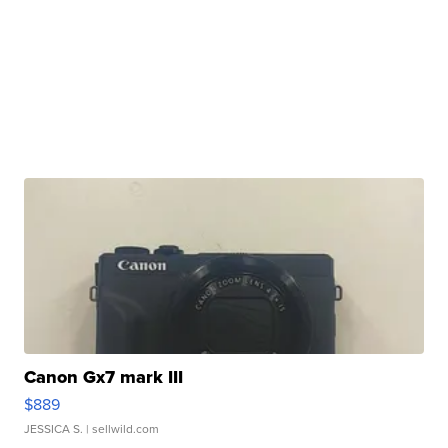
Canon Gx7 mark III
$889
JESSICA S.
| sellwild.com