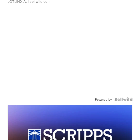
LOTLINX A.
| sellwild.com
Powered by