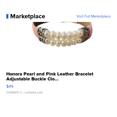
Marketplace
Visit Full Marketplace
Honora Pearl and Pink Leather Bracelet
Adjustable Buckle Clo...
$49
CONSHY C.
| sellwild.com