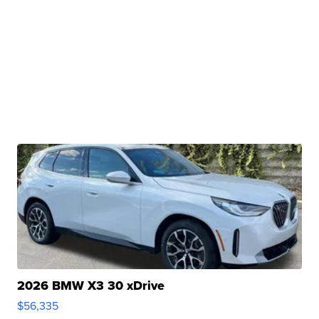
2026 BMW X3 30 xDrive
$56,335