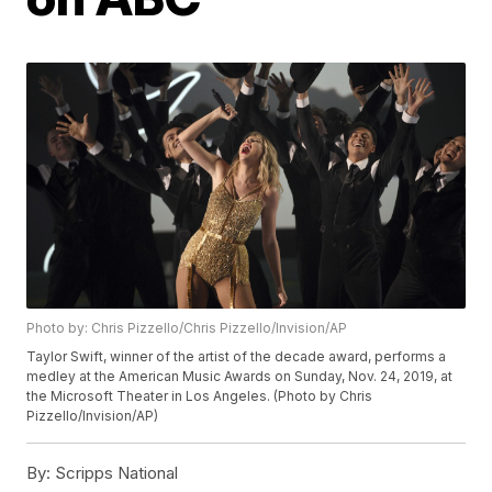
Photo by: Chris Pizzello/Chris Pizzello/Invision/AP
Taylor Swift, winner of the artist of the decade award, performs a
medley at the American Music Awards on Sunday, Nov. 24, 2019, at
the Microsoft Theater in Los Angeles. (Photo by Chris
Pizzello/Invision/AP)
By:
Scripps National