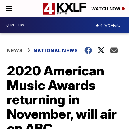
WATCH NOW
4
WX Alerts
NEWS
NATIONAL NEWS
2020 American
Music Awards
returning in
November, will air
on ABC