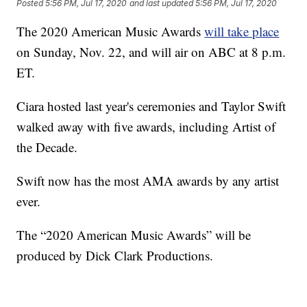
Posted
5:56 PM, Jul 17, 2020
and last updated
5:56 PM, Jul 17, 2020
The 2020 American Music Awards
will take place
on Sunday, Nov. 22, and will air on ABC at 8 p.m.
ET.
Ciara hosted last year's ceremonies and Taylor Swift
walked away with five awards, including Artist of
the Decade.
Swift now has the most AMA awards by any artist
ever.
The “2020 American Music Awards” will be
produced by Dick Clark Productions.