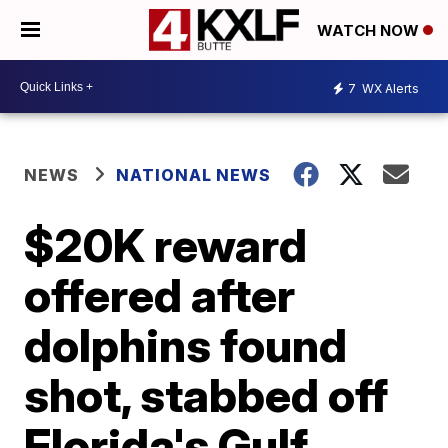
WATCH NOW
7
WX Alerts
NEWS
NATIONAL NEWS
$20K reward
offered after
dolphins found
shot, stabbed off
Florida's Gulf