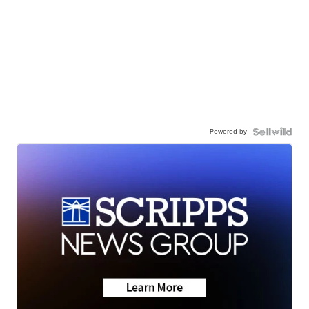
Powered by