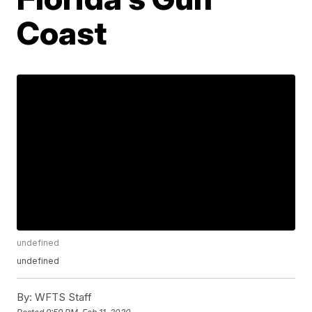
Coast
undefined
undefined
By:
WFTS Staff