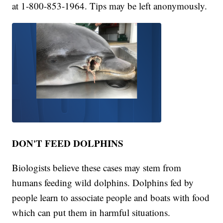
at 1-800-853-1964. Tips may be left anonymously.
DON'T FEED DOLPHINS
Biologists believe these cases may stem from
humans feeding wild dolphins. Dolphins fed by
people learn to associate people and boats with food
which can put them in harmful situations.