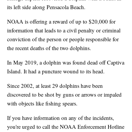
its left side along Pensacola Beach.
NOAA is offering a reward of up to $20,000 for
information that leads to a civil penalty or criminal
conviction of the person or people responsible for
the recent deaths of the two dolphins.
In May 2019, a dolphin was found dead off Captiva
Island. It had a puncture wound to its head.
Since 2002, at least 29 dolphins have been
discovered to be shot by guns or arrows or impaled
with objects like fishing spears.
If you have information on any of the incidents,
you're urged to call the NOAA Enforcement Hotline