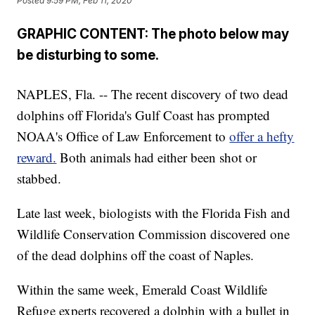
Posted
9:59 PM, Feb 11, 2020
GRAPHIC CONTENT: The photo below may
be disturbing to some.
NAPLES, Fla. -- The recent discovery of two dead
dolphins off Florida's Gulf Coast has prompted
NOAA's Office of Law Enforcement to
offer a hefty
reward.
Both animals had either been shot or
stabbed.
Late last week, biologists with the Florida Fish and
Wildlife Conservation Commission discovered one
of the dead dolphins off the coast of Naples.
Within the same week, Emerald Coast Wildlife
Refuge experts recovered a dolphin with a bullet in