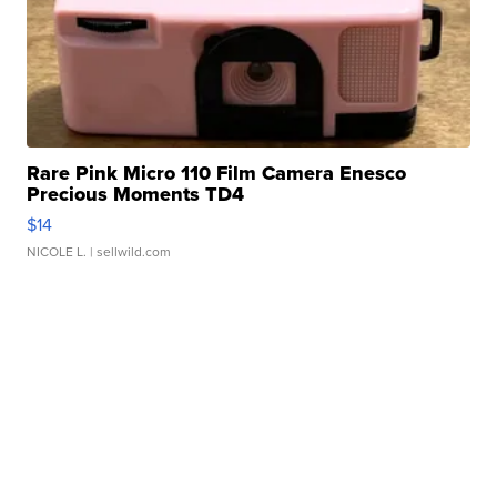
Rare Pink Micro 110 Film Camera Enesco
Precious Moments TD4
$14
NICOLE L.
| sellwild.com