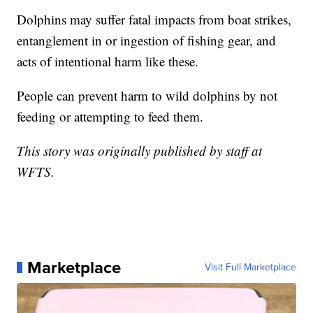
Dolphins may suffer fatal impacts from boat strikes,
entanglement in or ingestion of fishing gear, and
acts of intentional harm like these.
People can prevent harm to wild dolphins by not
feeding or attempting to feed them.
This story was originally published by staff at
WFTS.
Marketplace
Visit Full Marketplace