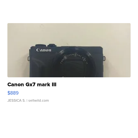
Canon Gx7 mark III
$889
JESSICA S.
| sellwild.com