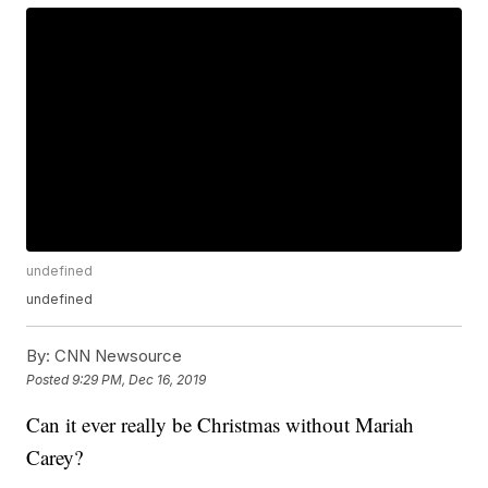
undefined
undefined
By:
CNN Newsource
Posted
9:29 PM, Dec 16, 2019
Can it ever really be Christmas without Mariah
Carey?