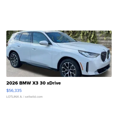
2026 BMW X3 30 xDrive
$56,335
LOTLINX A.
| sellwild.com