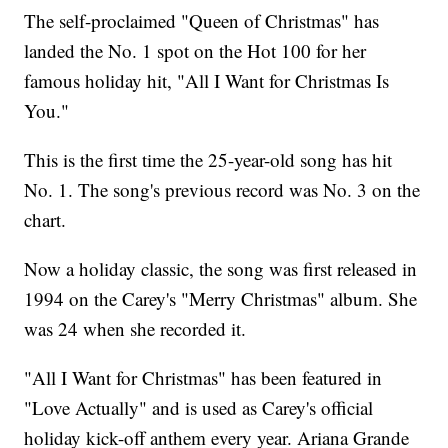
The self-proclaimed "Queen of Christmas" has
landed the No. 1 spot on the Hot 100 for her
famous holiday hit, "All I Want for Christmas Is
You."
This is the first time the 25-year-old song has hit
No. 1. The song's previous record was No. 3 on the
chart.
Now a holiday classic, the song was first released in
1994 on the Carey's "Merry Christmas" album. She
was 24 when she recorded it.
"All I Want for Christmas" has been featured in
"Love Actually" and is used as Carey's official
holiday kick-off anthem every year. Ariana Grande