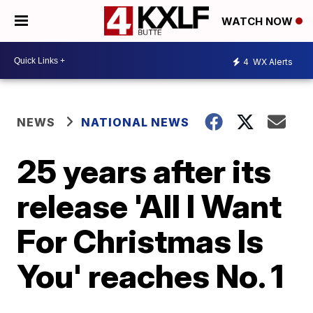
WATCH NOW
4
WX Alerts
NEWS
NATIONAL NEWS
25 years after its
release 'All I Want
For Christmas Is
You' reaches No. 1