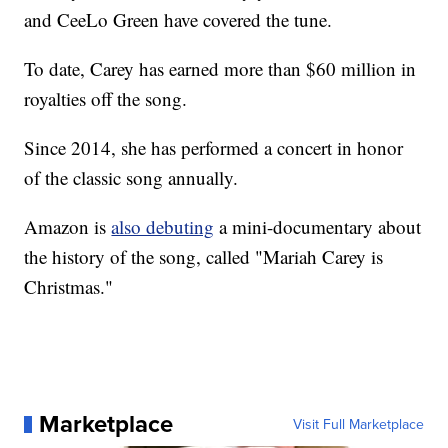
and CeeLo Green have covered the tune.
To date, Carey has earned more than $60 million in
royalties off the song.
Since 2014, she has performed a concert in honor
of the classic song annually.
Amazon is
also debuting
a mini-documentary about
the history of the song, called "Mariah Carey is
Christmas."
Marketplace
Visit Full Marketplace