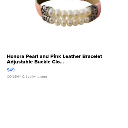
Honora Pearl and Pink Leather Bracelet
Adjustable Buckle Clo...
$49
CONSHY C.
| sellwild.com