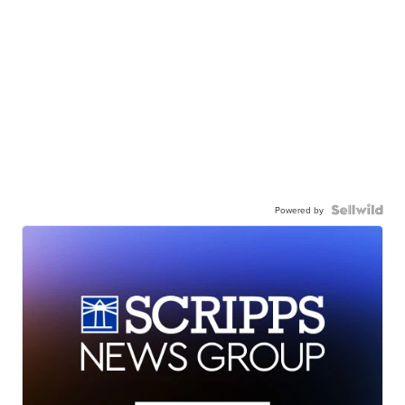
Powered by