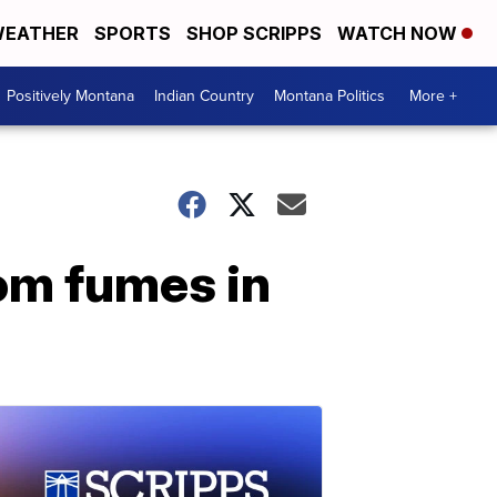
EATHER
SPORTS
SHOP SCRIPPS
WATCH NOW
Positively Montana
Indian Country
Montana Politics
More +
rom fumes in