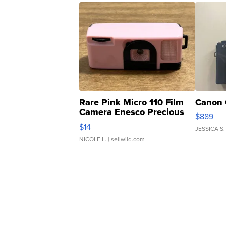
Rare Pink Micro 110 Film
Canon 
Camera Enesco Precious
$889
Moments TD4
$14
JESSICA S.
NICOLE L.
| sellwild.com