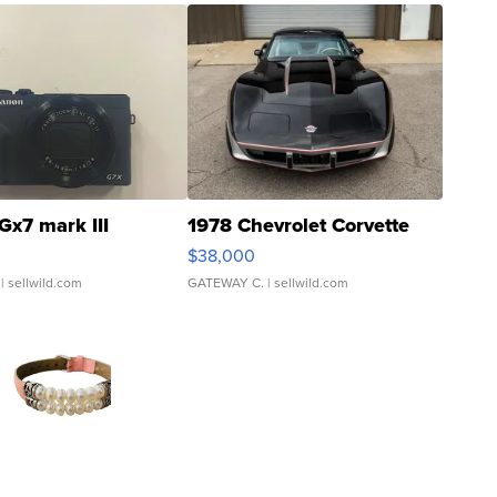
Gx7 mark III
1978 Chevrolet Corvette
$38,000
| sellwild.com
GATEWAY C.
| sellwild.com