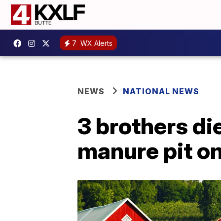
7
WX Alerts
NEWS
NATIONAL NEWS
3 brothers di
manure pit o