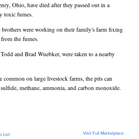
enry, Ohio, have died after they passed out in a
y toxic fumes.
e brothers were working on their family's farm fixing
from the fumes.
y, Todd and Brad Wuebker, were taken to a nearby
e common on large livestock farms, the pits can
 sulfide, methane, ammonia, and carbon monoxide.
Visit Full Marketplace
o List