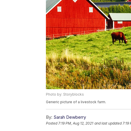
Photo by: Storyblocks
Generic picture of a livestock farm.
By:
Sarah Dewberry
Posted
7:19 PM, Aug 12, 2021
and last updated
7:19 