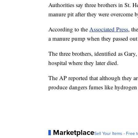
Authorities say three brothers in St. H
manure pit after they were overcome b
According to the
Associated Press
, th
a manure pump when they passed out 
The three brothers, identified as Gar
hospital where they later died.
The AP reported that although they ar
produce dangers fumes like hydrogen
Marketplace
Sell Your Items - Free t