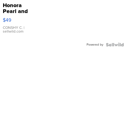
Honora
Pearl and
Pink
$49
Leather
Bracelet
CONSHY C.
|
sellwild.com
Adjustable
Buckle
Powered by
Clo...