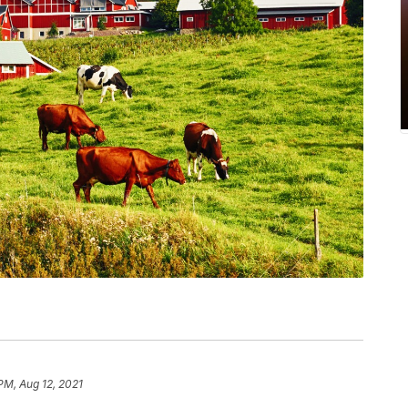
PM, Aug 12, 2021