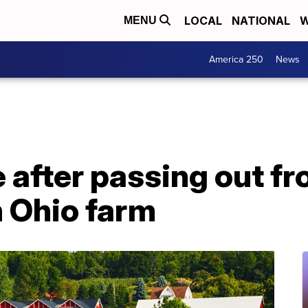
LOCAL
NATIONAL
W
MENU
America 250
News
e after passing out f
n Ohio farm