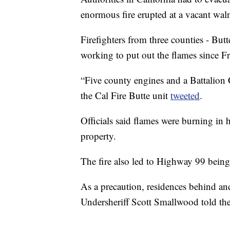
enormous fire erupted at a vacant wal
Firefighters from three counties - Bu
working to put out the flames since F
“Five county engines and a Battalion C
the Cal Fire Butte unit
tweeted
.
Officials said flames were burning in 
property.
The fire also led to Highway 99 bein
As a precaution, residences behind and
Undersheriff Scott Smallwood told th