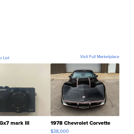
Visit Full Marketplace
o List
Gx7 mark III
1978 Chevrolet Corvette
$38,000