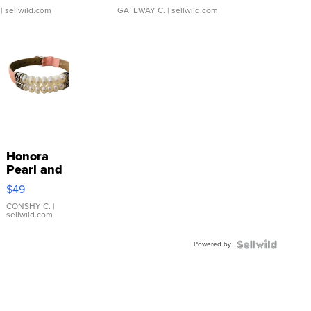
| sellwild.com
GATEWAY C.
| sellwild.com
Honora
Pearl and
Pink
$49
Leather
Bracelet
CONSHY C.
|
sellwild.com
Adjustable
Buckle
Powered by
Clo...