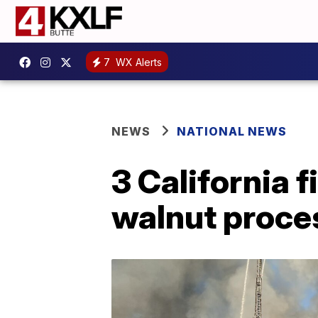
7
WX Alerts
NEWS
NATIONAL NEWS
3 California f
walnut proce