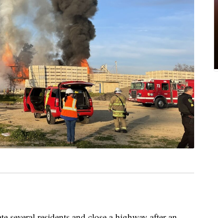
te several residents and close a highway after an