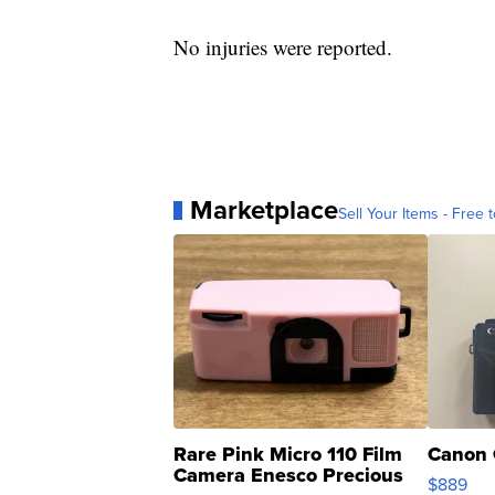
No injuries were reported.
Marketplace
Sell Your Items - Free t
Rare Pink Micro 110 Film
Canon 
Camera Enesco Precious
$889