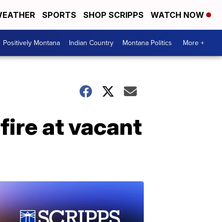
EATHER
SPORTS
SHOP SCRIPPS
WATCH NOW
Positively Montana
Indian Country
Montana Politics
More +
 fire at vacant