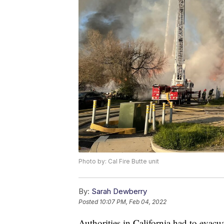
Photo by: Cal Fire Butte unit
By:
Sarah Dewberry
Posted
10:07 PM, Feb 04, 2022
Authorities in California had to evacua