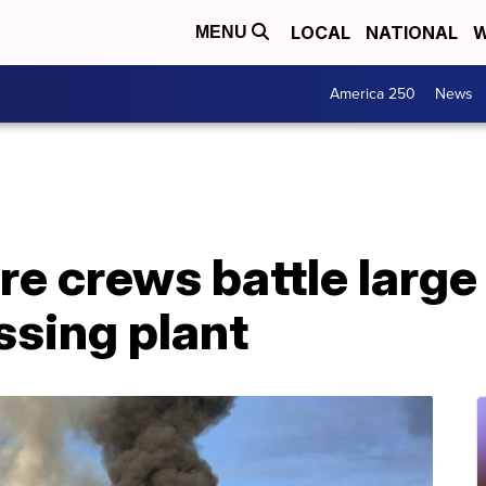
LOCAL
NATIONAL
W
MENU
America 250
News
ire crews battle large
ssing plant