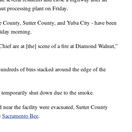
nut processing plant on Friday.
tte County, Sutter County, and Yuba City - have been
riday morning.
hief are at [the] scene of a fire at Diamond Walnut,”
hundreds of bins stacked around the edge of the
g temporarily shut down due to the smoke.
 near the facility were evacuated, Sutter County
e
Sacramento Bee
.