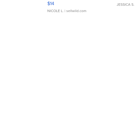
Moments TD4
$14
JESSICA S.
NICOLE L.
| sellwild.com