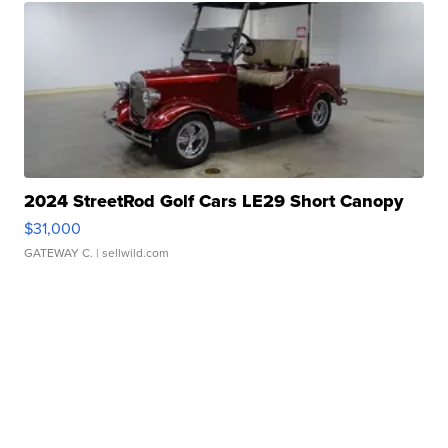
2024 StreetRod Golf Cars LE29 Short Canopy
$31,000
GATEWAY C.
| sellwild.com