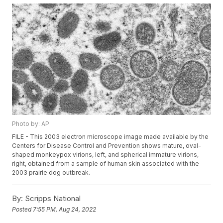
Photo by: AP
FILE - This 2003 electron microscope image made available by the
Centers for Disease Control and Prevention shows mature, oval-
shaped monkeypox virions, left, and spherical immature virions,
right, obtained from a sample of human skin associated with the
2003 prairie dog outbreak.
By:
Scripps National
Posted
7:55 PM, Aug 24, 2022