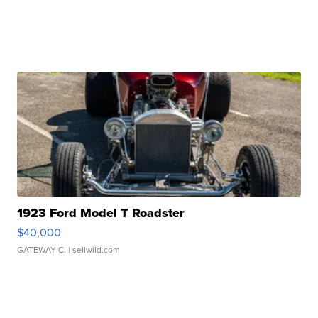
1923 Ford Model T Roadster
$40,000
GATEWAY C.
| sellwild.com