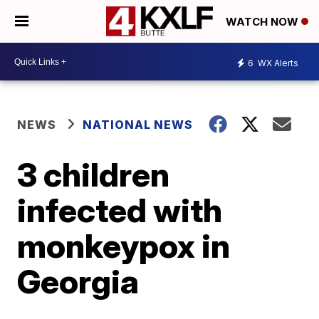
WATCH NOW
6
WX Alerts
NEWS
NATIONAL NEWS
3 children
infected with
monkeypox in
Georgia