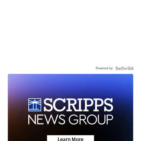
Powered by