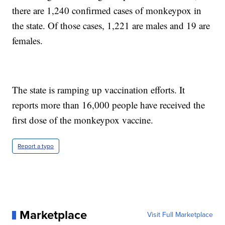
there are 1,240 confirmed cases of monkeypox in
the state. Of those cases, 1,221 are males and 19 are
females.
The state is ramping up vaccination efforts. It
reports more than 16,000 people have received the
first dose of the monkeypox vaccine.
Report a typo
Marketplace
Visit Full Marketplace