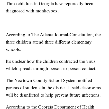
Three children in Georgia have reportedly been
diagnosed with monkeypox.
According to The Atlanta Journal-Constitution, the
three children attend three different elementary
schools.
It's unclear how the children contracted the virus,
which spreads through person-to-person contact.
The Newtown County School System notified
parents of students in the district. It said classrooms
will be disinfected to help prevent future infections.
According to the Georgia Department of Health,