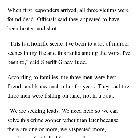
When first responders arrived, all three victims were
found dead. Officials said they appeared to have
been beaten and shot.
"This is a horrific scene. I've been to a lot of murder
scenes in my life and this ranks among the worst I've
been to," said Sheriff Grady Judd.
According to families, the three men were best
friends and knew each other for years. They said the
three men were fishing on land, not in a boat.
"We are seeking leads. We need help so we can
solve this crime sooner rather than later because
there are one or more, we suspected more,