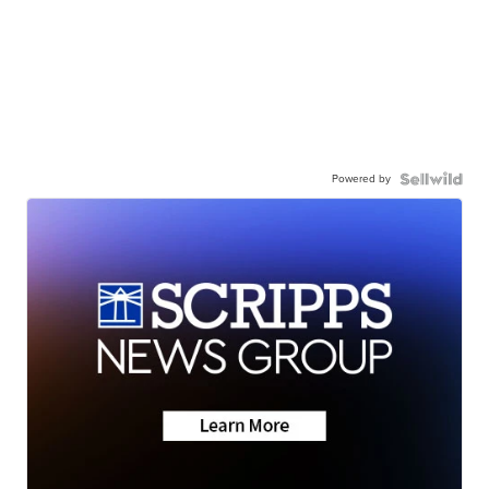
Powered by