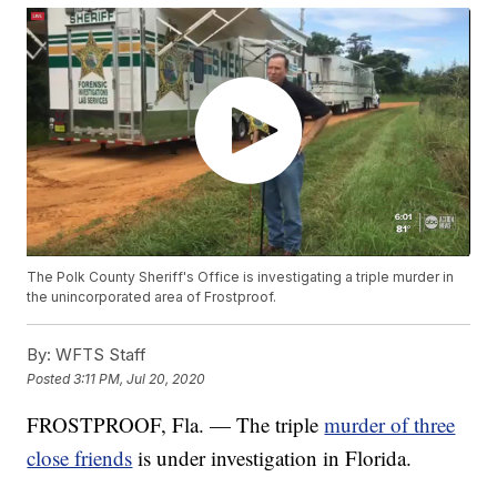
The Polk County Sheriff's Office is investigating a triple murder in
the unincorporated area of Frostproof.
By:
WFTS Staff
Posted
3:11 PM, Jul 20, 2020
FROSTPROOF, Fla. — The triple
murder of three
close friends
is under investigation in Florida.