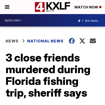
WATCH NOW
7
WX Alerts
NEWS
NATIONAL NEWS
3 close friends
murdered during
Florida fishing
trip, sheriff says