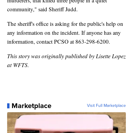
murderers, that killed three people in a quiet
community," said Sheriff Judd.
The sheriff's office is asking for the public's help on
any information on the incident. If anyone has any
information, contact PCSO at 863-298-6200.
This story was originally published by Lisette Lopez
at WFTS.
Marketplace
Visit Full Marketplace