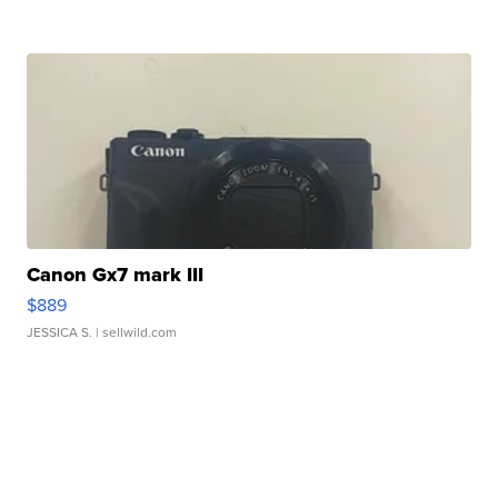
Canon Gx7 mark III
$889
JESSICA S.
| sellwild.com