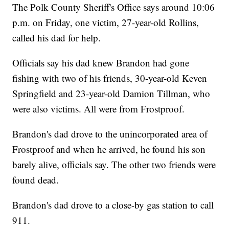
The Polk County Sheriff's Office says around 10:06
p.m. on Friday, one victim, 27-year-old Rollins,
called his dad for help.
Officials say his dad knew Brandon had gone
fishing with two of his friends, 30-year-old Keven
Springfield and 23-year-old Damion Tillman, who
were also victims. All were from Frostproof.
Brandon's dad drove to the unincorporated area of
Frostproof and when he arrived, he found his son
barely alive, officials say. The other two friends were
found dead.
Brandon's dad drove to a close-by gas station to call
911.