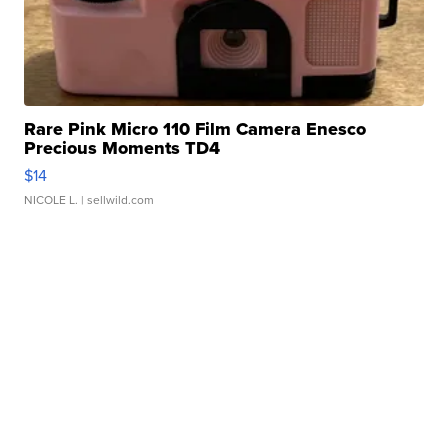
Rare Pink Micro 110 Film Camera Enesco
Precious Moments TD4
$14
NICOLE L.
| sellwild.com