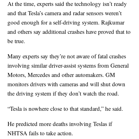
At the time, experts said the technology isn’t ready
and that Tesla’s camera and radar sensors weren’t
good enough for a self-driving system. Rajkumar
and others say additional crashes have proved that to
be true.
Many experts say they’re not aware of fatal crashes
involving similar driver-assist systems from General
Motors, Mercedes and other automakers. GM
monitors drivers with cameras and will shut down
the driving system if they don’t watch the road.
“Tesla is nowhere close to that standard,” he said.
He predicted more deaths involving Teslas if
NHTSA fails to take action.