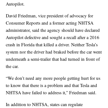
Autopilot.
David Friedman, vice president of advocacy for
Consumer Reports and a former acting NHTSA
administrator, said the agency should have declared
Autopilot defective and sought a recall after a 2016
crash in Florida that killed a driver. Neither Tesla’s
system nor the driver had braked before the car went
underneath a semi-trailer that had turned in front of
the car.
“We don’t need any more people getting hurt for us
to know that there is a problem and that Tesla and
NHTSA have failed to address it,” Friedman said.
In addition to NHTSA, states can regulate