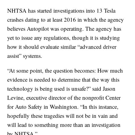
NHTSA has started investigations into 13 Tesla
crashes dating to at least 2016 in which the agency
believes Autopilot was operating. The agency has
yet to issue any regulations, though it is studying
how it should evaluate similar “advanced driver
assist” systems.
“At some point, the question becomes: How much
evidence is needed to determine that the way this
technology is being used is unsafe?” said Jason
Levine, executive director of the nonprofit Center
for Auto Safety in Washington. “In this instance,
hopefully these tragedies will not be in vain and
will lead to something more than an investigation
by NHTSA.”