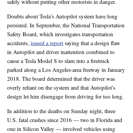
safely without putting other motorists in danger.
Doubts about Tesla’s Autopilot system have long
persisted. In September, the National Transportation
Safety Board, which investigates transportation
accidents,
issued a report
saying that a design flaw
in Autopilot and driver inattention combined to
cause a Tesla Model S to slam into a firetruck
parked along a Los Angeles-area freeway in January
2018. The board determined that the driver was
overly reliant on the system and that Autopilot’s
design let him disengage from driving for too long.
In addition to the deaths on Sunday night, three
U.S. fatal crashes since 2016 — two in Florida and
one in Silicon Valley — involved vehicles using