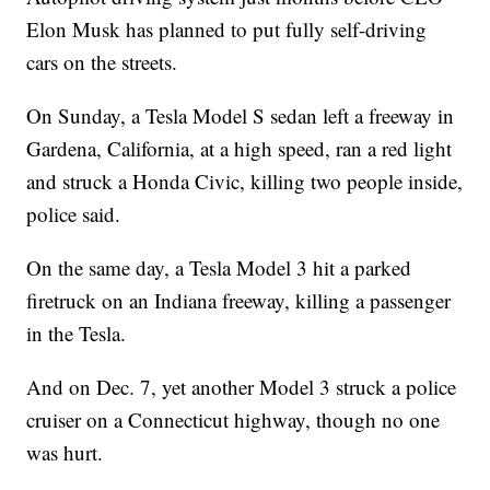
Elon Musk has planned to put fully self-driving
cars on the streets.
On Sunday, a Tesla Model S sedan left a freeway in
Gardena, California, at a high speed, ran a red light
and struck a Honda Civic, killing two people inside,
police said.
On the same day, a Tesla Model 3 hit a parked
firetruck on an Indiana freeway, killing a passenger
in the Tesla.
And on Dec. 7, yet another Model 3 struck a police
cruiser on a Connecticut highway, though no one
was hurt.