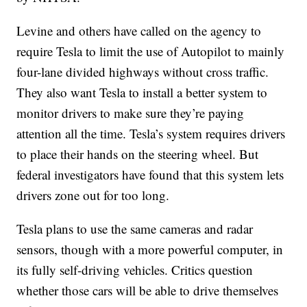
Levine and others have called on the agency to
require Tesla to limit the use of Autopilot to mainly
four-lane divided highways without cross traffic.
They also want Tesla to install a better system to
monitor drivers to make sure they’re paying
attention all the time. Tesla’s system requires drivers
to place their hands on the steering wheel. But
federal investigators have found that this system lets
drivers zone out for too long.
Tesla plans to use the same cameras and radar
sensors, though with a more powerful computer, in
its fully self-driving vehicles. Critics question
whether those cars will be able to drive themselves