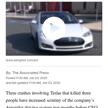
tesla autopilot concern
By:
The Associated Press
Posted
11:33 AM, Jan 03, 2020
and last updated
11:33 AM, Jan 03, 2020
Three crashes involving Teslas that killed three
people have increased scrutiny of the company’s
Autopilot driving system just months before CEO