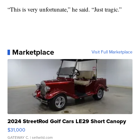
“This is very unfortunate,” he said. “Just tragic.”
Marketplace
Visit Full Marketplace
2024 StreetRod Golf Cars LE29 Short Canopy
$31,000
GATEWAY C.
| sellwild.com