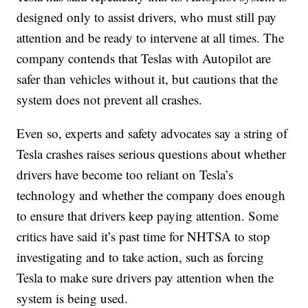
designed only to assist drivers, who must still pay
attention and be ready to intervene at all times. The
company contends that Teslas with Autopilot are
safer than vehicles without it, but cautions that the
system does not prevent all crashes.
Even so, experts and safety advocates say a string of
Tesla crashes raises serious questions about whether
drivers have become too reliant on Tesla’s
technology and whether the company does enough
to ensure that drivers keep paying attention. Some
critics have said it’s past time for NHTSA to stop
investigating and to take action, such as forcing
Tesla to make sure drivers pay attention when the
system is being used.