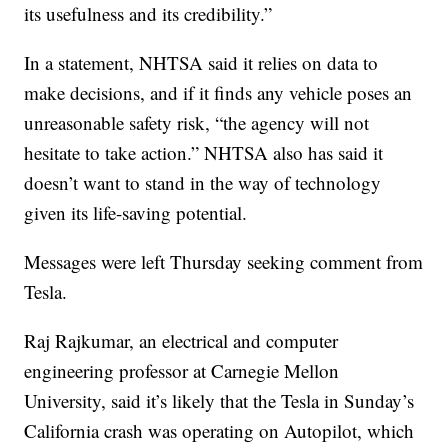
its usefulness and its credibility.”
In a statement, NHTSA said it relies on data to
make decisions, and if it finds any vehicle poses an
unreasonable safety risk, “the agency will not
hesitate to take action.” NHTSA also has said it
doesn’t want to stand in the way of technology
given its life-saving potential.
Messages were left Thursday seeking comment from
Tesla.
Raj Rajkumar, an electrical and computer
engineering professor at Carnegie Mellon
University, said it’s likely that the Tesla in Sunday’s
California crash was operating on Autopilot, which