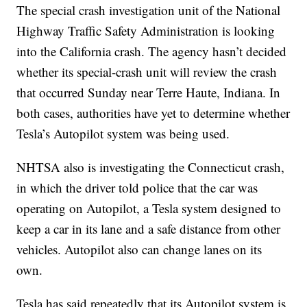
The special crash investigation unit of the National
Highway Traffic Safety Administration is looking
into the California crash. The agency hasn’t decided
whether its special-crash unit will review the crash
that occurred Sunday near Terre Haute, Indiana. In
both cases, authorities have yet to determine whether
Tesla’s Autopilot system was being used.
NHTSA also is investigating the Connecticut crash,
in which the driver told police that the car was
operating on Autopilot, a Tesla system designed to
keep a car in its lane and a safe distance from other
vehicles. Autopilot also can change lanes on its
own.
Tesla has said repeatedly that its Autopilot system is