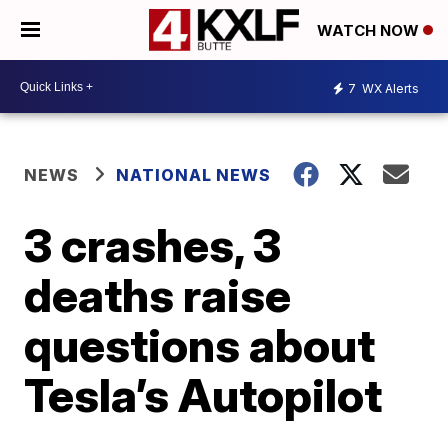
WATCH NOW
7
WX Alerts
NEWS
NATIONAL NEWS
3 crashes, 3
deaths raise
questions about
Tesla’s Autopilot