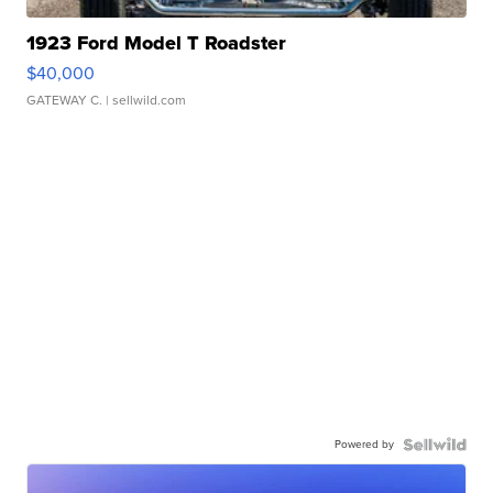
1923 Ford Model T Roadster
$40,000
GATEWAY C.
| sellwild.com
Powered by