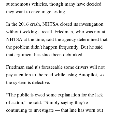
autonomous vehicles, though many have decided
they want to encourage testing.
In the 2016 crash, NHTSA closed its investigation
without seeking a recall. Friedman, who was not at
NHTSA at the time, said the agency determined that
the problem didn’t happen frequently. But he said
that argument has since been debunked.
Friedman said it’s foreseeable some drivers will not
pay attention to the road while using Autopilot, so
the system is defective.
“The public is owed some explanation for the lack
of action,” he said. “Simply saying they’re
continuing to investigate — that line has worn out