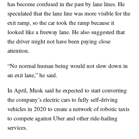
has become confused in the past by lane lines. He
speculated that the lane line was more visible for the
exit ramp, so the car took the ramp because it
looked like a freeway lane. He also suggested that
the driver might not have been paying close
attention.
“No normal human being would not slow down in
an exit lane,” he said.
In April, Musk said he expected to start converting
the company’s electric cars to fully self-driving
vehicles in 2020 to create a network of robotic taxis
to compete against Uber and other ride-hailing
services.