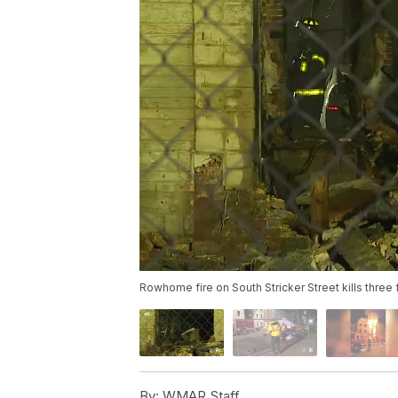
Rowhome fire on South Stricker Street kills three fi
By:
WMAR Staff