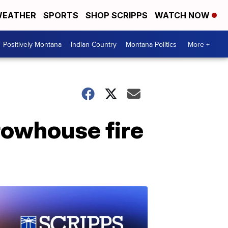
EATHER
SPORTS
SHOP SCRIPPS
WATCH NOW
Positively Montana
Indian Country
Montana Politics
More +
r rowhouse fire