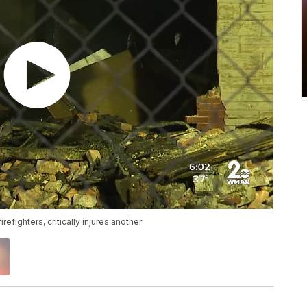
refighters, critically injures another