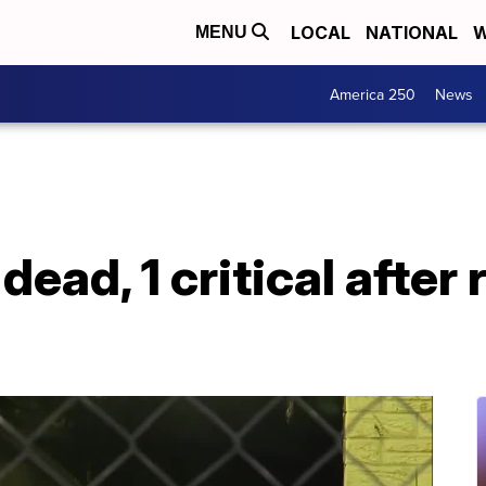
LOCAL
NATIONAL
W
MENU
America 250
News
 dead, 1 critical afte