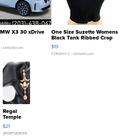
MW X3 30 xDrive
One Size Suzette Womens
Black Tank Ribbed Crop
Asymmetrical ...
$19
.
| sellwild.com
CONSHY C.
| sellwild.com
Regal
Temple
Droplet
$21
Earrings
SPORTSERVER