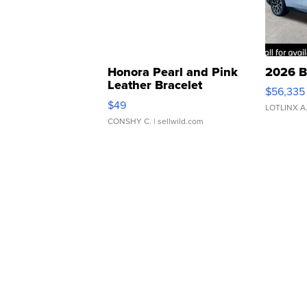
Honora Pearl and Pink
2026 B
Leather Bracelet
$56,335
Adjustable Buckle Clo...
$49
LOTLINX A
CONSHY C.
| sellwild.com