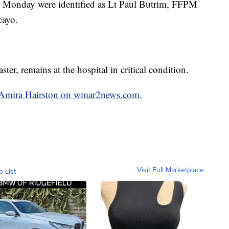
 on Monday were identified as Lt Paul Butrim, FFPM
cayo.
r, remains at the hospital in critical condition.
by Amira Hairston on wmar2news.com.
Visit Full Marketplace
o List