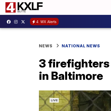
4
WX Alerts
NEWS
NATIONAL NEWS
3 firefighters
in Baltimore