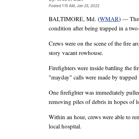
Posted
1:15 AM, Jan 25, 2022
BALTIMORE, Md. (
WMAR
) — Thre
condition after being trapped in a two-
Crews were on the scene of the fire a
story vacant rowhouse.
Firefighters were inside battling the f
"mayday" calls were made by trapped f
One firefighter was immediately pulled
removing piles of debris in hopes of lo
Within an hour, crews were able to re
local hospital.