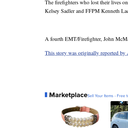
The firefighters who lost their lives
Kelsey Sadler and FFPM Kenneth La
A fourth EMT/Firefighter, John McMaste
This story was originally reported 
Marketplace
Sell Your Items - Free t