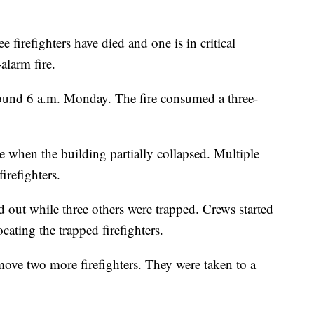
e firefighters have died and one is in critical
alarm fire.
round 6 a.m. Monday. The fire consumed a three-
ire when the building partially collapsed. Multiple
irefighters.
 out while three others were trapped. Crews started
cating the trapped firefighters.
move two more firefighters. They were taken to a