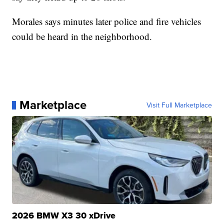
Morales says minutes later police and fire vehicles
could be heard in the neighborhood.
Marketplace
Visit Full Marketplace
2026 BMW X3 30 xDrive