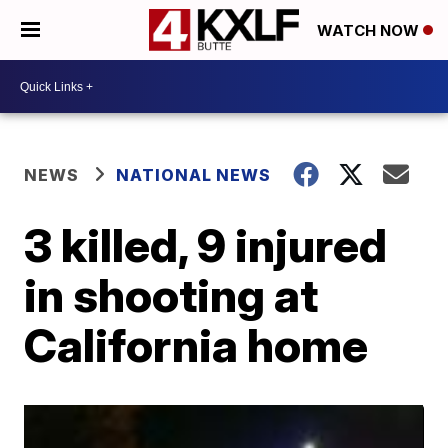
WATCH NOW
NEWS
NATIONAL NEWS
3 killed, 9 injured
in shooting at
California home