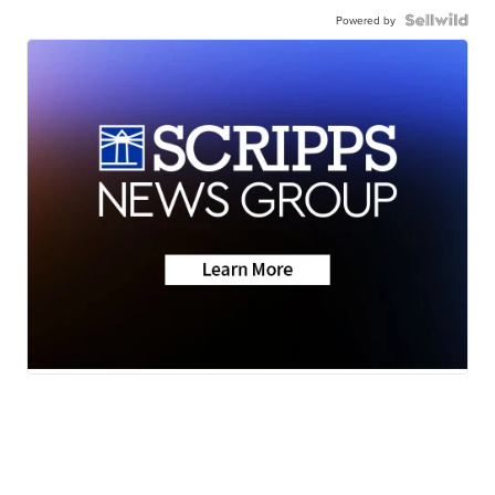
Powered by