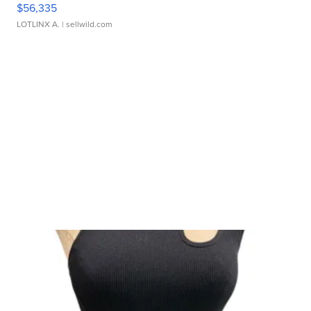
$56,335
LOTLINX A.
| sellwild.com