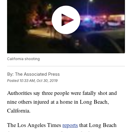
California shooting
By:
The Associated Press
Posted
10:33 AM, Oct 30, 2019
Authorities say three people were fatally shot and
nine others injured at a home in Long Beach,
California.
The Los Angeles Times
reports
that Long Beach