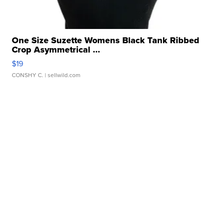
One Size Suzette Womens Black Tank Ribbed
Crop Asymmetrical ...
$19
CONSHY C.
| sellwild.com