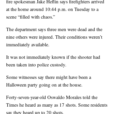
fire spokesman Jake Heflin says firefighters arrived
at the home around 10:44 p.m. on Tuesday to a
scene “filled with chaos.”
The department says three men were dead and the
nine others were injured. Their conditions weren’t
immediately available.
It was not immediately known if the shooter had
been taken into police custody.
Some witnesses say there might have been a
Halloween party going on at the house.
Forty-seven-year-old Oswaldo Morales told the
Times he heard as many as 17 shots. Some residents
say they heard up to 20 shots.