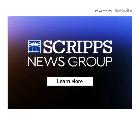
Powered by