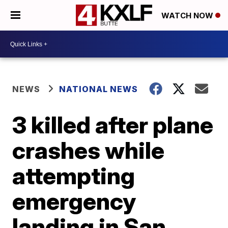
WATCH NOW
NEWS
NATIONAL NEWS
3 killed after plane
crashes while
attempting
emergency
landing in San