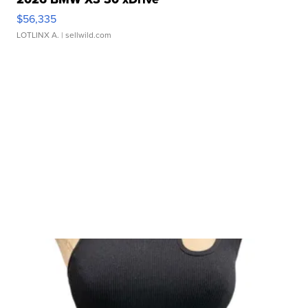
$56,335
LOTLINX A.
| sellwild.com