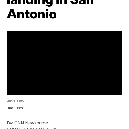
Antonio
undefined
undefined
By:
CNN Newsource