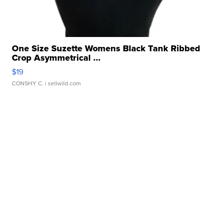
One Size Suzette Womens Black Tank Ribbed
Crop Asymmetrical ...
$19
CONSHY C.
| sellwild.com