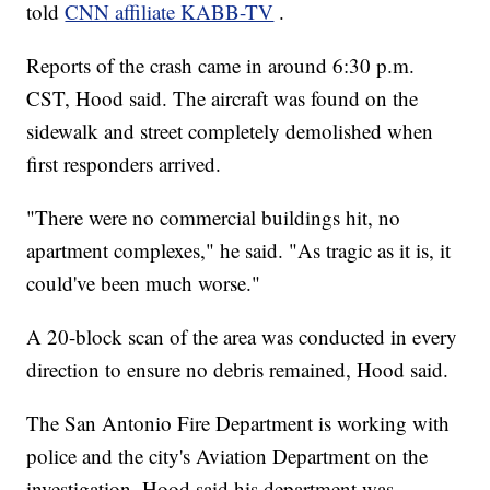
told
CNN affiliate KABB-TV
.
Reports of the crash came in around 6:30 p.m.
CST, Hood said. The aircraft was found on the
sidewalk and street completely demolished when
first responders arrived.
"There were no commercial buildings hit, no
apartment complexes," he said. "As tragic as it is, it
could've been much worse."
A 20-block scan of the area was conducted in every
direction to ensure no debris remained, Hood said.
The San Antonio Fire Department is working with
police and the city's Aviation Department on the
investigation. Hood said his department was