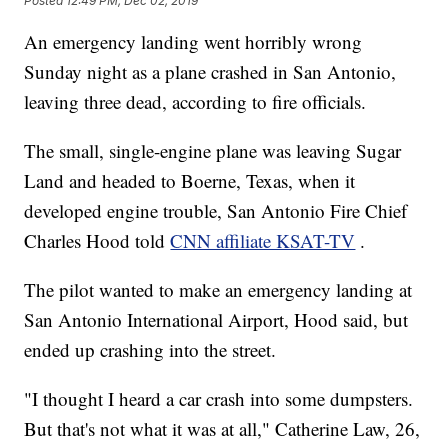
Posted
12:49 PM, Dec 02, 2019
An emergency landing went horribly wrong
Sunday night as a plane crashed in San Antonio,
leaving three dead, according to fire officials.
The small, single-engine plane was leaving Sugar
Land and headed to Boerne, Texas, when it
developed engine trouble, San Antonio Fire Chief
Charles Hood told
CNN affiliate KSAT-TV
.
The pilot wanted to make an emergency landing at
San Antonio International Airport, Hood said, but
ended up crashing into the street.
"I thought I heard a car crash into some dumpsters.
But that's not what it was at all," Catherine Law, 26,