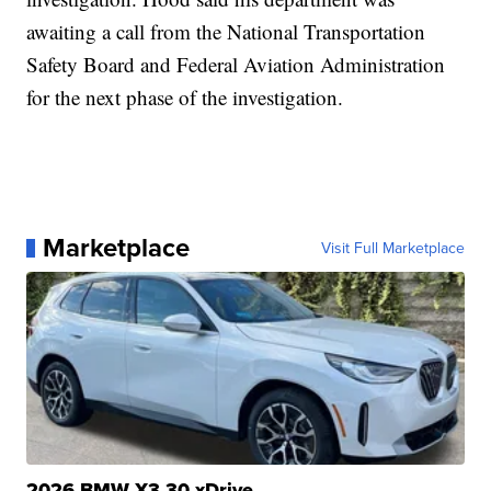
awaiting a call from the National Transportation
Safety Board and Federal Aviation Administration
for the next phase of the investigation.
Marketplace
Visit Full Marketplace
2026 BMW X3 30 xDrive