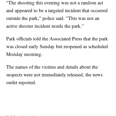
"The shooting this evening was not a random act
and appeared to be a targeted incident that occurred
outside the park," police said. "This was not an
active shooter incident inside the park."
Park officials told the Associated Press that the park
was closed early Sunday but reopened as scheduled
Monday morning.
The names of the victims and details about the
suspects were not immediately released, the news
outlet reported.