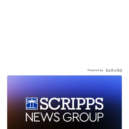
Powered by