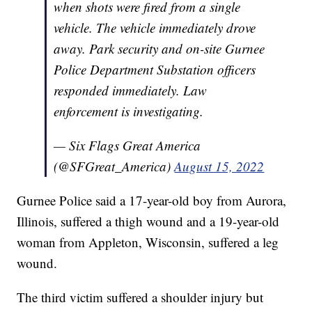
when shots were fired from a single
vehicle. The vehicle immediately drove
away. Park security and on-site Gurnee
Police Department Substation officers
responded immediately. Law
enforcement is investigating.
— Six Flags Great America
(@SFGreat_America)
August 15, 2022
Gurnee Police said a 17-year-old boy from Aurora,
Illinois, suffered a thigh wound and a 19-year-old
woman from Appleton, Wisconsin, suffered a leg
wound.
The third victim suffered a shoulder injury but