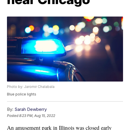
Photo by: Jaromir Chalabala
Blue police lights
By:
Sarah Dewberry
Posted
8:23 PM, Aug 15, 2022
An amusement park in Illinois was closed early