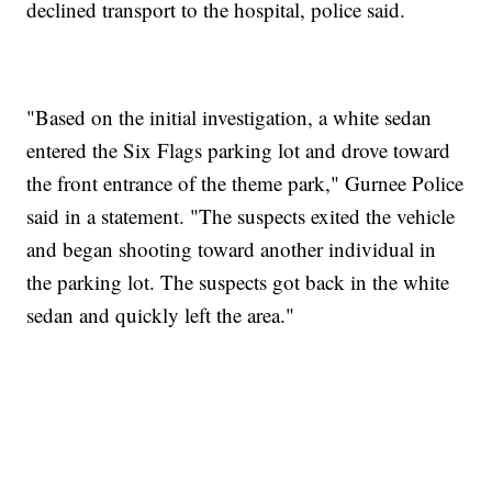
declined transport to the hospital, police said.
"Based on the initial investigation, a white sedan
entered the Six Flags parking lot and drove toward
the front entrance of the theme park," Gurnee Police
said in a statement. "The suspects exited the vehicle
and began shooting toward another individual in
the parking lot. The suspects got back in the white
sedan and quickly left the area."