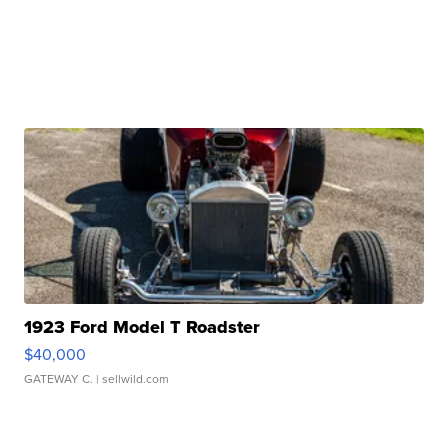
1923 Ford Model T Roadster
$40,000
GATEWAY C.
| sellwild.com