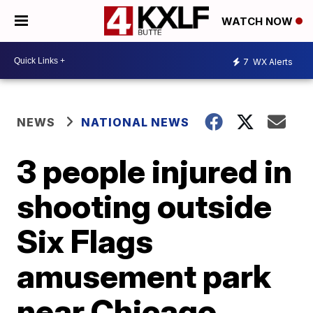
WATCH NOW
7
WX Alerts
NEWS
NATIONAL NEWS
3 people injured in
shooting outside
Six Flags
amusement park
near Chicago