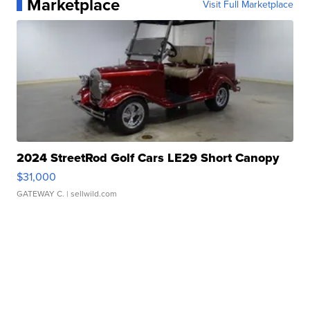
Marketplace
Visit Full Marketplace
2024 StreetRod Golf Cars LE29 Short Canopy
$31,000
GATEWAY C.
| sellwild.com