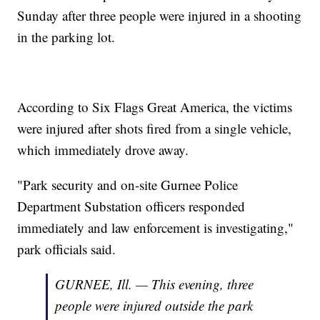
Sunday after three people were injured in a shooting
in the parking lot.
According to Six Flags Great America, the victims
were injured after shots fired from a single vehicle,
which immediately drove away.
"Park security and on-site Gurnee Police
Department Substation officers responded
immediately and law enforcement is investigating,"
park officials said.
GURNEE, Ill. — This evening, three
people were injured outside the park