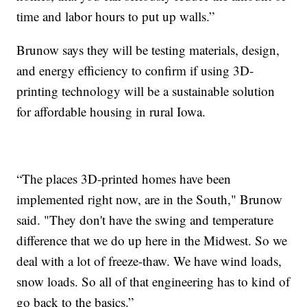
time and labor hours to put up walls.”
Brunow says they will be testing materials, design,
and energy efficiency to confirm if using 3D-
printing technology will be a sustainable solution
for affordable housing in rural Iowa.
“The places 3D-printed homes have been
implemented right now, are in the South," Brunow
said. "They don't have the swing and temperature
difference that we do up here in the Midwest. So we
deal with a lot of freeze-thaw. We have wind loads,
snow loads. So all of that engineering has to kind of
go back to the basics.”