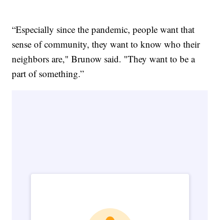
“Especially since the pandemic, people want that
sense of community, they want to know who their
neighbors are," Brunow said. "They want to be a
part of something.”