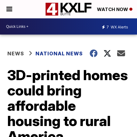
WATCH NOW
7
WX Alerts
NEWS
NATIONAL NEWS
3D-printed homes
could bring
affordable
housing to rural
America