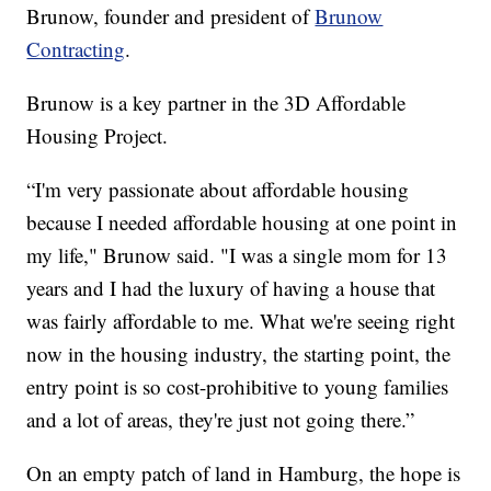
Brunow, founder and president of
Brunow
Contracting
.
Brunow is a key partner in the 3D Affordable
Housing Project.
“I'm very passionate about affordable housing
because I needed affordable housing at one point in
my life," Brunow said. "I was a single mom for 13
years and I had the luxury of having a house that
was fairly affordable to me. What we're seeing right
now in the housing industry, the starting point, the
entry point is so cost-prohibitive to young families
and a lot of areas, they're just not going there.”
On an empty patch of land in Hamburg, the hope is