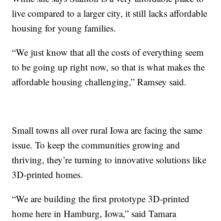
live compared to a larger city, it still lacks affordable
housing for young families.
“We just know that all the costs of everything seem
to be going up right now, so that is what makes the
affordable housing challenging,” Ramsey said.
Small towns all over rural Iowa are facing the same
issue. To keep the communities growing and
thriving, they’re turning to innovative solutions like
3D-printed homes.
“We are building the first prototype 3D-printed
home here in Hamburg, Iowa,” said Tamara