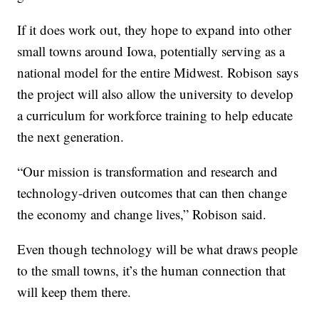
If it does work out, they hope to expand into other
small towns around Iowa, potentially serving as a
national model for the entire Midwest. Robison says
the project will also allow the university to develop
a curriculum for workforce training to help educate
the next generation.
“Our mission is transformation and research and
technology-driven outcomes that can then change
the economy and change lives,” Robison said.
Even though technology will be what draws people
to the small towns, it’s the human connection that
will keep them there.