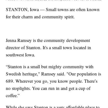
STANTON, Iowa — Small towns are often known
for their charm and community spirit.
Jenna Ramsey is the community development
director of Stanton. It's a small town located in
southwest Iowa.
“Stanton is a small but mighty community with
Swedish heritage," Ramsey said. "Our population is
689. Wherever you go, you know people. There’s
no stoplights. You can run in and get a cup of
coffee.”
While she says Stanton is a very affordable place to