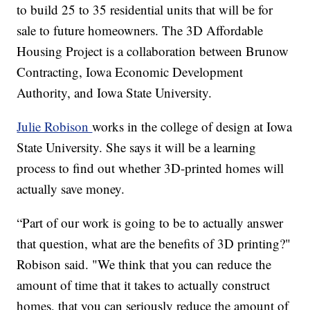
to build 25 to 35 residential units that will be for
sale to future homeowners. The 3D Affordable
Housing Project is a collaboration between Brunow
Contracting, Iowa Economic Development
Authority, and Iowa State University.
Julie Robison
works in the college of design at Iowa
State University. She says it will be a learning
process to find out whether 3D-printed homes will
actually save money.
“Part of our work is going to be to actually answer
that question, what are the benefits of 3D printing?"
Robison said. "We think that you can reduce the
amount of time that it takes to actually construct
homes, that you can seriously reduce the amount of