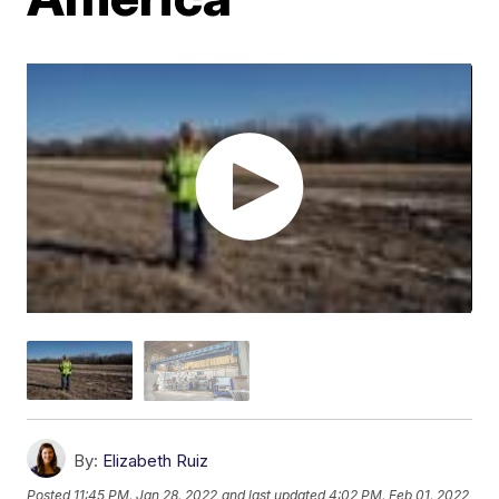
By:
Elizabeth Ruiz
Posted
11:45 PM, Jan 28, 2022
and last updated
4:02 PM, Feb 01, 2022