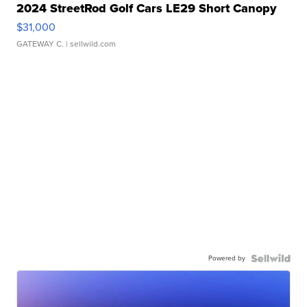
2024 StreetRod Golf Cars LE29 Short Canopy
$31,000
GATEWAY C.
| sellwild.com
Powered by