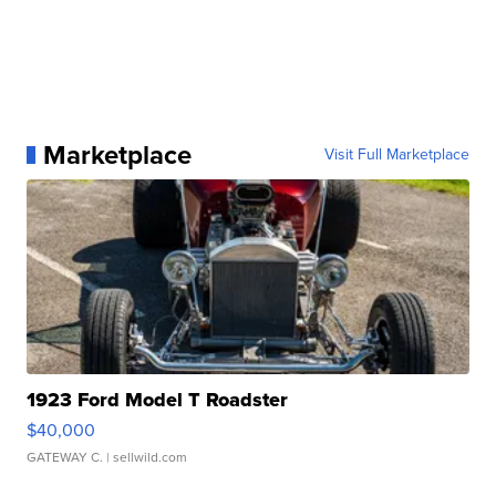
Marketplace
Visit Full Marketplace
1923 Ford Model T Roadster
$40,000
GATEWAY C.
| sellwild.com