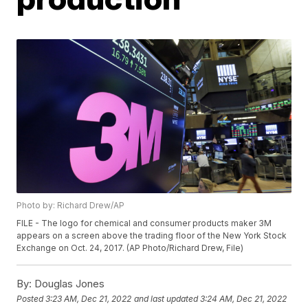
Photo by: Richard Drew/AP
FILE - The logo for chemical and consumer products maker 3M
appears on a screen above the trading floor of the New York Stock
Exchange on Oct. 24, 2017. (AP Photo/Richard Drew, File)
By:
Douglas Jones
Posted
3:23 AM, Dec 21, 2022
and last updated
3:24 AM, Dec 21, 2022