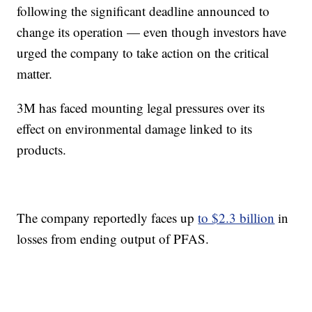
following the significant deadline announced to
change its operation — even though investors have
urged the company to take action on the critical
matter.
3M has faced mounting legal pressures over its
effect on environmental damage linked to its
products.
The company reportedly faces up
to $2.3 billion
in
losses from ending output of PFAS.