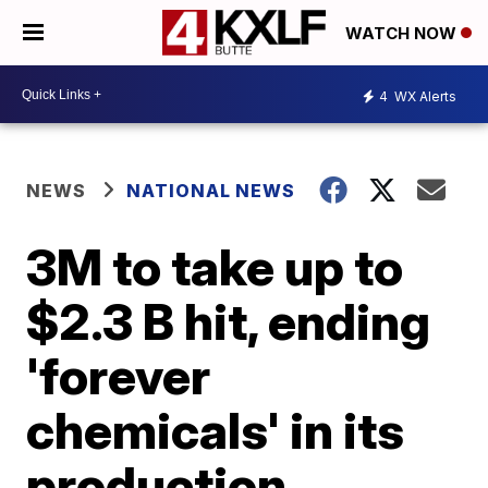
WATCH NOW
4
WX Alerts
NEWS
NATIONAL NEWS
3M to take up to
$2.3 B hit, ending
'forever
chemicals' in its
production