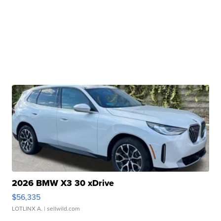
2026 BMW X3 30 xDrive
$56,335
LOTLINX A.
| sellwild.com