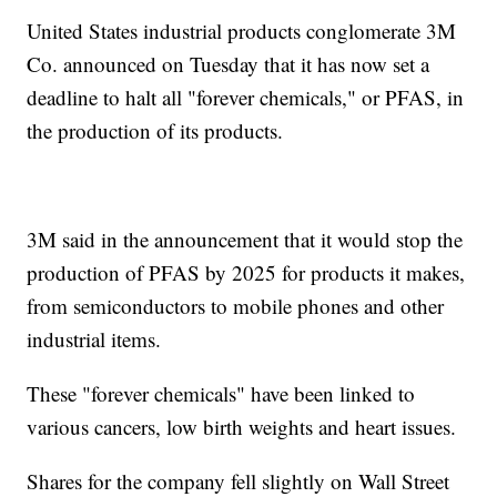
United States industrial products conglomerate 3M
Co. announced on Tuesday that it has now set a
deadline to halt all "forever chemicals," or PFAS, in
the production of its products.
3M said in the announcement that it would stop the
production of PFAS by 2025 for products it makes,
from semiconductors to mobile phones and other
industrial items.
These "forever chemicals" have been linked to
various cancers, low birth weights and heart issues.
Shares for the company fell slightly on Wall Street