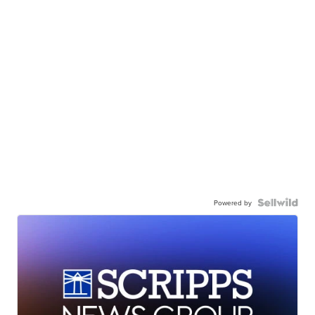
Powered by