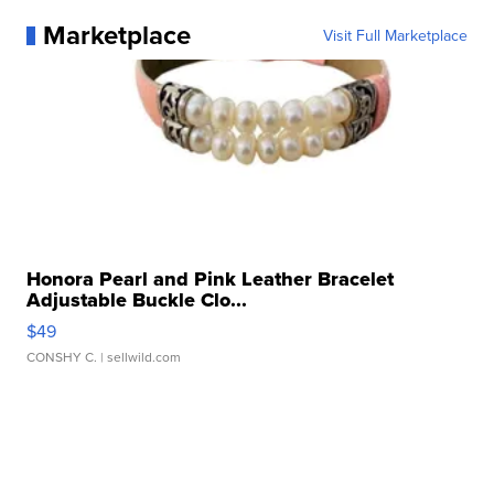
Marketplace
Visit Full Marketplace
Honora Pearl and Pink Leather Bracelet
Adjustable Buckle Clo...
$49
CONSHY C.
| sellwild.com