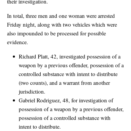
their investigation.
In total, three men and one woman were arrested
Friday night, along with two vehicles which were
also impounded to be processed for possible
evidence.
Richard Platt, 42, investigated possession of a
weapon by a previous offender, possession of a
controlled substance with intent to distribute
(two counts), and a warrant from another
jurisdiction.
Gabriel Rodriguez, 48, for investigation of
possession of a weapon by a previous offender,
possession of a controlled substance with
intent to distribute.