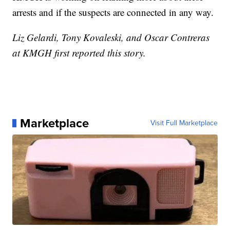
arrests and if the suspects are connected in any way.
Liz Gelardi, Tony Kovaleski, and Oscar Contreras
at KMGH first reported this story.
Marketplace
Visit Full Marketplace