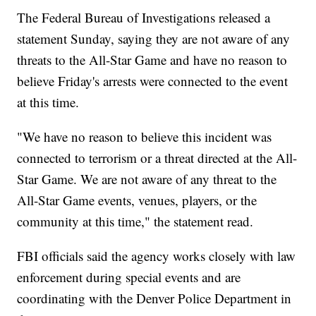
The Federal Bureau of Investigations released a
statement Sunday, saying they are not aware of any
threats to the All-Star Game and have no reason to
believe Friday's arrests were connected to the event
at this time.
"We have no reason to believe this incident was
connected to terrorism or a threat directed at the All-
Star Game. We are not aware of any threat to the
All-Star Game events, venues, players, or the
community at this time," the statement read.
FBI officials said the agency works closely with law
enforcement during special events and are
coordinating with the Denver Police Department in