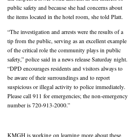
public safety and because she had concerns about
the items located in the hotel room, she told Platt.
“The investigation and arrests were the results of a
tip from the public, serving as an excellent example
of the critical role the community plays in public
safety,” police said in a news release Saturday night.
“DPD encourages residents and visitors always to
be aware of their surroundings and to report
suspicious or illegal activity to police immediately.
Please call 911 for emergencies; the non-emergency
number is 720-913-2000.”
KMGH is working on learning more about these