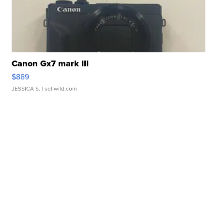
Canon Gx7 mark III
$889
JESSICA S.
| sellwild.com