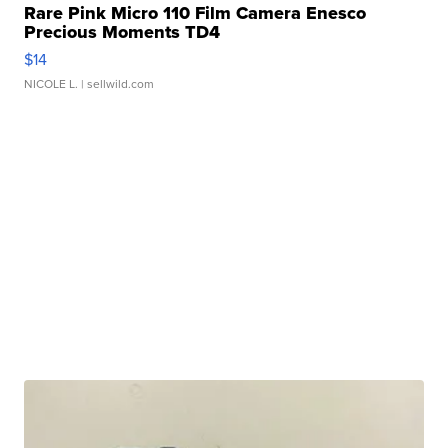
Rare Pink Micro 110 Film Camera Enesco
Precious Moments TD4
$14
NICOLE L.
| sellwild.com