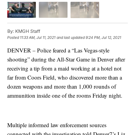
By:
KMGH Staff
Posted
11:33 AM, Jul 11, 2021
and last updated
9:24 PM, Jul 12, 2021
DENVER – Police feared a “Las Vegas-style
shooting” during the All-Star Game in Denver after
receiving a tip from a maid working at a hotel not
far from Coors Field, who discovered more than a
dozen weapons and more than 1,000 rounds of
ammunition inside one of the rooms Friday night.
Multiple informed law enforcement sources
connected with the investigation told Denver7’s Liz