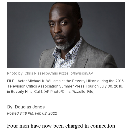
Photo by: Chris Pizzello/Chris Pizzello/Invision/AP
FILE - Actor Michael K. Williams at the Beverly Hilton during the 2016
Television Critics Association Summer Press Tour on July 30, 2016,
in Beverly Hills, Calif. (AP Photo/Chris Pizzello, File)
By:
Douglas Jones
Posted
8:48 PM, Feb 02, 2022
Four men have now been charged in connection