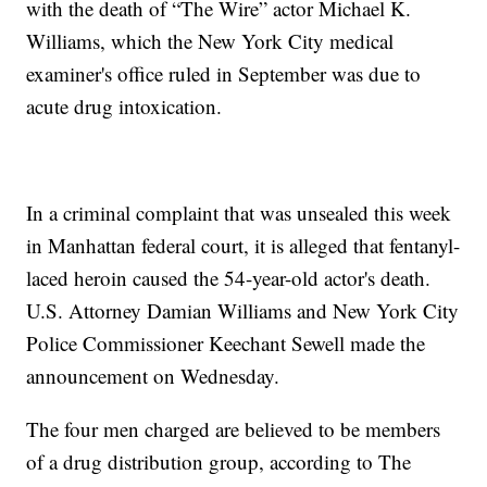
with the death of “The Wire” actor Michael K.
Williams, which the New York City medical
examiner's office ruled in September was due to
acute drug intoxication.
In a criminal complaint that was unsealed this week
in Manhattan federal court, it is alleged that fentanyl-
laced heroin caused the 54-year-old actor's death.
U.S. Attorney Damian Williams and New York City
Police Commissioner Keechant Sewell made the
announcement on Wednesday.
The four men charged are believed to be members
of a drug distribution group, according to The