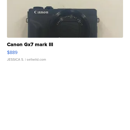
Canon Gx7 mark III
$889
JESSICA S.
| sellwild.com