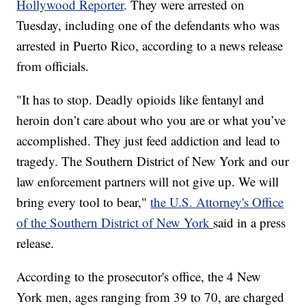
Hollywood Reporter
. They were arrested on
Tuesday, including one of the defendants who was
arrested in Puerto Rico, according to a news release
from officials.
"It has to stop. Deadly opioids like fentanyl and
heroin don’t care about who you are or what you’ve
accomplished. They just feed addiction and lead to
tragedy. The Southern District of New York and our
law enforcement partners will not give up. We will
bring every tool to bear,"
the U.S. Attorney's Office
of the Southern District of New York
said in a press
release.
According to the prosecutor's office, the 4 New
York men, ages ranging from 39 to 70, are charged