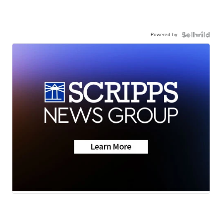
Powered by