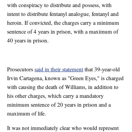
with conspiracy to distribute and possess, with
intent to distribute fentanyl analogue, fentanyl and
heroin. If convicted, the charges carry a minimum
sentence of 4 years in prison, with a maximum of
40 years in prison.
Prosecutors
said in their statement
that 39-year-old
Irvin Cartagena, known as "Green Eyes," is charged
with causing the death of Williams, in addition to
his other charges, which carry a mandatory
minimum sentence of 20 years in prison and a
maximum of life.
It was not immediately clear who would represent