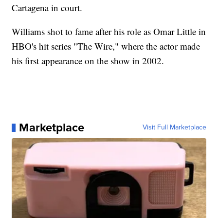
Cartagena in court.
Williams shot to fame after his role as Omar Little in
HBO's hit series "The Wire," where the actor made
his first appearance on the show in 2002.
Marketplace
Visit Full Marketplace