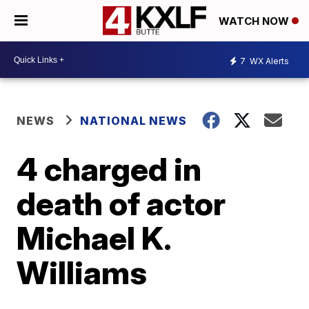
WATCH NOW
7
WX Alerts
NEWS
NATIONAL NEWS
4 charged in
death of actor
Michael K.
Williams