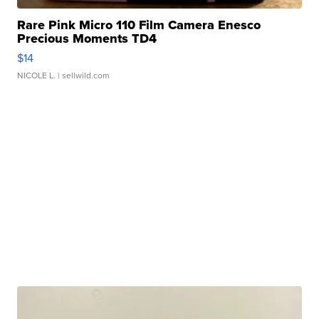
Rare Pink Micro 110 Film Camera Enesco
Precious Moments TD4
$14
NICOLE L.
| sellwild.com