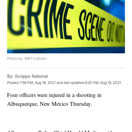
Photo by: WRTV photo.
By:
Scripps National
Posted
7:56 PM, Aug 19, 2021
and last updated
8:25 PM, Aug 19, 2021
Four officers were injured in a shooting in
Albuquerque, New Mexico Thursday.