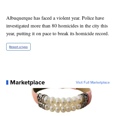
Albuquerque has faced a violent year. Police have
investigated more than 80 homicides in the city this
year, putting it on pace to break its homicide record.
Report a typo
Marketplace
Visit Full Marketplace