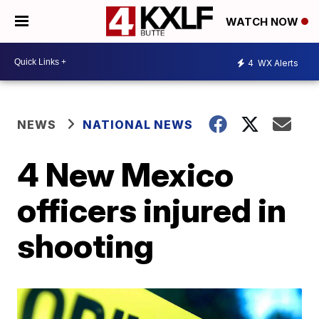
WATCH NOW
4
WX Alerts
NEWS
NATIONAL NEWS
4 New Mexico
officers injured in
shooting