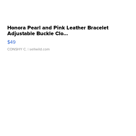
Honora Pearl and Pink Leather Bracelet
Adjustable Buckle Clo...
$49
CONSHY C.
| sellwild.com