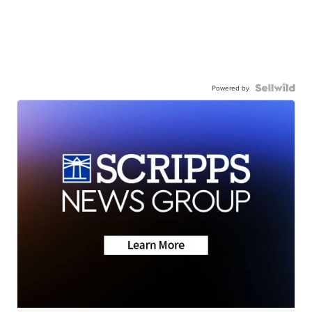
Powered by