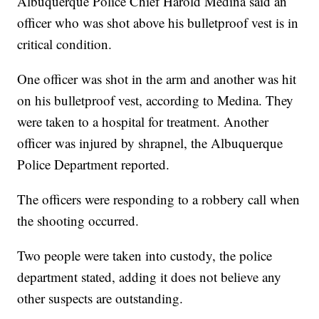
Albuquerque Police Chief Harold Medina said an
officer who was shot above his bulletproof vest is in
critical condition.
One officer was shot in the arm and another was hit
on his bulletproof vest, according to Medina. They
were taken to a hospital for treatment. Another
officer was injured by shrapnel, the Albuquerque
Police Department reported.
The officers were responding to a robbery call when
the shooting occurred.
Two people were taken into custody, the police
department stated, adding it does not believe any
other suspects are outstanding.