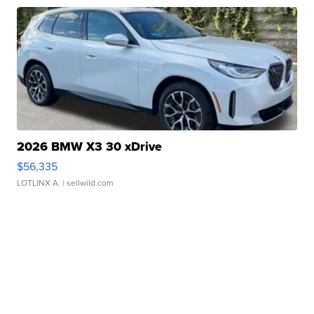
2026 BMW X3 30 xDrive
$56,335
LOTLINX A.
| sellwild.com