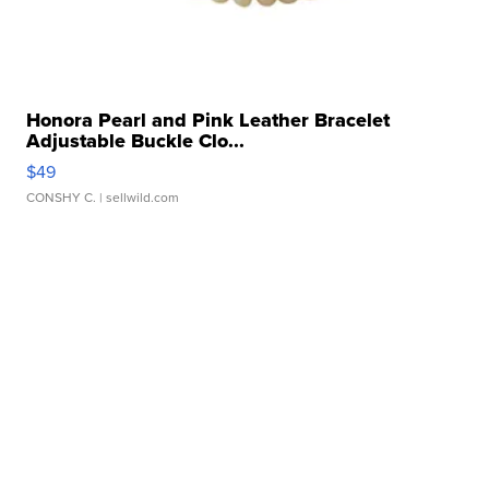
Honora Pearl and Pink Leather Bracelet
Adjustable Buckle Clo...
$49
CONSHY C.
| sellwild.com