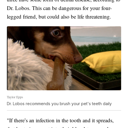
Dr. Lobos. This can be dangerous for your four-
legged friend, but could also be life threatening.
Taylor Epps
Dr. Lobos recommends you brush your pet's teeth daily
"If there’s an infection in the tooth and it spreads,