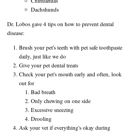
Chihuahuas
Dachshunds
Dr. Lobos gave 4 tips on how to prevent dental
disease:
Brush your pet's teeth with pet safe toothpaste
daily, just like we do
Give your pet dental treats
Check your pet's mouth early and often, look
out for
Bad breath
Only chewing on one side
Excessive sneezing
Drooling
Ask your vet if everything's okay during