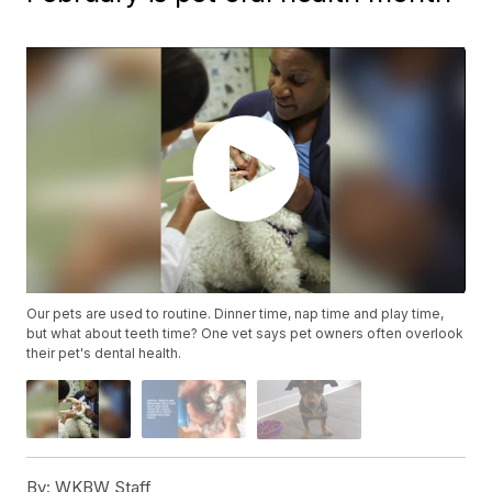
Our pets are used to routine. Dinner time, nap time and play time,
but what about teeth time? One vet says pet owners often overlook
their pet's dental health.
By:
WKBW Staff