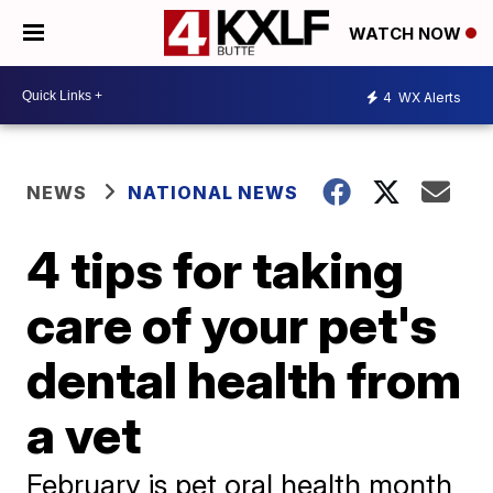
WATCH NOW
4
WX Alerts
NEWS
NATIONAL NEWS
4 tips for taking
care of your pet's
dental health from
a vet
February is pet oral health month