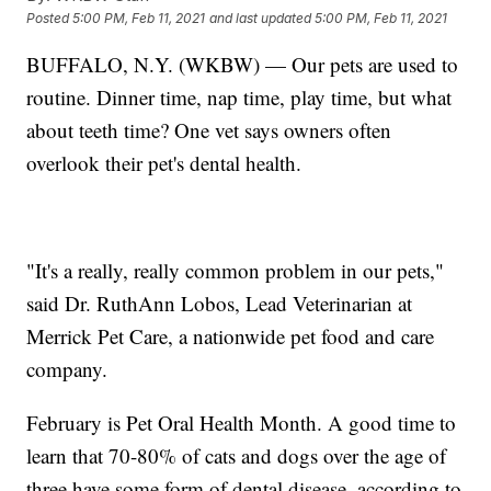
Posted
5:00 PM, Feb 11, 2021
and last updated
5:00 PM, Feb 11, 2021
BUFFALO, N.Y. (WKBW) — Our pets are used to
routine. Dinner time, nap time, play time, but what
about teeth time? One vet says owners often
overlook their pet's dental health.
"It's a really, really common problem in our pets,"
said Dr. RuthAnn Lobos, Lead Veterinarian at
Merrick Pet Care, a nationwide pet food and care
company.
February is Pet Oral Health Month. A good time to
learn that 70-80% of cats and dogs over the age of
three have some form of dental disease, according to