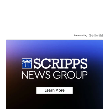
Powered by