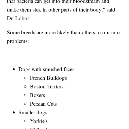
that bacteria can get into their bloodstream and
make them sick in other parts of their body," said
Dr. Lobos.
Some breeds are more likely than others to run into
problems:
Dogs with smushed faces
French Bulldogs
Boston Terriers
Boxers
Persian Cats
Smaller dogs
Yorkie's