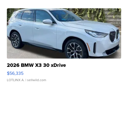
2026 BMW X3 30 xDrive
$56,335
LOTLINX A.
| sellwild.com