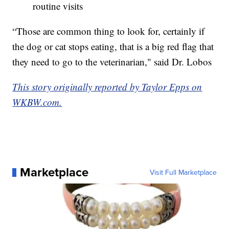
routine visits
“Those are common thing to look for, certainly if
the dog or cat stops eating, that is a big red flag that
they need to go to the veterinarian," said Dr. Lobos
This story originally reported by Taylor Epps on
WKBW.com.
Marketplace
Visit Full Marketplace