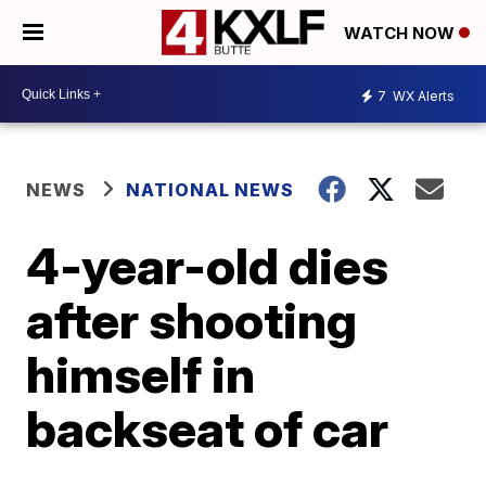
WATCH NOW
7
WX Alerts
NEWS
NATIONAL NEWS
4-year-old dies
after shooting
himself in
backseat of car