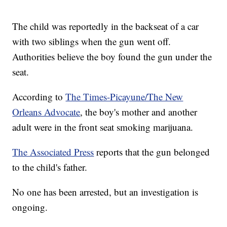
The child was reportedly in the backseat of a car
with two siblings when the gun went off.
Authorities believe the boy found the gun under the
seat.
According to
The Times-Picayune/The New
Orleans Advocate
, the boy's mother and another
adult were in the front seat smoking marijuana.
The Associated Press
reports that the gun belonged
to the child's father.
No one has been arrested, but an investigation is
ongoing.