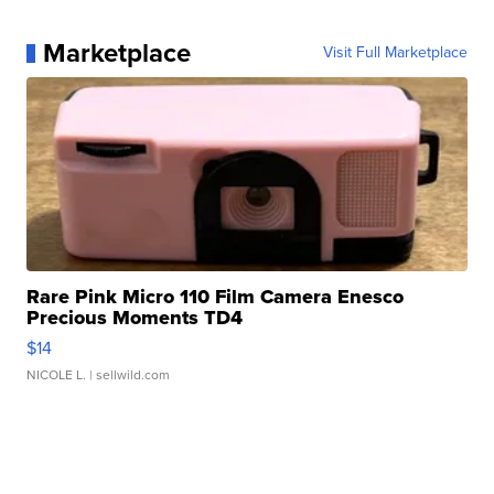
Marketplace
Visit Full Marketplace
Rare Pink Micro 110 Film Camera Enesco
Precious Moments TD4
$14
NICOLE L.
| sellwild.com