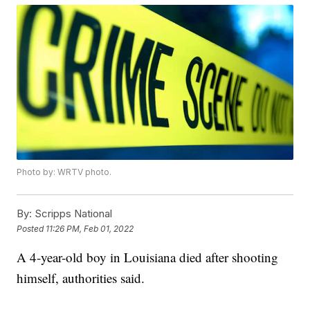
Photo by: WRTV photo.
By:
Scripps National
Posted
11:26 PM, Feb 01, 2022
A 4-year-old boy in Louisiana died after shooting
himself, authorities said.