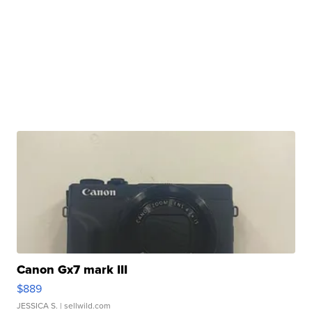
Canon Gx7 mark III
$889
JESSICA S.
| sellwild.com