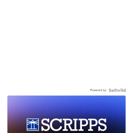
Powered by