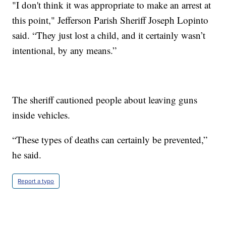
"I don't think it was appropriate to make an arrest at
this point," Jefferson Parish Sheriff Joseph Lopinto
said. “They just lost a child, and it certainly wasn’t
intentional, by any means.”
The sheriff cautioned people about leaving guns
inside vehicles.
“These types of deaths can certainly be prevented,”
he said.
Report a typo