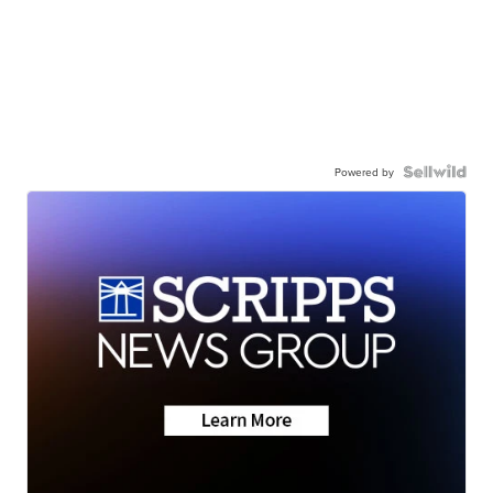
Powered by