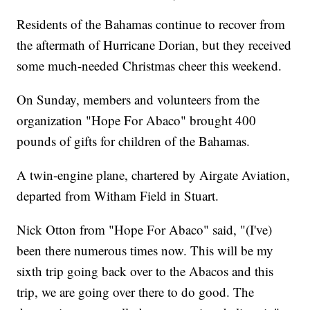
Residents of the Bahamas continue to recover from
the aftermath of Hurricane Dorian, but they received
some much-needed Christmas cheer this weekend.
On Sunday, members and volunteers from the
organization "Hope For Abaco" brought 400
pounds of gifts for children of the Bahamas.
A twin-engine plane, chartered by Airgate Aviation,
departed from Witham Field in Stuart.
Nick Otton from "Hope For Abaco" said, "(I've)
been there numerous times now. This will be my
sixth trip going back over to the Abacos and this
trip, we are going over there to do good. The