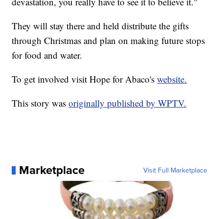
devastation, you really have to see it to believe it."
They will stay there and held distribute the gifts
through Christmas and plan on making future stops
for food and water.
To get involved visit Hope for Abaco's
website.
This story was
originally published by WPTV.
Marketplace
Visit Full Marketplace