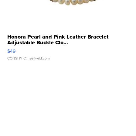
Honora Pearl and Pink Leather Bracelet
Adjustable Buckle Clo...
$49
CONSHY C.
| sellwild.com