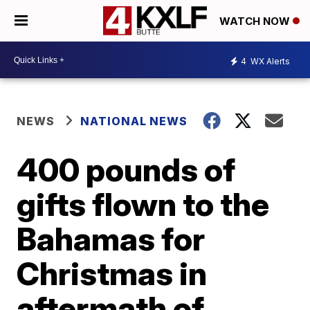
WATCH NOW
4
WX Alerts
NEWS
NATIONAL NEWS
400 pounds of
gifts flown to the
Bahamas for
Christmas in
aftermath of