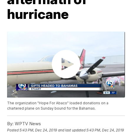
hurricane
The organization "Hope For Abaco" loaded donations on a
chartered plane on Sunday bound for the Bahamas.
By:
WPTV News
Posted
5:43 PM, Dec 24, 2019
and last updated
5:43 PM, Dec 24, 2019