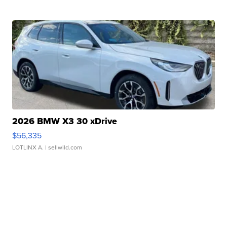
2026 BMW X3 30 xDrive
$56,335
LOTLINX A.
| sellwild.com