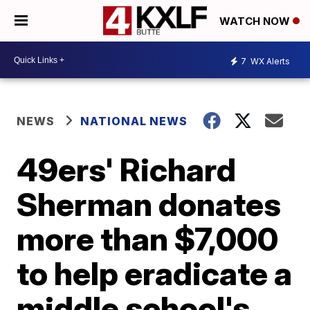
WATCH NOW
7
WX Alerts
NEWS
NATIONAL NEWS
49ers' Richard
Sherman donates
more than $7,000
to help eradicate a
middle school's