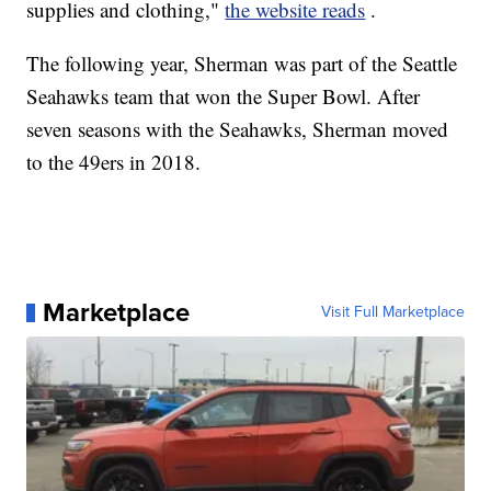
supplies and clothing,"
the website reads
.
The following year, Sherman was part of the Seattle
Seahawks team that won the Super Bowl. After
seven seasons with the Seahawks, Sherman moved
to the 49ers in 2018.
Marketplace
Visit Full Marketplace