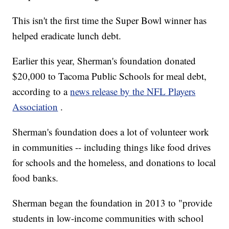
This isn't the first time the Super Bowl winner has
helped eradicate lunch debt.
Earlier this year, Sherman's foundation donated
$20,000 to Tacoma Public Schools for meal debt,
according to a
news release by the NFL Players
Association
.
Sherman's foundation does a lot of volunteer work
in communities -- including things like food drives
for schools and the homeless, and donations to local
food banks.
Sherman began the foundation in 2013 to "provide
students in low-income communities with school