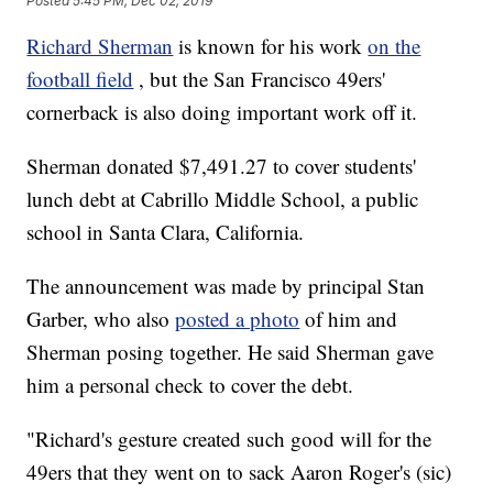
Posted
5:45 PM, Dec 02, 2019
Richard Sherman
is known for his work
on the
football field
, but the San Francisco 49ers'
cornerback is also doing important work off it.
Sherman donated $7,491.27 to cover students'
lunch debt at Cabrillo Middle School, a public
school in Santa Clara, California.
The announcement was made by principal Stan
Garber, who also
posted a photo
of him and
Sherman posing together. He said Sherman gave
him a personal check to cover the debt.
"Richard's gesture created such good will for the
49ers that they went on to sack Aaron Roger's (sic)