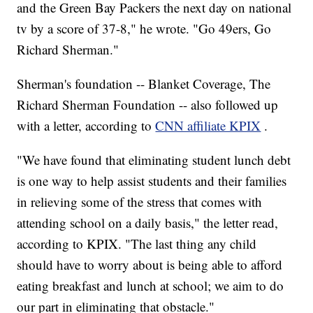
and the Green Bay Packers the next day on national
tv by a score of 37-8," he wrote. "Go 49ers, Go
Richard Sherman."
Sherman's foundation -- Blanket Coverage, The
Richard Sherman Foundation -- also followed up
with a letter, according to
CNN affiliate KPIX
.
"We have found that eliminating student lunch debt
is one way to help assist students and their families
in relieving some of the stress that comes with
attending school on a daily basis," the letter read,
according to KPIX. "The last thing any child
should have to worry about is being able to afford
eating breakfast and lunch at school; we aim to do
our part in eliminating that obstacle."