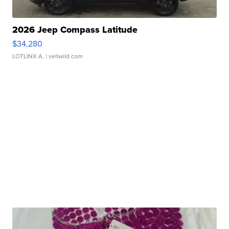
2026 Jeep Compass Latitude
$34,280
LOTLINX A.
| sellwild.com