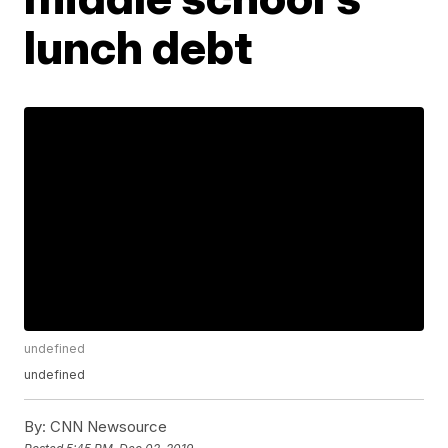
lunch debt
undefined
undefined
By:
CNN Newsource