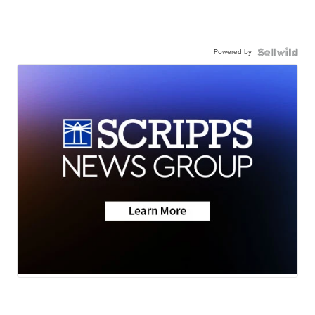
Powered by