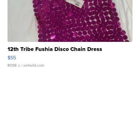
12th Tribe Fushia Disco Chain Dress
$55
ROSE J.
| sellwild.com