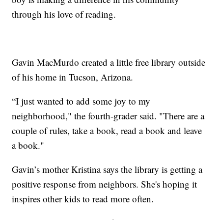
through his love of reading.
Gavin MacMurdo created a little free library outside
of his home in Tucson, Arizona.
“I just wanted to add some joy to my
neighborhood," the fourth-grader said. "There are a
couple of rules, take a book, read a book and leave
a book."
Gavin’s mother Kristina says the library is getting a
positive response from neighbors. She's hoping it
inspires other kids to read more often.