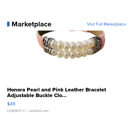
Marketplace
Visit Full Marketplace
Honora Pearl and Pink Leather Bracelet
Adjustable Buckle Clo...
$49
CONSHY C.
| sellwild.com