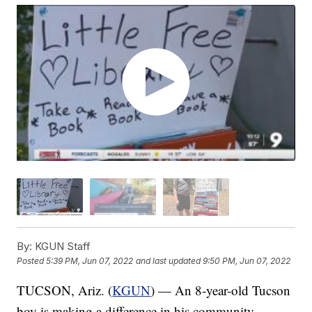
By:
KGUN Staff
Posted
5:39 PM, Jun 07, 2022
and last updated
9:50 PM, Jun 07, 2022
TUCSON, Ariz. (
KGUN
) — An 8-year-old Tucson
boy is making a difference in his community