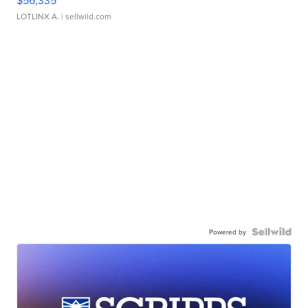
LOTLINX A.
| sellwild.com
Powered by