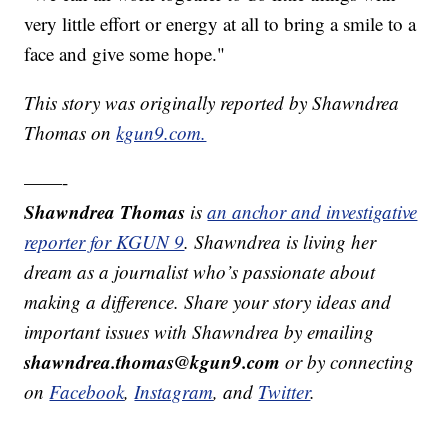
very little effort or energy at all to bring a smile to a
face and give some hope."
This story was originally reported by Shawndrea
Thomas on
kgun9.com.
——-
Shawndrea Thomas
is
an anchor and investigative
reporter for KGUN 9
. Shawndrea is living her
dream as a journalist who’s passionate about
making a difference. Share your story ideas and
important issues with Shawndrea by emailing
shawndrea.thomas@kgun9.com
or by connecting
on
Facebook
,
Instagram
, and
Twitter
.