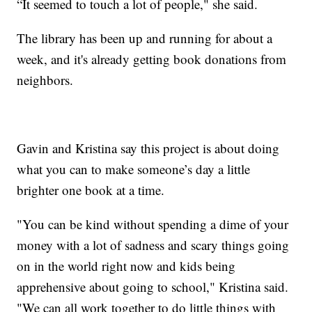
“It seemed to touch a lot of people," she said.
The library has been up and running for about a
week, and it's already getting book donations from
neighbors.
Gavin and Kristina say this project is about doing
what you can to make someone’s day a little
brighter one book at a time.
"You can be kind without spending a dime of your
money with a lot of sadness and scary things going
on in the world right now and kids being
apprehensive about going to school," Kristina said.
"We can all work together to do little things with