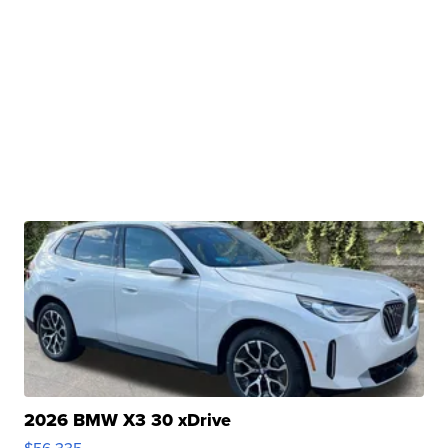
2026 BMW X3 30 xDrive
$56,335