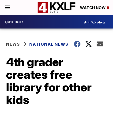
WATCH NOW
4
WX Alerts
NEWS
NATIONAL NEWS
4th grader
creates free
library for other
kids