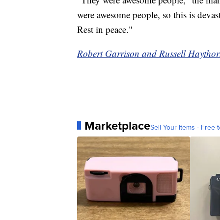
were awesome people, so this is devasta
Rest in peace."
Robert Garrison and Russell Haythorn
Marketplace
Sell Your Items - Free t