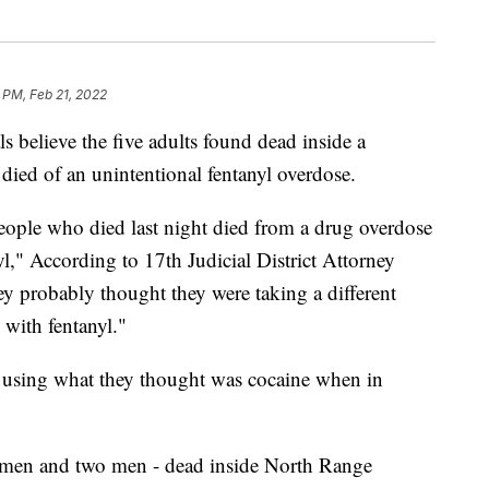
 PM, Feb 21, 2022
lieve the five adults found dead inside a
ied of an unintentional fentanyl overdose.
people who died last night died from a drug overdose
l," According to 17th Judicial District Attorney
ey probably thought they were taking a different
 with fentanyl."
 using what they thought was cocaine when in
women and two men - dead inside North Range