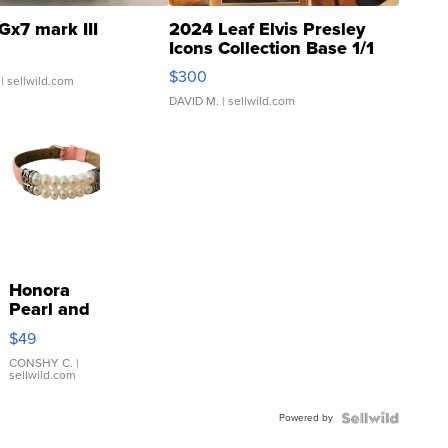
Gx7 mark III
2024 Leaf Elvis Presley
Icons Collection Base 1/1
SSP Clear ...
$300
| sellwild.com
DAVID M.
| sellwild.com
Honora
Pearl and
Pink
$49
Leather
Bracelet
CONSHY C.
|
sellwild.com
Adjustable
Buckle
Powered by
Clo...