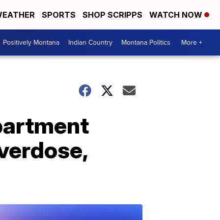
EATHER
SPORTS
SHOP SCRIPPS
WATCH NOW
Positively Montana
Indian Country
Montana Politics
More +
apartment
overdose,