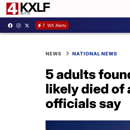
7
WX Alerts
NEWS
NATIONAL NEWS
5 adults fou
likely died o
officials say