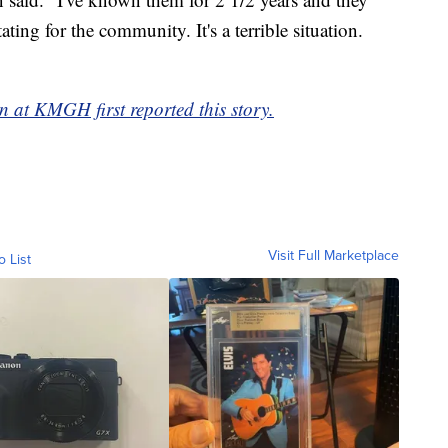
ting for the community. It's a terrible situation.
 at KMGH first reported this story.
Visit Full Marketplace
o List