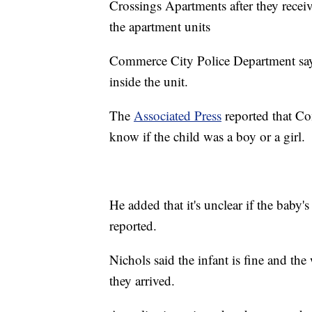
Crossings Apartments after they recei
the apartment units
Commerce City Police Department says
inside the unit.
The
Associated Press
reported that Co
know if the child was a boy or a girl.
He added that it's unclear if the baby
reported.
Nichols said the infant is fine and th
they arrived.