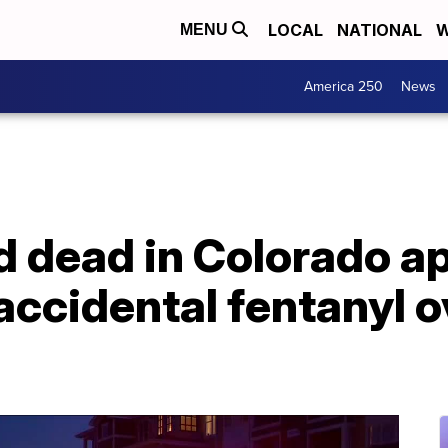
LOCAL
NATIONAL
W
MENU
America 250
News
nd dead in Colorado 
f accidental fentanyl 