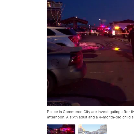
Police in Commerce City are investigating after 
afternoon. A sixth adult and a 4-month-old child s