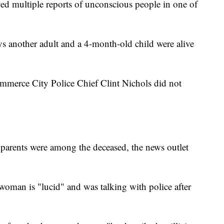
ved multiple reports of unconscious people in one of
 another adult and a 4-month-old child were alive
mmerce City Police Chief Clint Nichols did not
's parents were among the deceased, the news outlet
e woman is "lucid" and was talking with police after