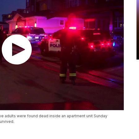
five adults were found dead inside an apartment unit Sunday
urvived.