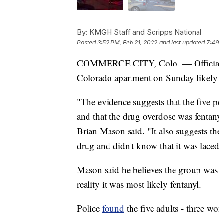
By:
KMGH Staff and Scripps National
Posted
3:52 PM, Feb 21, 2022
and last updated
7:49
COMMERCE CITY, Colo. — Officials be
Colorado apartment on Sunday likely d
"The evidence suggests that the five 
and that the drug overdose was fentany
Brian Mason said. "It also suggests th
drug and didn't know that it was laced
Mason said he believes the group was
reality it was most likely fentanyl.
Police
found
the five adults - three 