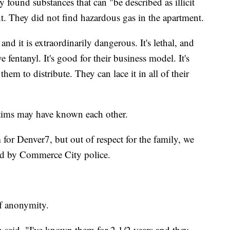
ey found substances that can "be described as illicit
t. They did not find hazardous gas in the apartment.
d it is extraordinarily dangerous. It's lethal, and
e fentanyl. It's good for their business model. It's
them to distribute. They can lace it in all of their
ctims may have known each other.
 for Denver7, but out of respect for the family, we
med by Commerce City police.
of anonymity.
said. "I've known them for 2 1/2 years and they