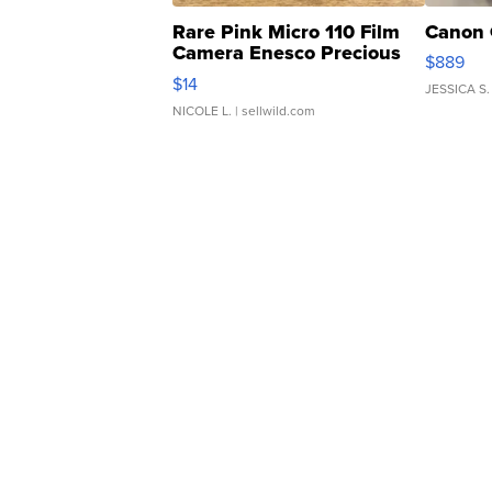
Rare Pink Micro 110 Film
Canon 
Camera Enesco Precious
$889
Moments TD4
$14
JESSICA S.
NICOLE L.
| sellwild.com