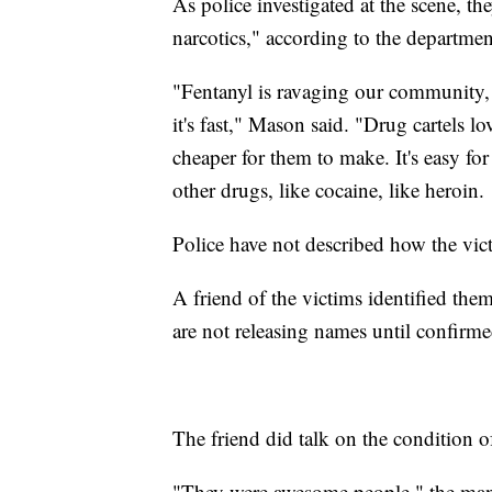
As police investigated at the scene, th
narcotics," according to the departmen
"Fentanyl is ravaging our community, an
it's fast," Mason said. "Drug cartels lov
cheaper for them to make. It's easy for 
other drugs, like cocaine, like heroin.
Police have not described how the vi
A friend of the victims identified them
are not releasing names until confir
The friend did talk on the condition 
"They were awesome people," the man 