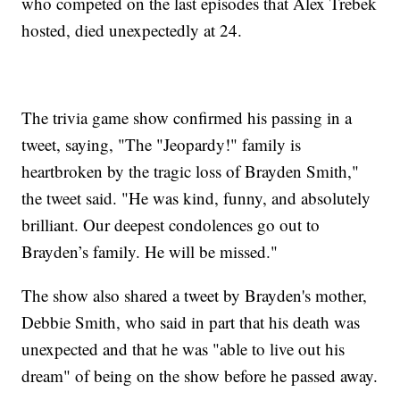
who competed on the last episodes that Alex Trebek
hosted, died unexpectedly at 24.
The trivia game show confirmed his passing in a
tweet, saying, "The "Jeopardy!" family is
heartbroken by the tragic loss of Brayden Smith,"
the tweet said. "He was kind, funny, and absolutely
brilliant. Our deepest condolences go out to
Brayden’s family. He will be missed."
The show also shared a tweet by Brayden's mother,
Debbie Smith, who said in part that his death was
unexpected and that he was "able to live out his
dream" of being on the show before he passed away.