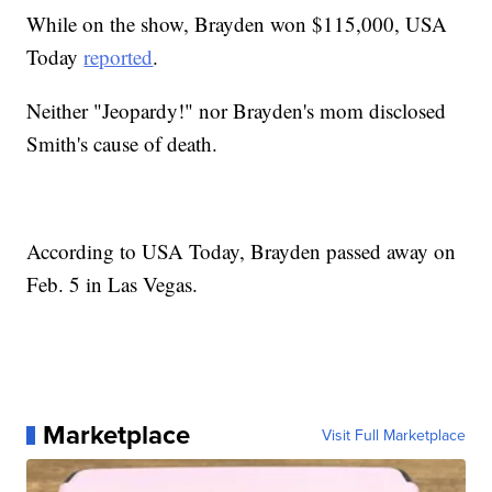
While on the show, Brayden won $115,000, USA
Today
reported
.
Neither "Jeopardy!" nor Brayden's mom disclosed
Smith's cause of death.
According to USA Today, Brayden passed away on
Feb. 5 in Las Vegas.
Marketplace
Visit Full Marketplace