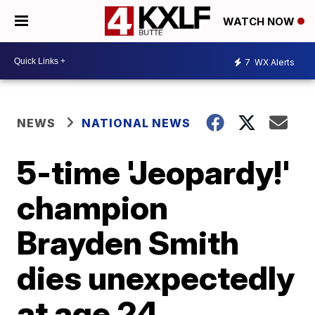
WATCH NOW
7
WX Alerts
NEWS
NATIONAL NEWS
5-time 'Jeopardy!'
champion
Brayden Smith
dies unexpectedly
at age 24