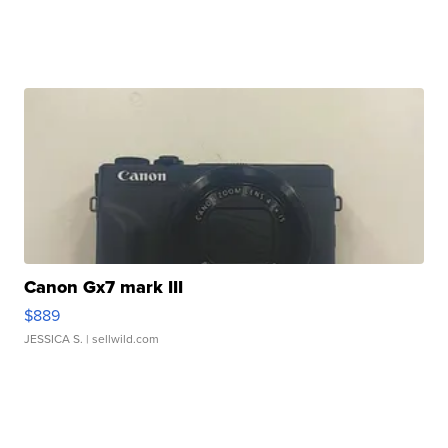
Canon Gx7 mark III
$889
JESSICA S.
| sellwild.com