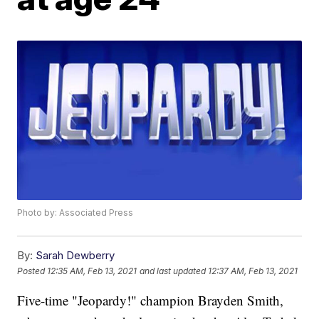
Photo by: Associated Press
By:
Sarah Dewberry
Posted
12:35 AM, Feb 13, 2021
and last updated
12:37 AM, Feb 13, 2021
Five-time "Jeopardy!" champion Brayden Smith,