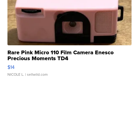
Rare Pink Micro 110 Film Camera Enesco
Precious Moments TD4
$14
NICOLE L.
| sellwild.com