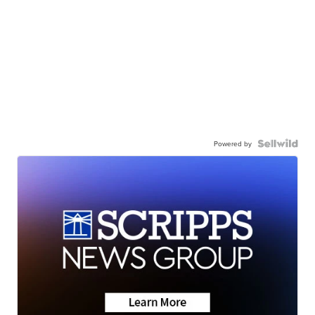
Powered by