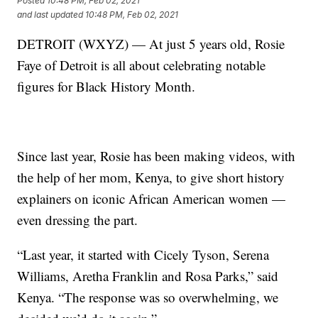
Posted
10:48 PM, Feb 02, 2021
and last updated
10:48 PM, Feb 02, 2021
DETROIT (WXYZ) — At just 5 years old, Rosie
Faye of Detroit is all about celebrating notable
figures for Black History Month.
Since last year, Rosie has been making videos, with
the help of her mom, Kenya, to give short history
explainers on iconic African American women —
even dressing the part.
“Last year, it started with Cicely Tyson, Serena
Williams, Aretha Franklin and Rosa Parks,” said
Kenya. “The response was so overwhelming, we