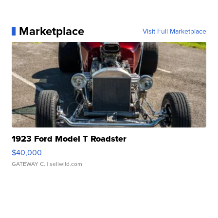
Marketplace
Visit Full Marketplace
1923 Ford Model T Roadster
$40,000
GATEWAY C.
| sellwild.com