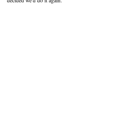
decided we’d do it again.”