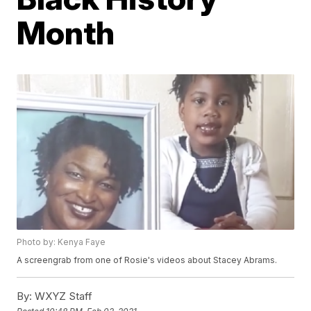
Month
Photo by: Kenya Faye
A screengrab from one of Rosie's videos about Stacey Abrams.
By:
WXYZ Staff