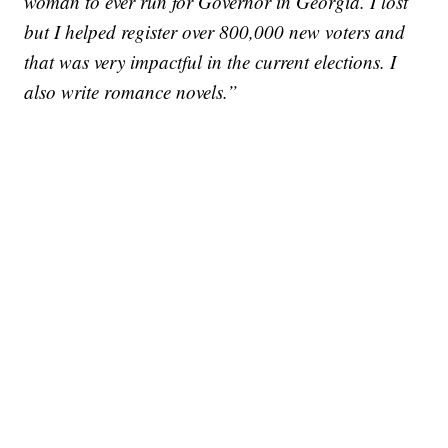
woman to ever run for Governor in Georgia. I lost
but I helped register over 800,000 new voters and
that was very impactful in the current elections. I
also write romance novels.”