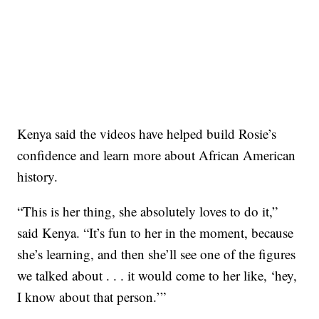
Kenya said the videos have helped build Rosie’s
confidence and learn more about African American
history.
“This is her thing, she absolutely loves to do it,”
said Kenya. “It’s fun to her in the moment, because
she’s learning, and then she’ll see one of the figures
we talked about . . . it would come to her like, ‘hey,
I know about that person.’”