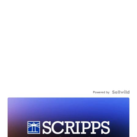
Powered by