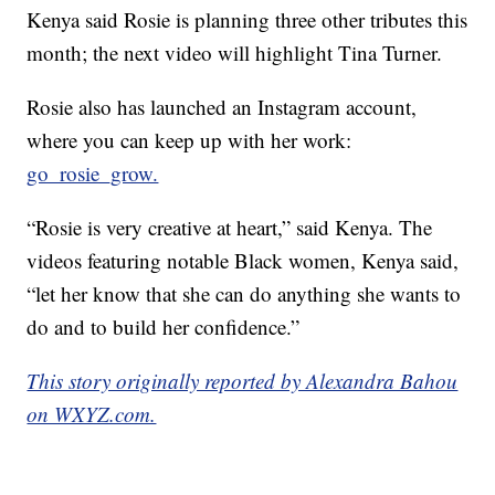
Kenya said Rosie is planning three other tributes this
month; the next video will highlight Tina Turner.
Rosie also has launched an Instagram account,
where you can keep up with her work:
go_rosie_grow.
“Rosie is very creative at heart,” said Kenya. The
videos featuring notable Black women, Kenya said,
“let her know that she can do anything she wants to
do and to build her confidence.”
This story originally reported by Alexandra Bahou
on WXYZ.com.