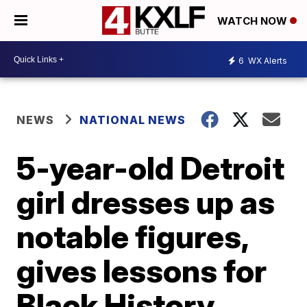
WATCH NOW
6
WX Alerts
NEWS
NATIONAL NEWS
5-year-old Detroit
girl dresses up as
notable figures,
gives lessons for
Black History