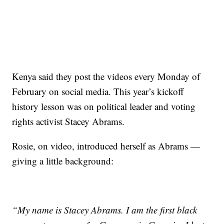
Kenya said they post the videos every Monday of
February on social media. This year’s kickoff
history lesson was on political leader and voting
rights activist Stacey Abrams.
Rosie, on video, introduced herself as Abrams —
giving a little background:
“My name is Stacey Abrams. I am the first black