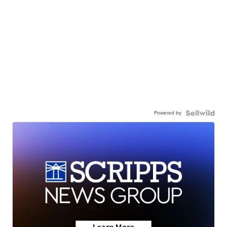
Powered by