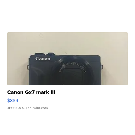
Canon Gx7 mark III
$889
JESSICA S.
| sellwild.com