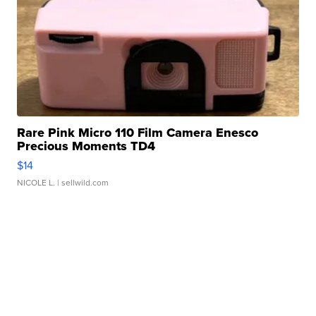
Rare Pink Micro 110 Film Camera Enesco
Precious Moments TD4
$14
NICOLE L.
| sellwild.com