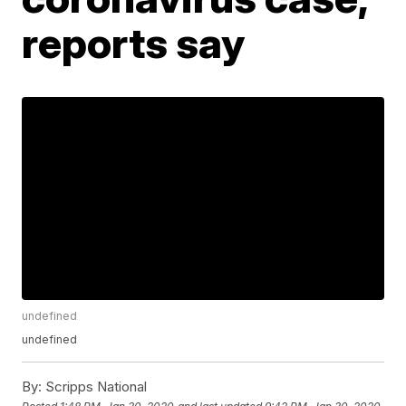
reports say
undefined
undefined
By:
Scripps National