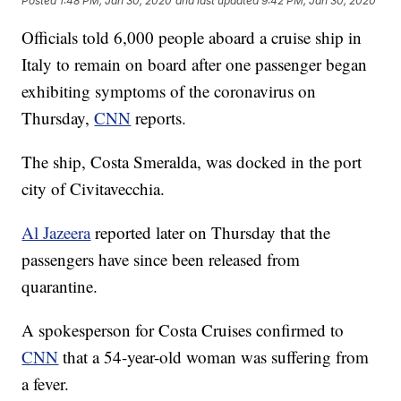
Posted
1:48 PM, Jan 30, 2020
and last updated
9:42 PM, Jan 30, 2020
Officials told 6,000 people aboard a cruise ship in
Italy to remain on board after one passenger began
exhibiting symptoms of the coronavirus on
Thursday,
CNN
reports.
The ship, Costa Smeralda, was docked in the port
city of Civitavecchia.
Al Jazeera
reported later on Thursday that the
passengers have since been released from
quarantine.
A spokesperson for Costa Cruises confirmed to
CNN
that a 54-year-old woman was suffering from
a fever.