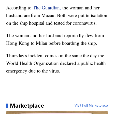
According to
The Guardian,
the woman and her
husband are from Macau. Both were put in isolation
on the ship hospital and tested for coronavirus.
The woman and her husband reportedly flew from
Hong Kong to Milan before boarding the ship.
Thursday's incident comes on the same the day the
World Health Organization declared a public health
emergency due to the virus.
Marketplace
Visit Full Marketplace