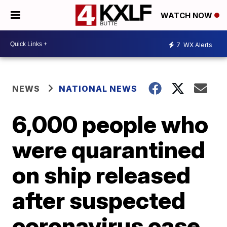
WATCH NOW
7
WX Alerts
NEWS
NATIONAL NEWS
6,000 people who
were quarantined
on ship released
after suspected
coronavirus case,