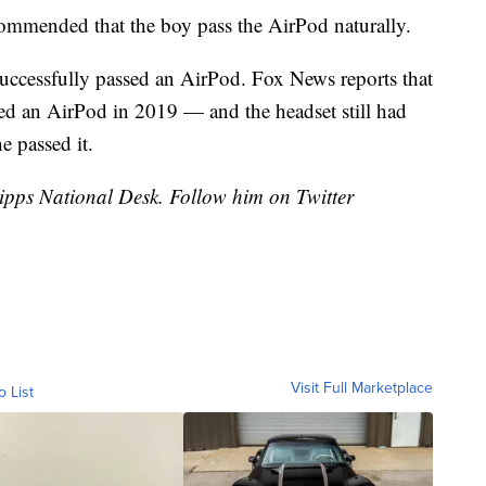
commended that the boy pass the AirPod naturally.
 successfully passed an AirPod. Fox News reports that
ed an AirPod in 2019 — and the headset still had
e passed it.
cripps National Desk. Follow him on Twitter
Visit Full Marketplace
o List