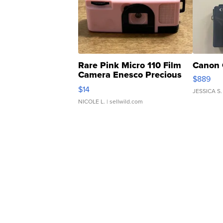
Rare Pink Micro 110 Film
Canon 
Camera Enesco Precious
$889
Moments TD4
$14
JESSICA S.
NICOLE L.
| sellwild.com