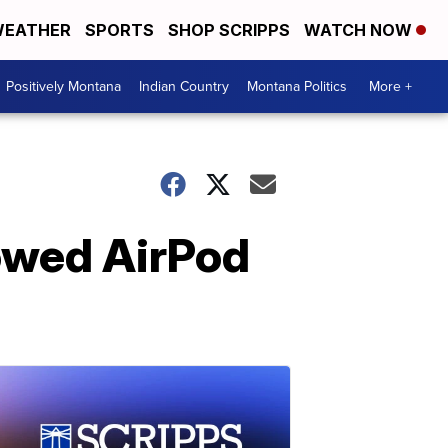
EATHER
SPORTS
SHOP SCRIPPS
WATCH NOW
Positively Montana
Indian Country
Montana Politics
More +
lowed AirPod