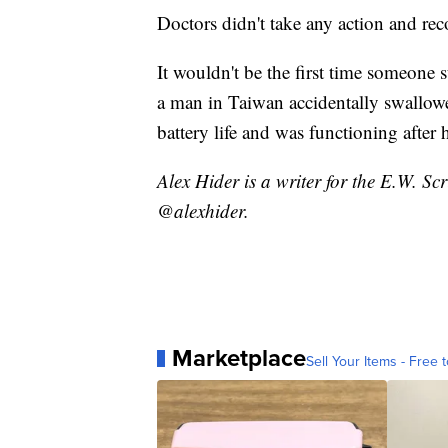
Doctors didn't take any action and re
It wouldn't be the first time someone
a man in Taiwan accidentally swallow
battery life and was functioning after h
Alex Hider is a writer for the E.W. S
@alexhider.
Marketplace
Sell Your Items - Free t