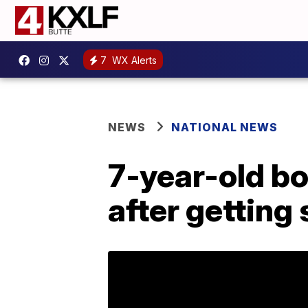
7
WX Alerts
NEWS
NATIONAL NEWS
7-year-old b
after getting