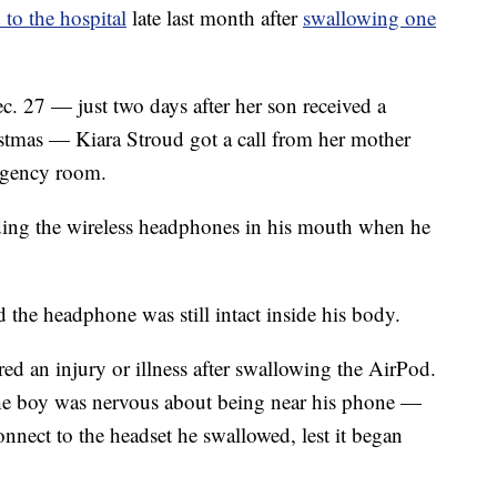
 to the hospital
late last month after
swallowing one
ec. 27 — just two days after her son received a
stmas — Kiara Stroud got a call from her mother
ergency room.
ding the wireless headphones in his mouth when he
 the headphone was still intact inside his body.
red an injury or illness after swallowing the AirPod.
the boy was nervous about being near his phone —
onnect to the headset he swallowed, lest it began