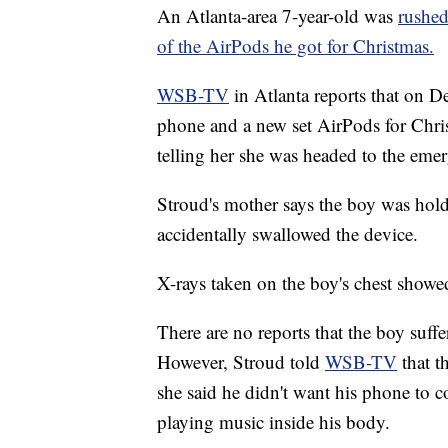
An Atlanta-area 7-year-old was
rushed
of the AirPods he got for Christmas.
WSB-TV
in Atlanta reports that on D
phone and a new set AirPods for Chri
telling her she was headed to the em
Stroud's mother says the boy was hol
accidentally swallowed the device.
X-rays taken on the boy's chest showed
There are no reports that the boy suffe
However, Stroud told
WSB-TV
that 
she said he didn't want his phone to c
playing music inside his body.