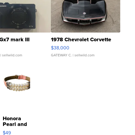
Gx7 mark III
1978 Chevrolet Corvette
$38,000
| sellwild.com
GATEWAY C.
| sellwild.com
Honora
Pearl and
Pink
$49