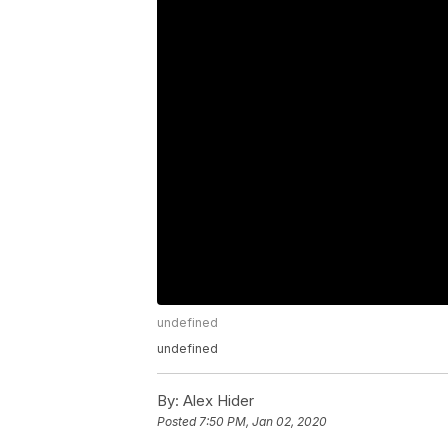
undefined
undefined
By:
Alex Hider
Posted
7:50 PM, Jan 02, 2020