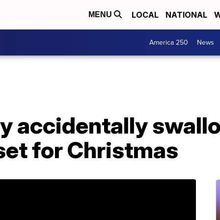
LOCAL
NATIONAL
W
MENU
America 250
News
oy accidentally swal
 set for Christmas