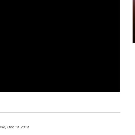
 PM, Dec 19, 2019