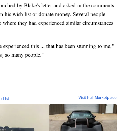
uched by Blake's letter and asked in the comments
on his wish list or donate money. Several people
me where they had experienced similar circumstances
 experienced this ... that has been stunning to me,"
t's] so many people."
Visit Full Marketplace
o List