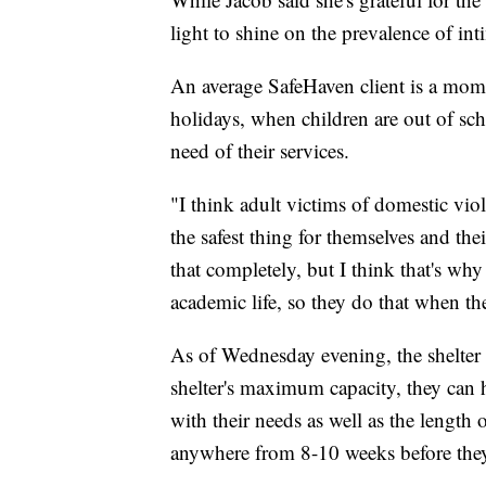
light to shine on the prevalence of in
An average SafeHaven client is a mom 
holidays, when children are out of scho
need of their services.
"I think adult victims of domestic vio
the safest thing for themselves and th
that completely, but I think that's why 
academic life, so they do that when th
As of Wednesday evening, the shelter
shelter's maximum capacity, they can 
with their needs as well as the length o
anywhere from 8-10 weeks before they'