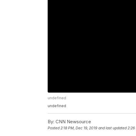
undefined
undefined
By:
CNN Newsource
Posted
2:18 PM, Dec 19, 2019
and last updated
2:26