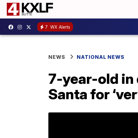
7
WX Alerts
NEWS
NATIONAL NEWS
7-year-old in
Santa for ‘ve