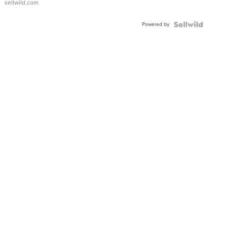
sellwild.com
Adjustable
Buckle
Powered by
Clo...