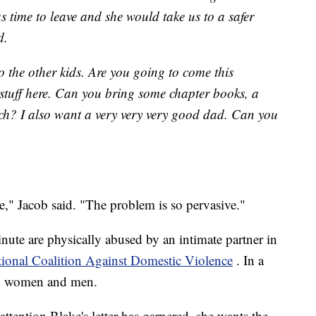
 time to leave and she would take us to a safer
d.
 to the other kids. Are you going to come this
stuff here. Can you bring some chapter books, a
h? I also want a very very very good dad. Can you
ee," Jacob said. "The problem is so pervasive."
nute are physically abused by an intimate partner in
ional Coalition Against Domestic Violence
. In a
ion women and men.
 attention Blake's letter has garnered, she wants the