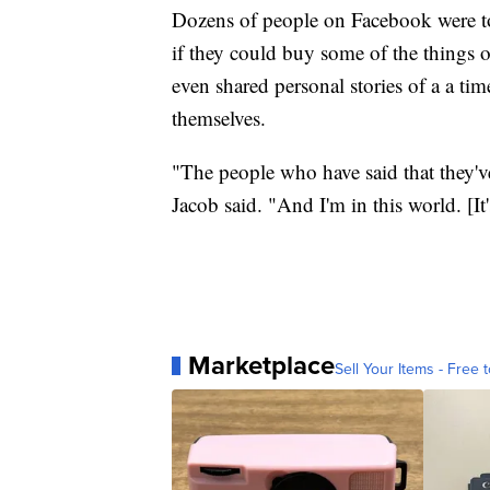
Dozens of people on Facebook were to
if they could buy some of the things 
even shared personal stories of a a ti
themselves.
"The people who have said that they've
Jacob said. "And I'm in this world. [I
Marketplace
Sell Your Items - Free t