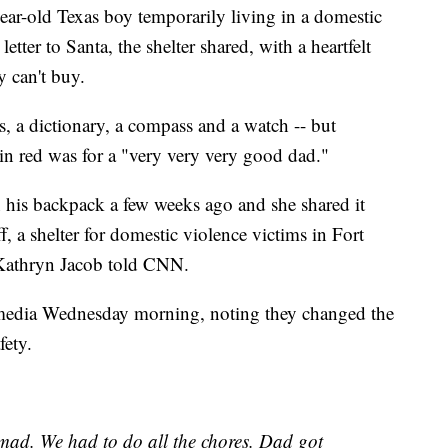
ld Texas boy temporarily living in a domestic
tter to Santa, the shelter shared, with a heartfelt
 can't buy.
, a dictionary, a compass and a watch -- but
in red was for a "very very very good dad."
 his backpack a few weeks ago and she shared it
, a shelter for domestic violence victims in Fort
 Kathryn Jacob told CNN.
 media Wednesday morning, noting they changed the
fety.
ad. We had to do all the chores. Dad got