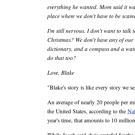
everything he wanted. Mom said it was
place where we don't have to be scare
I'm still nervous. I don't want to talk
Christmas? We don't have any of our 
dictionary, and a compass and a watc
do that too?
Love, Blake
"Blake's story is like every story we s
An average of nearly 20 people per mi
the United States, according to the
Nat
year's time, that amounts to 10 mill
While Jacob said she's grateful for the