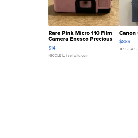
Rare Pink Micro 110 Film
Canon 
Camera Enesco Precious
$889
Moments TD4
$14
JESSICA S.
NICOLE L.
| sellwild.com