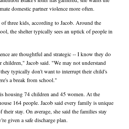
timate domestic partner violence more often.
of three kids, according to Jacob. Around the
ol, the shelter typically sees an uptick of people in
lence are thoughtful and strategic -- I know they do
eir children," Jacob said. "We may not understand
they typically don't want to interrupt their child's
ere's a break from school."
 is housing 74 children and 45 women. At the
house 164 people. Jacob said every family is unique
f their stay. On average, she said the families stay
re given a safe discharge plan.