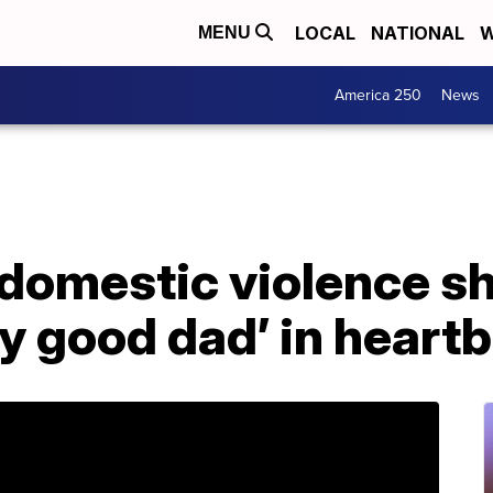
LOCAL
NATIONAL
W
MENU
America 250
News
 domestic violence sh
ry good dad’ in heartb