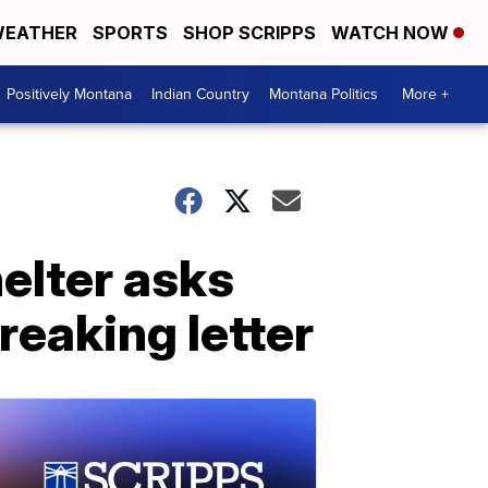
EATHER
SPORTS
SHOP SCRIPPS
WATCH NOW
Positively Montana
Indian Country
Montana Politics
More +
elter asks
reaking letter