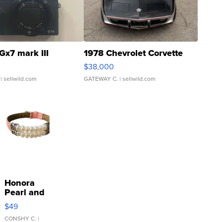
Gx7 mark III
1978 Chevrolet Corvette
$38,000
| sellwild.com
GATEWAY C.
| sellwild.com
Honora
Pearl and
Pink
$49
Leather
Bracelet
CONSHY C.
|