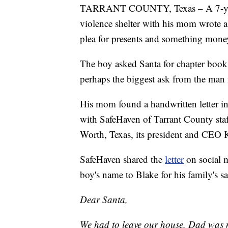
TARRANT COUNTY, Texas – A 7-year-o
violence shelter with his mom wrote a le
plea for presents and something money
The boy asked Santa for chapter books
perhaps the biggest ask from the man 
His mom found a handwritten letter in
with SafeHaven of Tarrant County staff
Worth, Texas, its president and CEO
SafeHaven shared the
letter
on social
boy's name to Blake for his family's sa
Dear Santa,
We had to leave our house. Dad was m