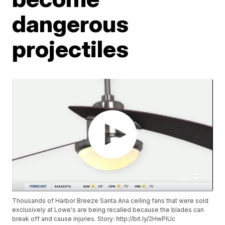
dangerous
projectiles
Thousands of Harbor Breeze Santa Ana ceiling fans that were sold
exclusively at Lowe's are being recalled because the blades can
break off and cause injuries. Story: http://bit.ly/2HwPIUc