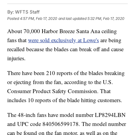
By:
WFTS Staff
Posted
4:57 PM, Feb 17, 2020
and last updated
5:32 PM, Feb 17, 2020
About 70,000 Harbor Breeze Santa Ana ceiling
fans that
were sold exclusively at Lowe's
are being
recalled because the blades can break off and cause
injuries.
There have been 210 reports of the blades breaking
or ejecting from the fan, according to the U.S.
Consumer Product Safety Commission. That
includes 10 reports of the blade hitting customers.
The 48-inch fans have model number LP8294LBN
and UPC code 840506599178. The model number
can be found on the fan motor, as well as on the