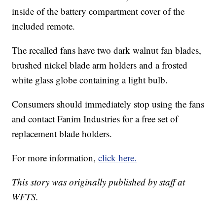
inside of the battery compartment cover of the
included remote.
The recalled fans have two dark walnut fan blades,
brushed nickel blade arm holders and a frosted
white glass globe containing a light bulb.
Consumers should immediately stop using the fans
and contact Fanim Industries for a free set of
replacement blade holders.
For more information,
click here.
This story was originally published by staff at
WFTS.