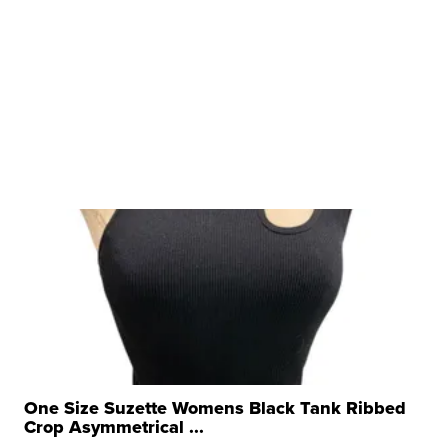
One Size Suzette Womens Black Tank Ribbed
Crop Asymmetrical ...