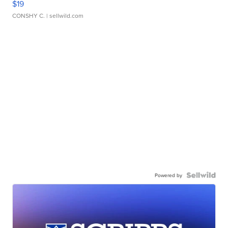
$19
CONSHY C.
| sellwild.com
Powered by