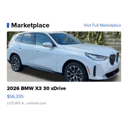
Marketplace
Visit Full Marketplace
2026 BMW X3 30 xDrive
$56,335
LOTLINX A.
| sellwild.com