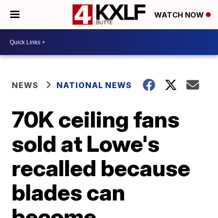
WATCH NOW
NEWS
NATIONAL NEWS
70K ceiling fans
sold at Lowe's
recalled because
blades can
become