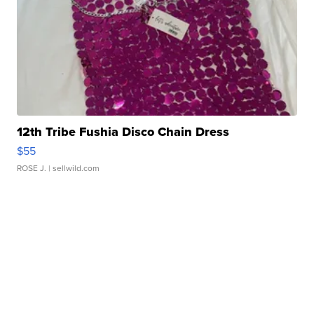
12th Tribe Fushia Disco Chain Dress
$55
ROSE J.
| sellwild.com