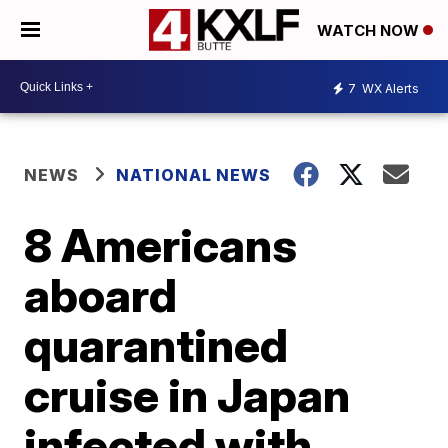
WATCH NOW
7
WX Alerts
NEWS
NATIONAL NEWS
8 Americans
aboard
quarantined
cruise in Japan
infected with