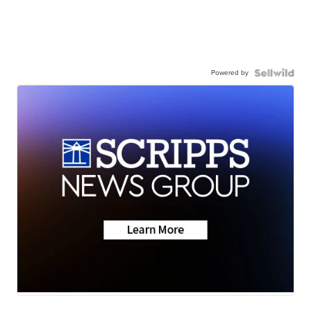
Powered by