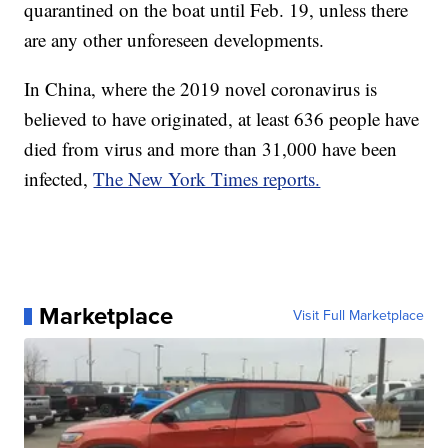
quarantined on the boat until Feb. 19, unless there
are any other unforeseen developments.
In China, where the 2019 novel coronavirus is
believed to have originated, at least 636 people have
died from virus and more than 31,000 have been
infected,
The New York Times reports.
Marketplace
Visit Full Marketplace