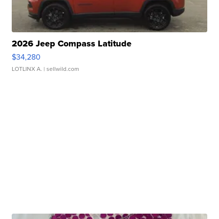
2026 Jeep Compass Latitude
$34,280
LOTLINX A.
| sellwild.com