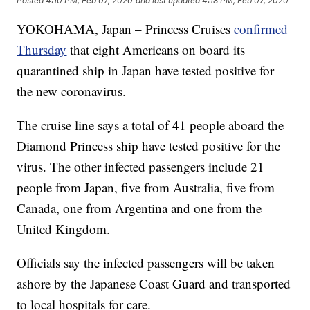
Posted
4:10 PM, Feb 07, 2020
and last updated
4:18 PM, Feb 07, 2020
YOKOHAMA, Japan – Princess Cruises
confirmed
Thursday
that eight Americans on board its
quarantined ship in Japan have tested positive for
the new coronavirus.
The cruise line says a total of 41 people aboard the
Diamond Princess ship have tested positive for the
virus. The other infected passengers include 21
people from Japan, five from Australia, five from
Canada, one from Argentina and one from the
United Kingdom.
Officials say the infected passengers will be taken
ashore by the Japanese Coast Guard and transported
to local hospitals for care.