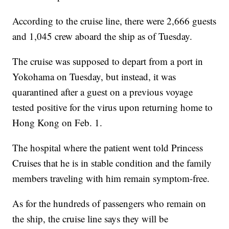
According to the cruise line, there were 2,666 guests
and 1,045 crew aboard the ship as of Tuesday.
The cruise was supposed to depart from a port in
Yokohama on Tuesday, but instead, it was
quarantined after a guest on a previous voyage
tested positive for the virus upon returning home to
Hong Kong on Feb. 1.
The hospital where the patient went told Princess
Cruises that he is in stable condition and the family
members traveling with him remain symptom-free.
As for the hundreds of passengers who remain on
the ship, the cruise line says they will be