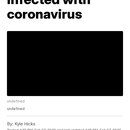
coronavirus
undefined
undefined
By:
Kyle Hicks