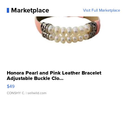
Marketplace
Visit Full Marketplace
Honora Pearl and Pink Leather Bracelet
Adjustable Buckle Clo...
$49
CONSHY C.
| sellwild.com