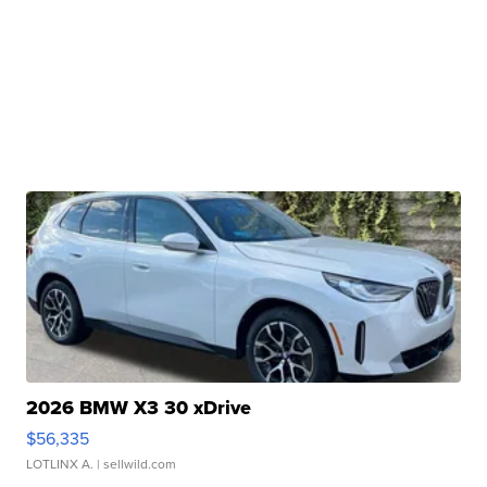
2026 BMW X3 30 xDrive
$56,335
LOTLINX A.
| sellwild.com