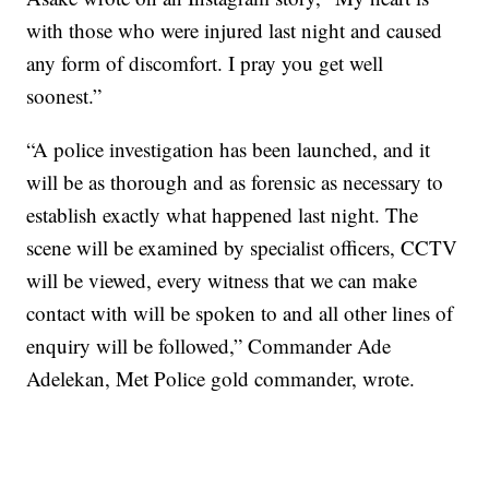
with those who were injured last night and caused
any form of discomfort. I pray you get well
soonest.”
“A police investigation has been launched, and it
will be as thorough and as forensic as necessary to
establish exactly what happened last night. The
scene will be examined by specialist officers, CCTV
will be viewed, every witness that we can make
contact with will be spoken to and all other lines of
enquiry will be followed,” Commander Ade
Adelekan, Met Police gold commander, wrote.