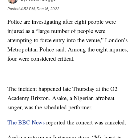
Posted
4:52 PM, Dec 16, 2022
Police are investigating after eight people were
injured as a “large number of people were
attempting to force entry into the venue,” London’s
Metropolitan Police said. Among the eight injuries,
four were considered critical.
The incident happened late Thursday at the O2
Academy Brixton. Asake, a Nigerian afrobeat
singer, was the scheduled performer.
The BBC News
reported the concert was canceled.
Asake wrote on an Instagram story, “My heart is