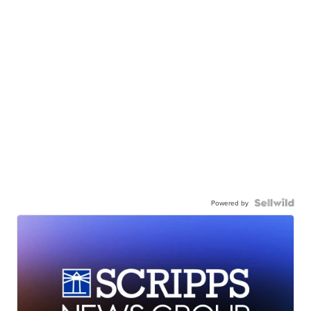
Powered by