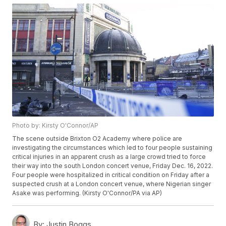
Photo by: Kirsty O'Connor/AP
The scene outside Brixton O2 Academy where police are
investigating the circumstances which led to four people sustaining
critical injuries in an apparent crush as a large crowd tried to force
their way into the south London concert venue, Friday Dec. 16, 2022.
Four people were hospitalized in critical condition on Friday after a
suspected crush at a London concert venue, where Nigerian singer
Asake was performing. (Kirsty O'Connor/PA via AP)
By:
Justin Boggs