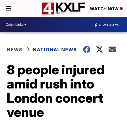
WATCH NOW
4
WX Alerts
NEWS
NATIONAL NEWS
8 people injured
amid rush into
London concert
venue