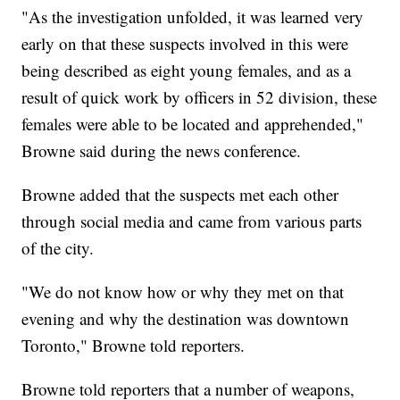
"As the investigation unfolded, it was learned very
early on that these suspects involved in this were
being described as eight young females, and as a
result of quick work by officers in 52 division, these
females were able to be located and apprehended,"
Browne said during the news conference.
Browne added that the suspects met each other
through social media and came from various parts
of the city.
"We do not know how or why they met on that
evening and why the destination was downtown
Toronto," Browne told reporters.
Browne told reporters that a number of weapons,