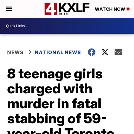
WATCH NOW
NEWS
NATIONAL NEWS
8 teenage girls
charged with
murder in fatal
stabbing of 59-
year-old Toronto