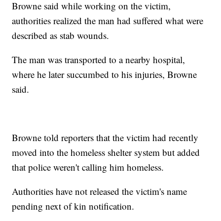
Browne said while working on the victim,
authorities realized the man had suffered what were
described as stab wounds.
The man was transported to a nearby hospital,
where he later succumbed to his injuries, Browne
said.
Browne told reporters that the victim had recently
moved into the homeless shelter system but added
that police weren't calling him homeless.
Authorities have not released the victim's name
pending next of kin notification.