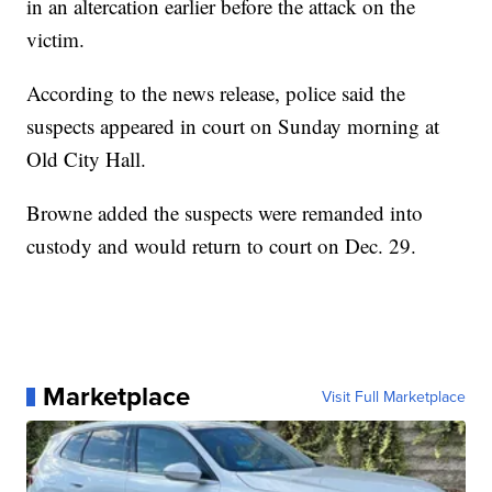
in an altercation earlier before the attack on the
victim.
According to the news release, police said the
suspects appeared in court on Sunday morning at
Old City Hall.
Browne added the suspects were remanded into
custody and would return to court on Dec. 29.
Marketplace
Visit Full Marketplace