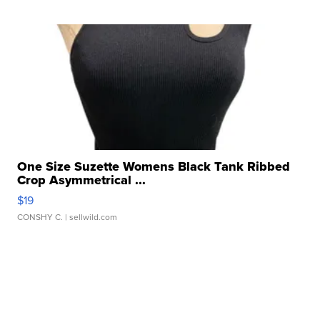
One Size Suzette Womens Black Tank Ribbed
Crop Asymmetrical ...
$19
CONSHY C.
| sellwild.com