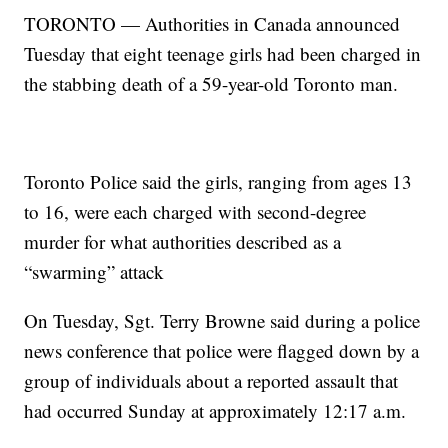
TORONTO — Authorities in Canada announced
Tuesday that eight teenage girls had been charged in
the stabbing death of a 59-year-old Toronto man.
Toronto Police said the girls, ranging from ages 13
to 16, were each charged with second-degree
murder for what authorities described as a
“swarming” attack
On Tuesday, Sgt. Terry Browne said during a police
news conference that police were flagged down by a
group of individuals about a reported assault that
had occurred Sunday at approximately 12:17 a.m.