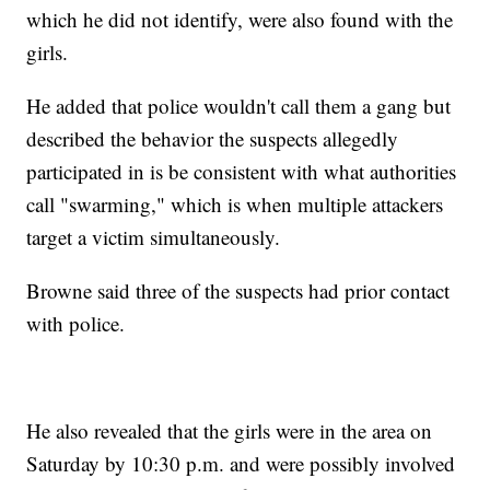
which he did not identify, were also found with the
girls.
He added that police wouldn't call them a gang but
described the behavior the suspects allegedly
participated in is be consistent with what authorities
call "swarming," which is when multiple attackers
target a victim simultaneously.
Browne said three of the suspects had prior contact
with police.
He also revealed that the girls were in the area on
Saturday by 10:30 p.m. and were possibly involved