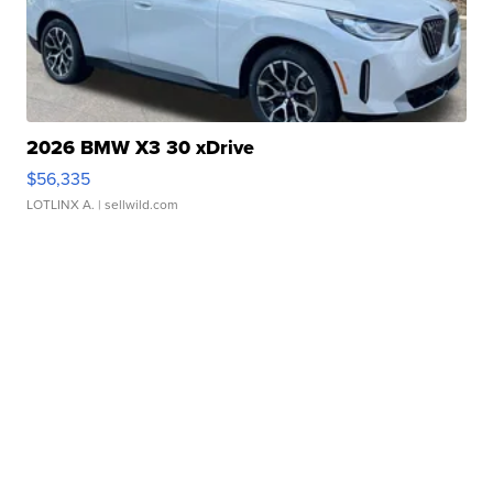
2026 BMW X3 30 xDrive
$56,335
LOTLINX A.
| sellwild.com