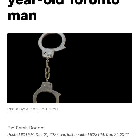
man
Photo by: Associated Press
By:
Sarah Rogers
Posted
6:11 PM, Dec 21, 2022
and last updated
6:28 PM, Dec 21, 2022