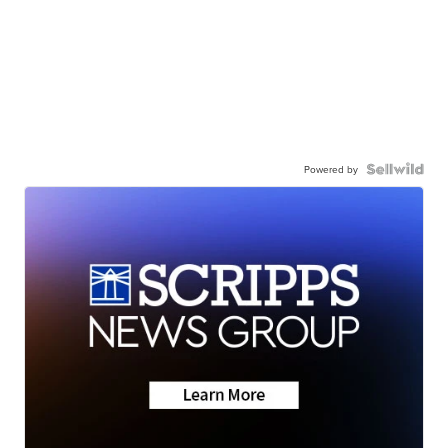
Powered by