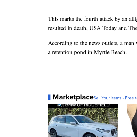
This marks the fourth attack by an alli
resulted in death, USA Today and The
According to the news outlets, a man w
a retention pond in Myrtle Beach.
Marketplace
Sell Your Items - Free t