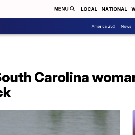
LOCAL
NATIONAL
W
MENU
America 250
News
outh Carolina woman 
ck