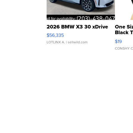
2026 BMW X3 30 xDrive
One Si
Black 
$56,335
Asymmet
$19
LOTLINX A.
| sellwild.com
CONSHY C