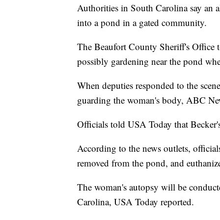
Authorities in South Carolina say an al
into a pond in a gated community.
The Beaufort County Sheriff's Office
possibly gardening near the pond when
When deputies responded to the scen
guarding the woman's body, ABC New
Officials told USA Today that Becker
According to the news outlets, official
removed from the pond, and euthaniz
The woman's autopsy will be conducte
Carolina, USA Today reported.