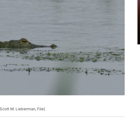
 Scott M. Lieberman, File)