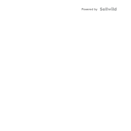
Blue
Topaz ...
Powered by