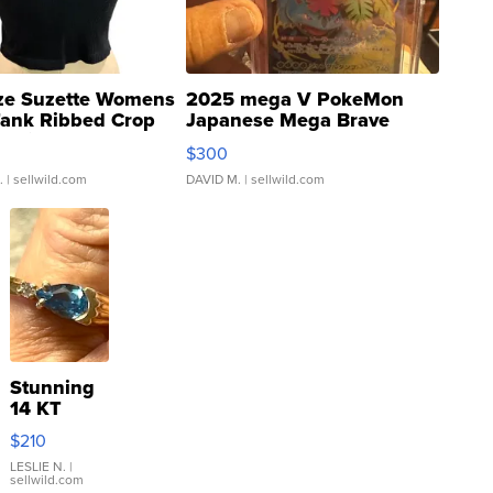
ze Suzette Womens
2025 mega V PokeMon
Tank Ribbed Crop
Japanese Mega Brave
rical ...
076/063 Super Rare H...
$300
.
| sellwild.com
DAVID M.
| sellwild.com
Stunning
14 KT
Yellow
$210
Gold Ring
with Pear
LESLIE N.
|
sellwild.com
Shaped