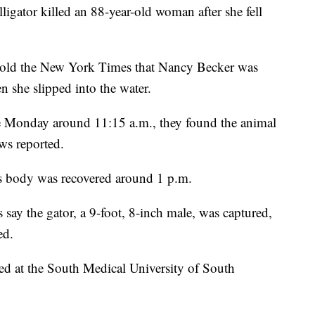
ligator killed an 88-year-old woman after she fell
 told the New York Times that Nancy Becker was
 she slipped into the water.
e Monday around 11:15 a.m., they found the animal
s reported.
's body was recovered around 1 p.m.
s say the gator, a 9-foot, 8-inch male, was captured,
ed.
d at the South Medical University of South