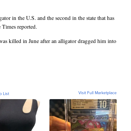
gator in the U.S. and the second in the state that has
 Times reported.
as killed in June after an alligator dragged him into
Visit Full Marketplace
o List