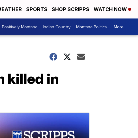
EATHER
SPORTS
SHOP SCRIPPS
WATCH NOW
Positively Montana
Indian Country
Montana Politics
More +
killed in