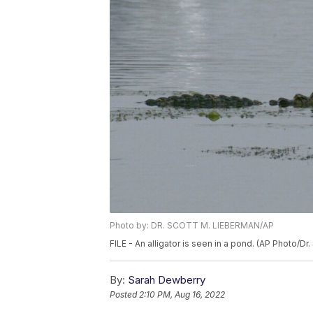
Photo by: DR. SCOTT M. LIEBERMAN/AP
FILE - An alligator is seen in a pond. (AP Photo/Dr.
By:
Sarah Dewberry
Posted
2:10 PM, Aug 16, 2022