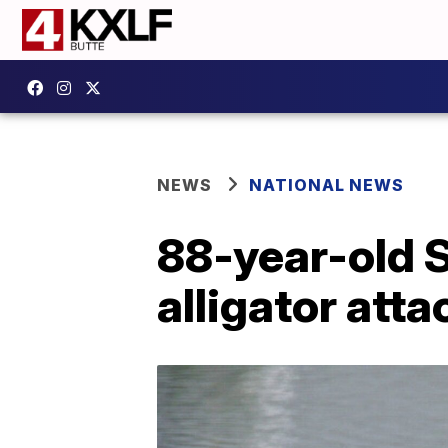
NEWS
NATIONAL NEWS
88-year-old S
alligator atta